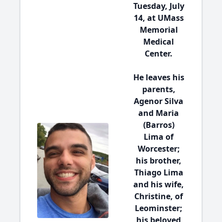
Tuesday, July
14, at UMass
Memorial
Medical
Center.
He leaves his
parents,
Agenor Silva
and Maria
(Barros)
Lima of
Worcester;
his brother,
Thiago Lima
and his wife,
Christine, of
Leominster;
his beloved