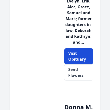
Evelyn, Erik,
Alec, Grace,
Samuel and
Mark; former
daughters-in-
law, Deborah
and Kathryn;
and...
Visit
Obituary
Send
Flowers
Donna M.