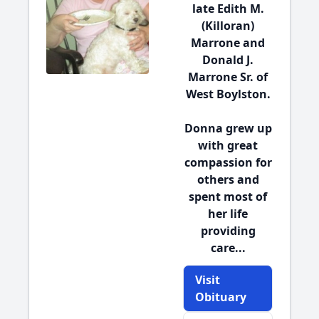
late Edith M.
(Killoran)
Marrone and
Donald J.
Marrone Sr. of
West Boylston.
Donna grew up
with great
compassion for
others and
spent most of
her life
providing
care...
Visit
Obituary