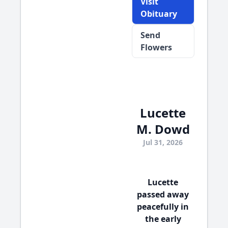
Visit
Obituary
Send
Flowers
Lucette
M. Dowd
Jul 31, 2026
Lucette
passed away
peacefully in
the early