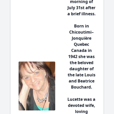
morning of
July 31st after
a brief illness.
Born in
Chicoutimi–
Jonquière
Quebec
Canada in
1942 she was
the beloved
daughter of
the late Louis
and Beatrice
Bouchard.
Lucette was a
devoted wife,
loving