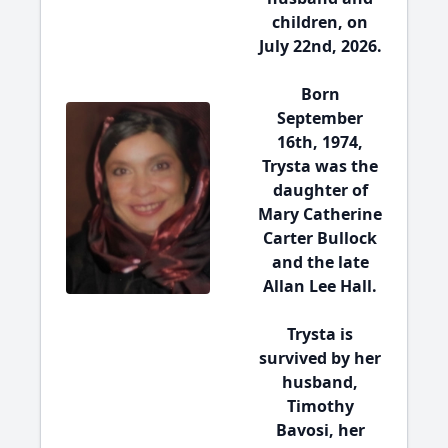
children, on
July 22nd, 2026.
Born
September
16th, 1974,
Trysta was the
daughter of
Mary Catherine
Carter Bullock
and the late
Allan Lee Hall.
Trysta is
survived by her
husband,
Timothy
Bavosi, her