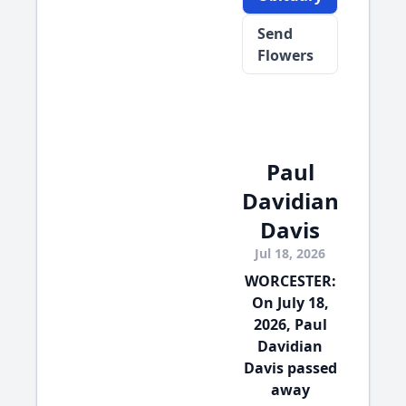
Send
Flowers
Paul
Davidian
Davis
Jul 18, 2026
WORCESTER:
On July 18,
2026, Paul
Davidian
Davis passed
away