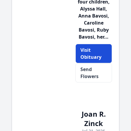
four children,
Alyssa Hall,
Anna Bavosi,
Caroline
Bavosi, Ruby
Bavosi, her...
Visit
Obituary
Send
Flowers
Joan R.
Zinck
Jul 21, 2026