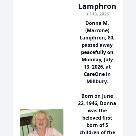
Lamphron
Jul 13, 2026
Donna M.
(Marrone)
Lamphron, 80,
passed away
peacefully on
Monday, July
13, 2026, at
CareOne in
Millbury.
Born on June
22, 1946, Donna
was the
beloved first
born of 5
children of the