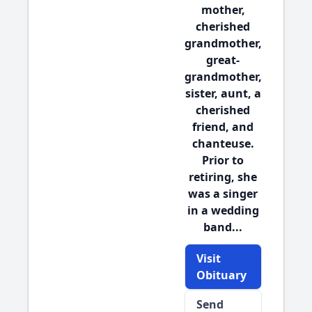
mother,
cherished
grandmother,
great-
grandmother,
sister, aunt, a
cherished
friend, and
chanteuse.
Prior to
retiring, she
was a singer
in a wedding
band...
Visit
Obituary
Send