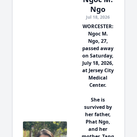
Ngo
Jul 18, 2026
WORCESTER:
Ngoc M.
Ngo, 27,
passed away
on Saturday,
July 18, 2026,
at Jersey City
Medical
Center.
She is
survived by
her father,
Phat Ngo,
and her
mother, Tang