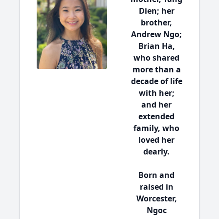
Dien; her
brother,
Andrew Ngo;
Brian Ha,
who shared
more than a
decade of life
with her;
and her
extended
family, who
loved her
dearly.
Born and
raised in
Worcester,
Ngoc