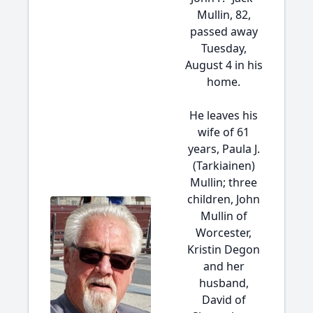
Mullin, 82,
passed away
Tuesday,
August 4 in his
home.
He leaves his
wife of 61
years, Paula J.
(Tarkiainen)
Mullin; three
children, John
Mullin of
Worcester,
Kristin Degon
and her
husband,
David of