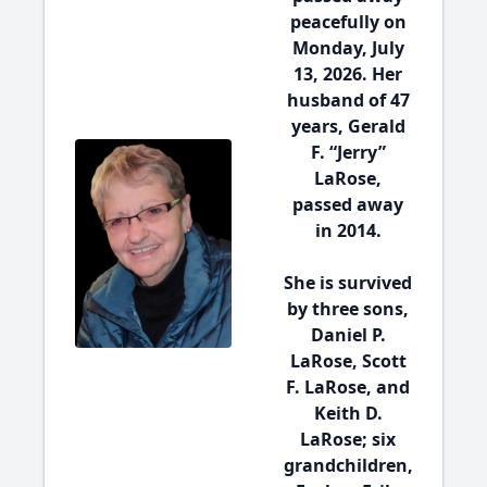
peacefully on
Monday, July
13, 2026. Her
husband of 47
years, Gerald
F. “Jerry”
LaRose,
passed away
in 2014.
She is survived
by three sons,
Daniel P.
LaRose, Scott
F. LaRose, and
Keith D.
LaRose; six
grandchildren,