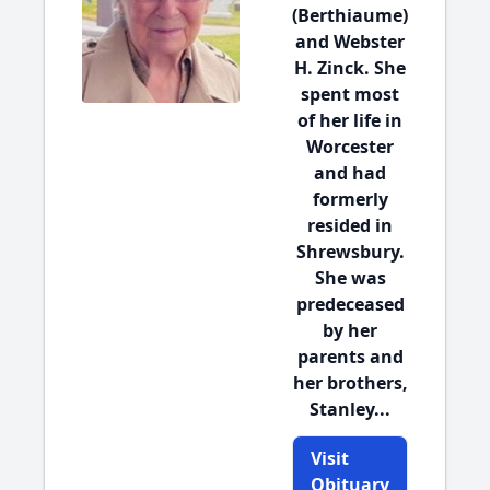
(Berthiaume)
and Webster
H. Zinck. She
spent most
of her life in
Worcester
and had
formerly
resided in
Shrewsbury.
She was
predeceased
by her
parents and
her brothers,
Stanley...
Visit
Obituary