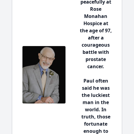
peacefully at
Rose
Monahan
Hospice at
the age of 97,
after a
courageous
battle with
prostate
cancer.
Paul often
said he was
the luckiest
man in the
world. In
truth, those
fortunate
enough to