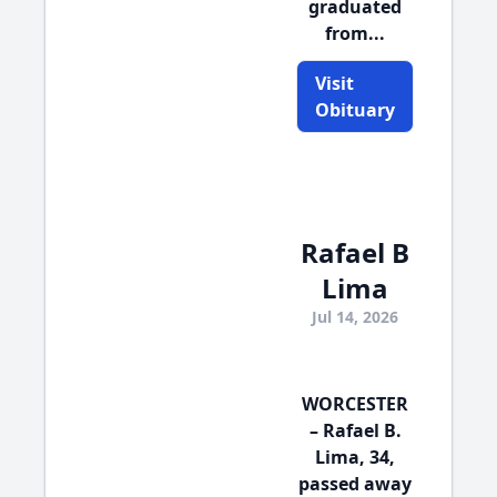
graduated
from...
Visit
Obituary
Rafael B
Lima
Jul 14, 2026
WORCESTER
– Rafael B.
Lima, 34,
passed away