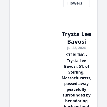
Flowers
Trysta Lee
Bavosi
Jul 22, 2026
STERLING -
Trysta Lee
Bavosi, 51, of
Sterling,
Massachusetts,
passed away
peacefully
surrounded by
her adoring
husband and