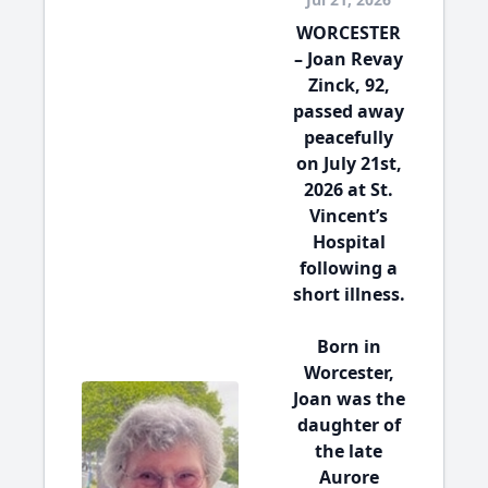
WORCESTER
– Joan Revay
Zinck, 92,
passed away
peacefully
on July 21st,
2026 at St.
Vincent’s
Hospital
following a
short illness.
Born in
Worcester,
Joan was the
daughter of
the late
Aurore