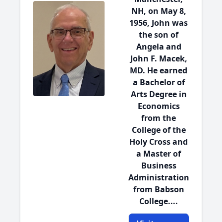
NH, on May 8,
1956, John was
the son of
Angela and
John F. Macek,
MD. He earned
a Bachelor of
Arts Degree in
Economics
from the
College of the
Holy Cross and
a Master of
Business
Administration
from Babson
College....