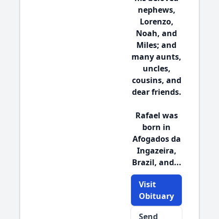
nephews,
Lorenzo,
Noah, and
Miles; and
many aunts,
uncles,
cousins, and
dear friends.
Rafael was
born in
Afogados da
Ingazeira,
Brazil, and...
Visit
Obituary
Send