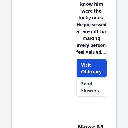
know him
were the
lucky ones.
He possessed
a rare gift for
making
every person
feel valued,...
Visit
Obituary
Send
Flowers
Ngoc M.