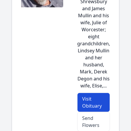
Shrewsbury
and James
Mullin and his
wife, Julie of
Worcester;
eight
grandchildren,
Lindsey Mullin
and her
husband,
Mark, Derek
Degon and his
wife, Elise,...
Visit
Obituary
Send
Flowers