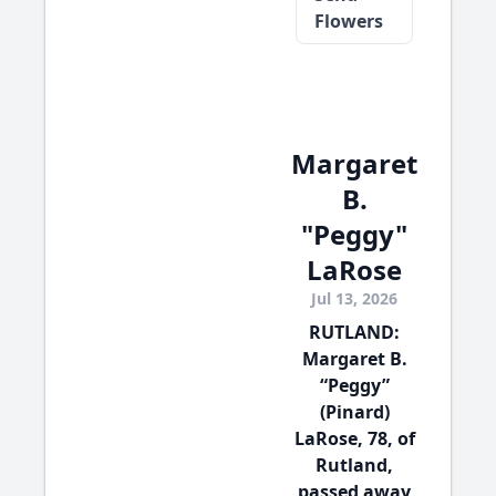
Flowers
Margaret
B.
"Peggy"
LaRose
Jul 13, 2026
RUTLAND:
Margaret B.
“Peggy”
(Pinard)
LaRose, 78, of
Rutland,
passed away