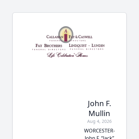
John F.
Mullin
Aug 4, 2026
WORCESTER-
John F. “Jack”