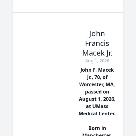
John
Francis
Macek Jr.
Aug 1, 2026
John F. Macek
Jr., 70, of
Worcester, MA,
passed on
August 1, 2026,
at UMass
Medical Center.
Born in
Manchester,