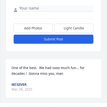
Add Photos
Light Candle
Submit Post
One of the best.  We had sooo much fun... for 
decades !  Gonna miss you, man
MCGIVER
Mar 28, 2025