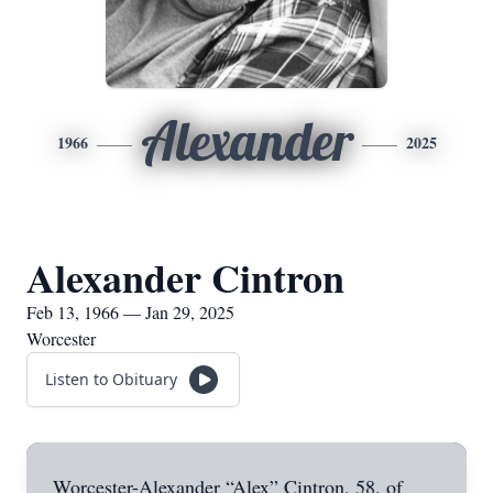
Alexander
1966
2025
Alexander Cintron
Feb 13, 1966 — Jan 29, 2025
Worcester
Listen to Obituary
Worcester-Alexander “Alex” Cintron, 58, of