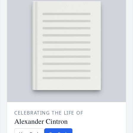
CELEBRATING THE LIFE OF
Alexander Cintron