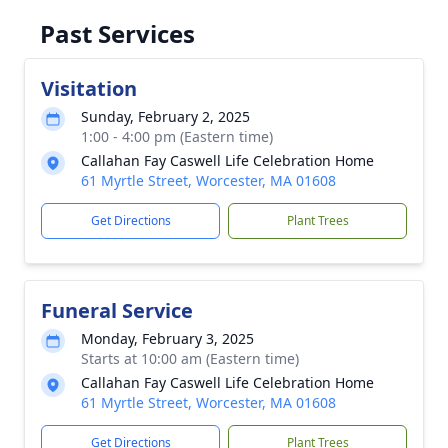
Past Services
Visitation
Sunday, February 2, 2025
1:00 - 4:00 pm (Eastern time)
Callahan Fay Caswell Life Celebration Home
61 Myrtle Street, Worcester, MA 01608
Get Directions
Plant Trees
Funeral Service
Monday, February 3, 2025
Starts at 10:00 am (Eastern time)
Callahan Fay Caswell Life Celebration Home
61 Myrtle Street, Worcester, MA 01608
Get Directions
Plant Trees