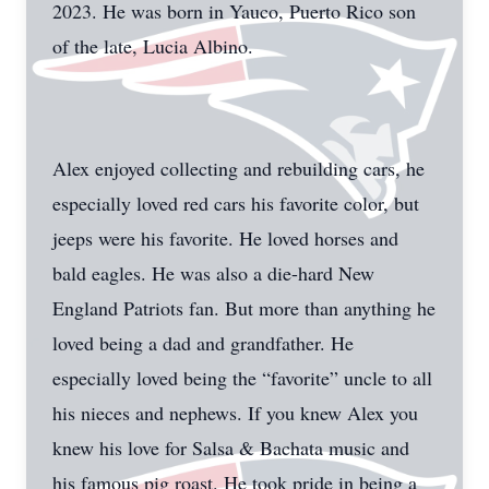
2023. He was born in Yauco, Puerto Rico son
of the late, Lucia Albino.
Alex enjoyed collecting and rebuilding cars, he
especially loved red cars his favorite color, but
jeeps were his favorite. He loved horses and
bald eagles. He was also a die-hard New
England Patriots fan. But more than anything he
loved being a dad and grandfather. He
especially loved being the “favorite” uncle to all
his nieces and nephews. If you knew Alex you
knew his love for Salsa & Bachata music and
his famous pig roast. He took pride in being a