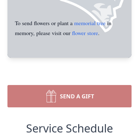
To send flowers or plant a
memorial tree
in
memory, please visit our
flower store
.
SEND A GIFT
Service Schedule