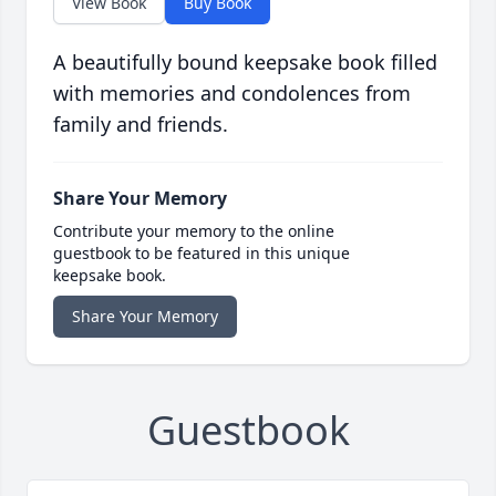
View Book
Buy Book
A beautifully bound keepsake book filled
with memories and condolences from
family and friends.
Share Your Memory
Contribute your memory to the online
guestbook to be featured in this unique
keepsake book.
Share Your Memory
Guestbook