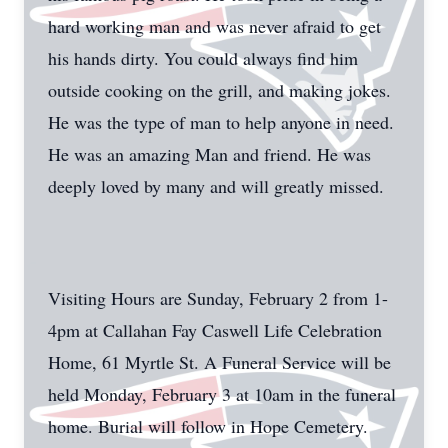
hard working man and was never afraid to get
his hands dirty. You could always find him
outside cooking on the grill, and making jokes.
He was the type of man to help anyone in need.
He was an amazing Man and friend. He was
deeply loved by many and will greatly missed.
Visiting Hours are Sunday, February 2 from 1-
4pm at Callahan Fay Caswell Life Celebration
Home, 61 Myrtle St. A Funeral Service will be
held Monday, February 3 at 10am in the funeral
home. Burial will follow in Hope Cemetery.