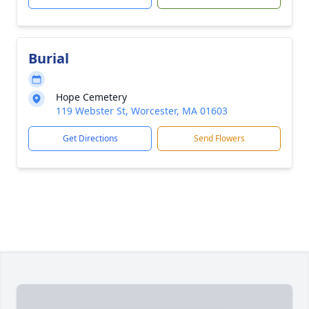
Burial
Hope Cemetery
119 Webster St, Worcester, MA 01603
Get Directions
Send Flowers