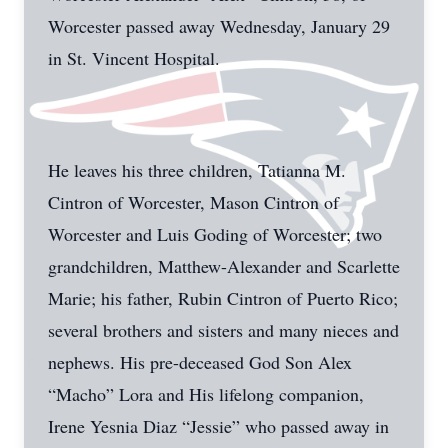
Worcester passed away Wednesday, January 29
in St. Vincent Hospital.
He leaves his three children, Tatianna M.
Cintron of Worcester, Mason Cintron of
Worcester and Luis Goding of Worcester; two
grandchildren, Matthew-Alexander and Scarlette
Marie; his father, Rubin Cintron of Puerto Rico;
several brothers and sisters and many nieces and
nephews. His pre-deceased God Son Alex
“Macho” Lora and His lifelong companion,
Irene Yesnia Diaz “Jessie” who passed away in