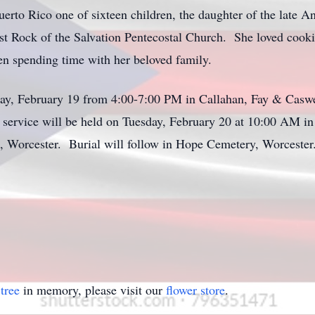
to Rico one of sixteen children, the daughter of the late A
t Rock of the Salvation Pentecostal Church. She loved cooki
n spending time with her beloved family.
ay, February 19 from 4:00-7:00 PM in Callahan, Fay & Caswe
 service will be held on Tuesday, February 20 at 10:00 AM in
t, Worcester. Burial will follow in Hope Cemetery, Worcester
tree
in memory, please visit our
flower store
.