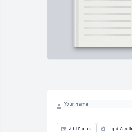
Add Photos
Light Candl