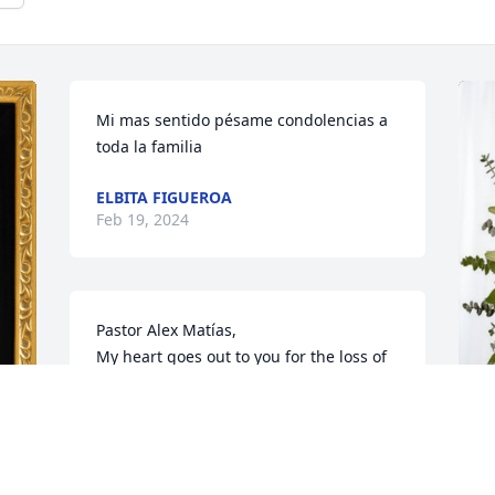
Mi mas sentido pésame condolencias a 
toda la familia
ELBITA FIGUEROA
Feb 19, 2024
Pastor Alex Matías,

My heart goes out to you for the loss of 
your dear mother. I know  she meant a 
lot to you. I will keep you in my thoughts 
and I am praying for your peace and 
comfort. May God continue to bless 
N
you..