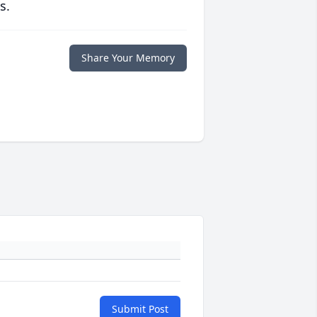
s.
Share Your Memory
Submit Post