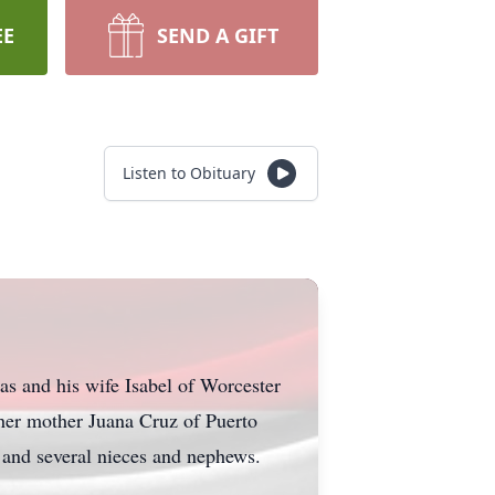
EE
SEND A GIFT
Listen to Obituary
as and his wife Isabel of Worcester
her mother Juana Cruz of Puerto
 and several nieces and nephews.