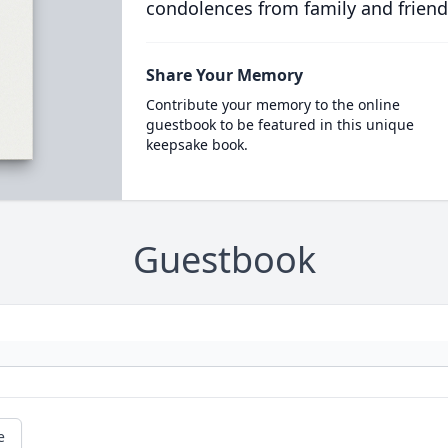
condolences from family and friend
Share Your Memory
Contribute your memory to the online
guestbook to be featured in this unique
keepsake book.
Guestbook
e