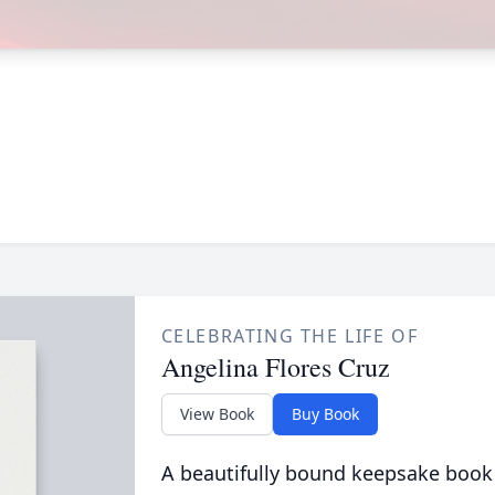
CELEBRATING THE LIFE OF
Angelina Flores Cruz
View Book
Buy Book
A beautifully bound keepsake book