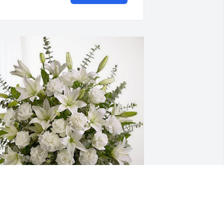
ery Y Familia has purchased Pure 