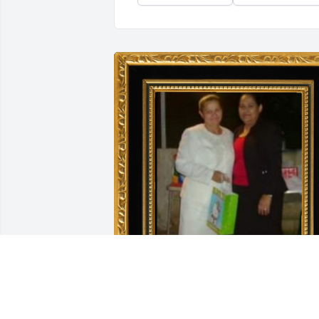
Esta es mi tia Angela y mi mama Nilsa 