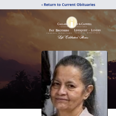
‹ Return to Current Obituaries