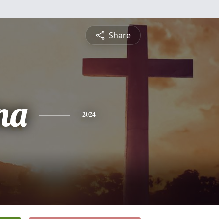
Share
na
2024