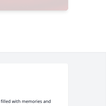
 filled with memories and