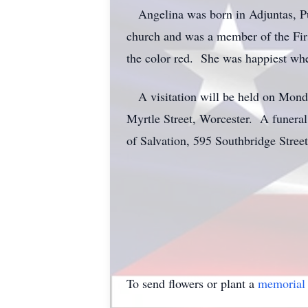
Angelina was born in Adjuntas, Puer
church and was a member of the Firs
the color red. She was happiest whe
A visitation will be held on Mond
Myrtle Street, Worcester. A funeral
of Salvation, 595 Southbridge Stree
To send flowers or plant a
memorial 