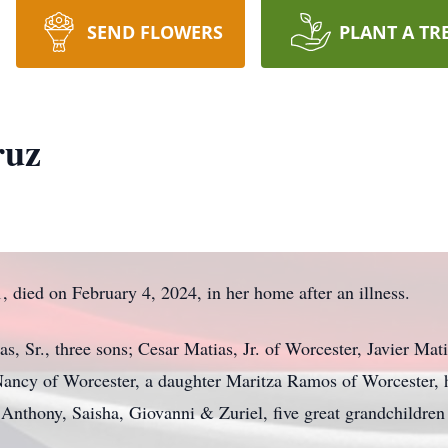
SEND FLOWERS
PLANT A TR
ruz
 died on February 4, 2024, in her home after an illness.
 Sr., three sons; Cesar Matias, Jr. of Worcester, Javier Mati
Nancy of Worcester, a daughter Maritza Ramos of Worcester, 
 Anthony, Saisha, Giovanni & Zuriel, five great grandchildren