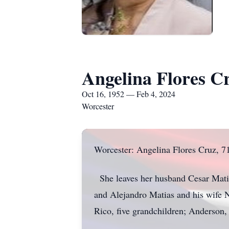
Angelina Flores C
Oct 16, 1952 — Feb 4, 2024
Worcester
Worcester: Angelina Flores Cruz, 71,
She leaves her husband Cesar Matias,
and Alejandro Matias and his wife 
Rico, five grandchildren; Anderson,