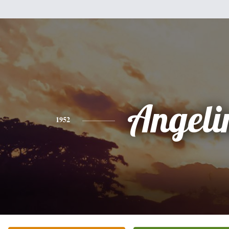
Angeli
1952