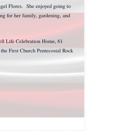
ngel Flores. She enjoyed going to
ng for her family, gardening, and
ll Life Celebration Home, 61
 the First Church Pentecostal Rock
.