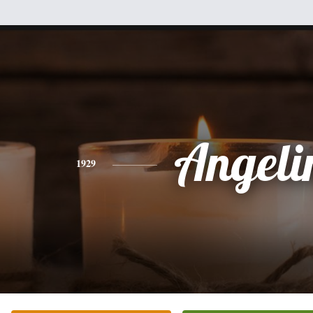
Angeli
1929