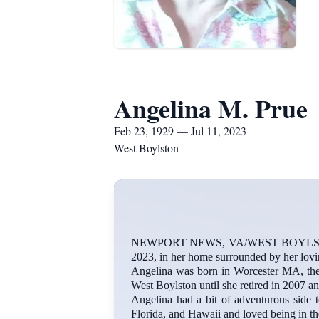
Angelina M. Prue
Feb 23, 1929 — Jul 11, 2023
West Boylston
NEWPORT NEWS, VA/WEST BOYLSTON-Ange
2023, in her home surrounded by her lovi
Angelina was born in Worcester MA, the 
West Boylston until she retired in 2007 a
Angelina had a bit of adventurous side t
Florida, and Hawaii and loved being in th