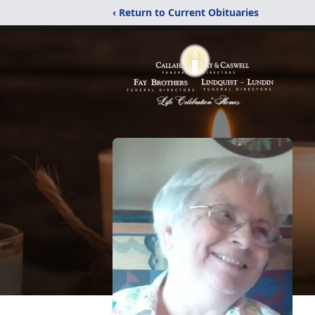
‹ Return to Current Obituaries