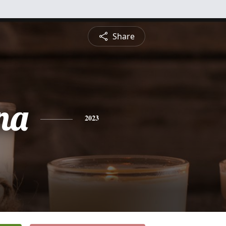
Share
na
2023