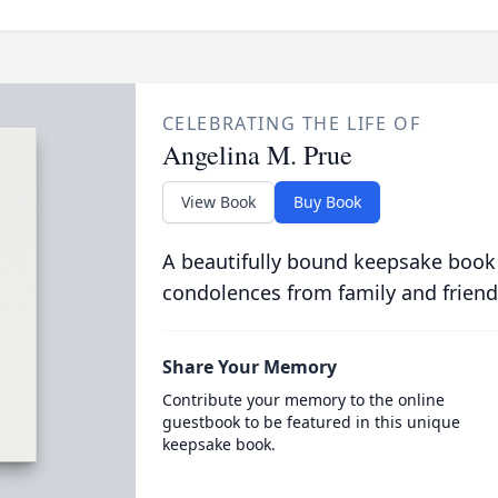
CELEBRATING THE LIFE OF
Angelina M. Prue
View Book
Buy Book
A beautifully bound keepsake book
condolences from family and friend
Share Your Memory
Contribute your memory to the online
guestbook to be featured in this unique
keepsake book.