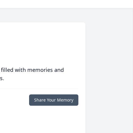
 filled with memories and
s.
Share Your Memory