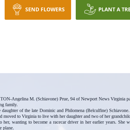
SEND FLOWERS
PLANT A TR
lina M. (Schiavone) Prue, 94 of Newport News Virginia passe
ng family.
daughter of the late Dominic and Philomena (Belculfine) Schiavone. 
nd moved to Virginia to live with her daughter and two of her grandchil
o her, wanting to become a racecar driver in her earlier years. She wa
e plane.