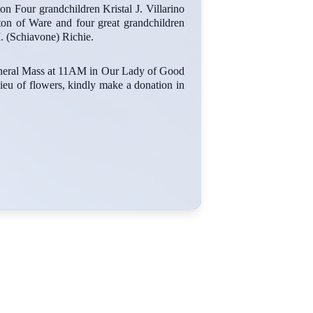
n Four grandchildren Kristal J. Villarino
ton of Ware and four great grandchildren
. (Schiavone) Richie.
funeral Mass at 11AM in Our Lady of Good
ieu of flowers, kindly make a donation in