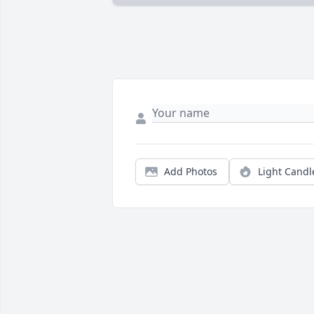
Add Photos
Light Candl