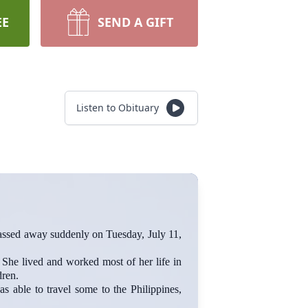
EE
SEND A GIFT
Listen to Obituary
d away suddenly on Tuesday, July 11,
She lived and worked most of her life in
dren.
s able to travel some to the Philippines,