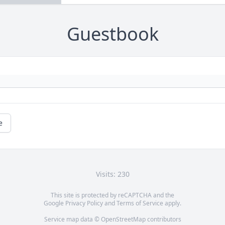
Guestbook
e
Visits: 230
This site is protected by reCAPTCHA and the
Google
Privacy Policy
and
Terms of Service
apply.
Service map data ©
OpenStreetMap
contributors