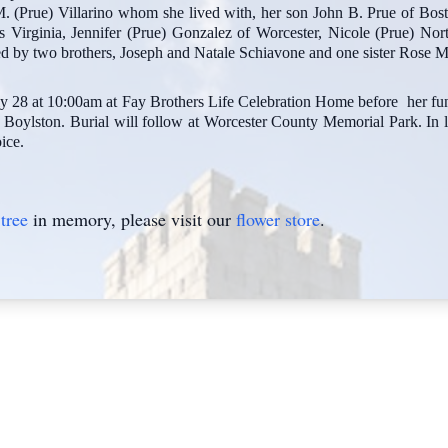
 (Prue) Villarino whom she lived with, her son John B. Prue of Bosto
 Virginia, Jennifer (Prue) Gonzalez of Worcester, Nicole (Prue) Nor
d by two brothers, Joseph and Natale Schiavone and one sister Rose M
July 28 at 10:00am at Fay Brothers Life Celebration Home before her 
Boylston. Burial will follow at Worcester County Memorial Park. In l
ice.
tree
in memory, please visit our
flower store
.