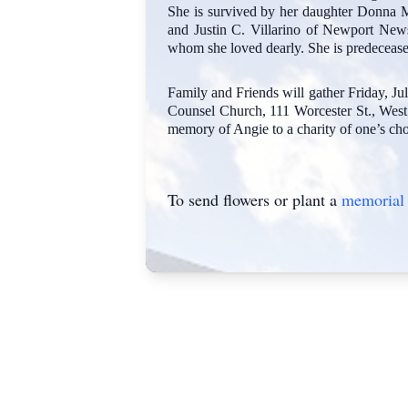
She is survived by her daughter Donna M.
and Justin C. Villarino of Newport News
whom she loved dearly. She is predecease
Family and Friends will gather Friday, 
Counsel Church, 111 Worcester St., West 
memory of Angie to a charity of one’s cho
To send flowers or plant a
memorial 