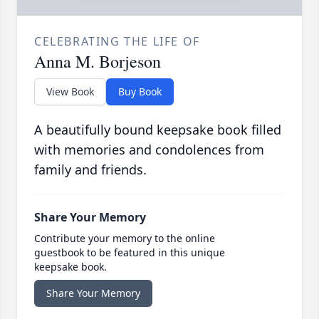
CELEBRATING THE LIFE OF
Anna M. Borjeson
View Book
Buy Book
A beautifully bound keepsake book filled
with memories and condolences from
family and friends.
Share Your Memory
Contribute your memory to the online
guestbook to be featured in this unique
keepsake book.
Share Your Memory