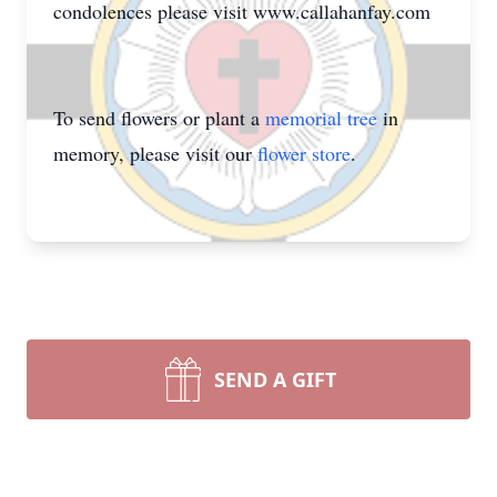
condolences please visit www.callahanfay.com
To send flowers or plant a
memorial tree
in
memory, please visit our
flower store
.
SEND A GIFT