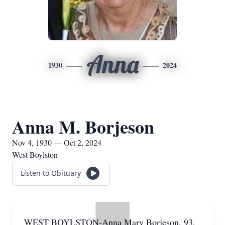
Anna
1930
2024
Anna M. Borjeson
Nov 4, 1930 — Oct 2, 2024
West Boylston
Listen to Obituary
WEST BOYLSTON-Anna Mary Borjeson, 93,