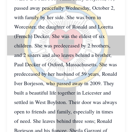
passed away peacefully Wednesday, October 2,
with family by her side. She was born in
Worcester, the daughter of Ronald and Loretta
(French) Decker. She was the eldest of six
children. She was predeceased by 2 brothers,
and 2 sisters and also leaves behind a brother,
Paul Decker of Oxford, Massachusetts. She was
predeceased by her husband of 59 years, Ronald
Iver Borjeson, who passed away in 2009. They
built a beautiful life together in Leicester and
settled in West Boylston. Their door was always
open to friends and family, especially in times
of need. She leaves behind three sons; Ronald
Borjeson and his fiancee, Sheila Garzoni of