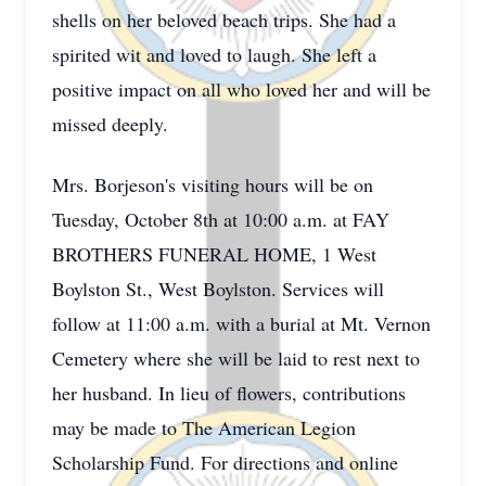
shells on her beloved beach trips. She had a
spirited wit and loved to laugh. She left a
positive impact on all who loved her and will be
missed deeply.
Mrs. Borjeson's visiting hours will be on
Tuesday, October 8th at 10:00 a.m. at FAY
BROTHERS FUNERAL HOME, 1 West
Boylston St., West Boylston. Services will
follow at 11:00 a.m. with a burial at Mt. Vernon
Cemetery where she will be laid to rest next to
her husband. In lieu of flowers, contributions
may be made to The American Legion
Scholarship Fund. For directions and online