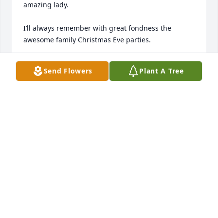
amazing lady.

I’ll always remember with great fondness the 
awesome family Christmas Eve parties. 

Ann conducting it all, cooking food in the kitchen, 
Send Flowers
Plant A Tree
making sure seniors were comfortable in the living 
room, tending to sick kids upstairs or checking on 
what teenagers were up to downstairs.

During it all, she made sure everyone was 
welcomed, loved and fed, with a caring smile and a 
twinkle in her eye.
JEFF BENDER
Oct 22, 2024