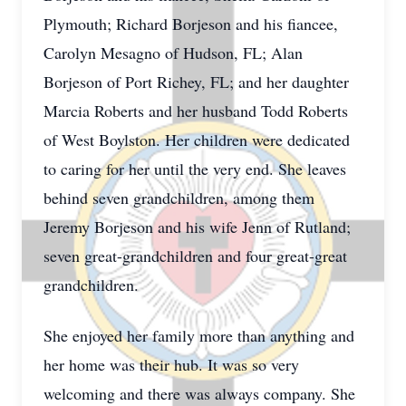
Plymouth; Richard Borjeson and his fiancee,
Carolyn Mesagno of Hudson, FL; Alan
Borjeson of Port Richey, FL; and her daughter
Marcia Roberts and her husband Todd Roberts
of West Boylston. Her children were dedicated
to caring for her until the very end. She leaves
behind seven grandchildren, among them
Jeremy Borjeson and his wife Jenn of Rutland;
seven great-grandchildren and four great-great
grandchildren.
She enjoyed her family more than anything and
her home was their hub. It was so very
welcoming and there was always company. She