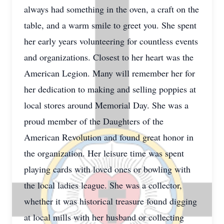
always had something in the oven, a craft on the
table, and a warm smile to greet you. She spent
her early years volunteering for countless events
and organizations. Closest to her heart was the
American Legion. Many will remember her for
her dedication to making and selling poppies at
local stores around Memorial Day. She was a
proud member of the Daughters of the
American Revolution and found great honor in
the organization. Her leisure time was spent
playing cards with loved ones or bowling with
the local ladies league. She was a collector,
whether it was historical treasure found digging
at local mills with her husband or collecting