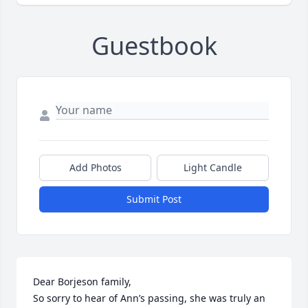
Guestbook
Add Photos
Light Candle
Submit Post
Dear Borjeson family, 

So sorry to hear of Ann’s passing, she was truly an 