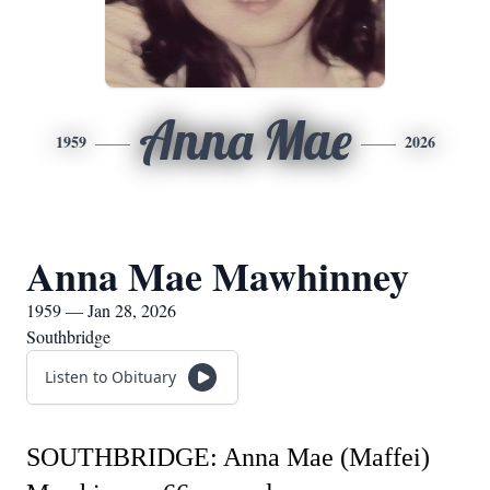
Anna Mae
1959
2026
Anna Mae Mawhinney
1959 — Jan 28, 2026
Southbridge
Listen to Obituary
SOUTHBRIDGE: Anna Mae (Maffei)