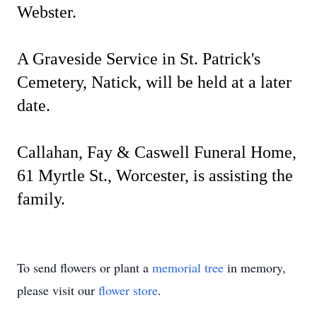
Webster.
A Graveside Service in St. Patrick's
Cemetery, Natick, will be held at a later
date.
Callahan, Fay & Caswell Funeral Home,
61 Myrtle St., Worcester, is assisting the
family.
To send flowers or plant a
memorial tree
in memory,
please visit our
flower store
.