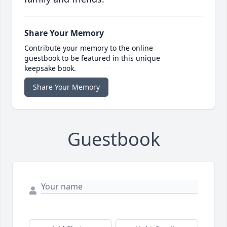
Share Your Memory
Contribute your memory to the online
guestbook to be featured in this unique
keepsake book.
Share Your Memory
Guestbook