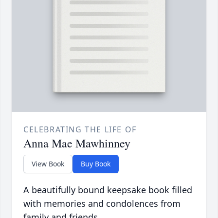
CELEBRATING THE LIFE OF
Anna Mae Mawhinney
View Book
Buy Book
A beautifully bound keepsake book filled
with memories and condolences from
family and friends.