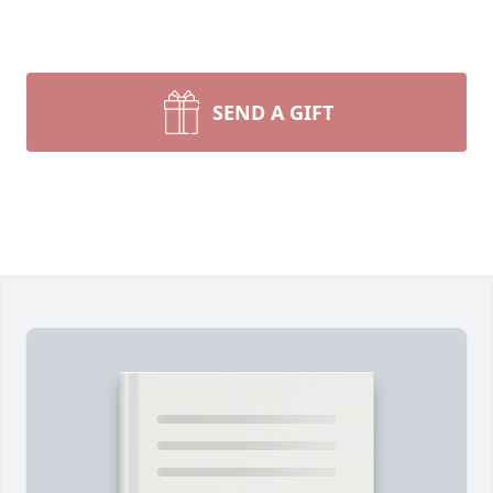
SEND A GIFT