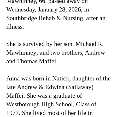
Mawhinney, 66, passed away on
Wednesday, January 28, 2026, in
Southbridge Rehab & Nursing, after an
illness.
She is survived by her son, Michael R.
Mawhinney; and two brothers, Andrew
and Thomas Maffei.
Anna was born in Natick, daughter of the
late Andrew & Edwina (Sallaway)
Maffei. She was a graduate of
Westborough High School, Class of
1977. She lived most of her life in