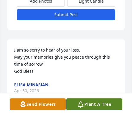
Add Photos
Light Candle
Submit Post
I am so sorry to hear of your loss.

May your memories give you peace through this 
time of sorrow.

God Bless
ELISA MINASIAN
Apr 30, 2026
Send Flowers
Plant A Tree
I am so sorry to hear that Annamae passed. We 
were friends for over 40 years but the covid 