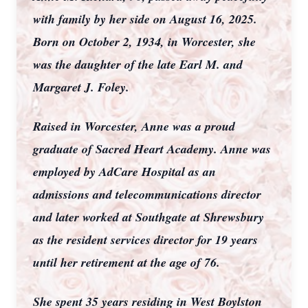
with family by her side on August 16, 2025.
Born on October 2, 1934, in Worcester, she
was the daughter of the late Earl M. and
Margaret J. Foley.
Raised in Worcester, Anne was a proud
graduate of Sacred Heart Academy. Anne was
employed by AdCare Hospital as an
admissions and telecommunications director
and later worked at Southgate at Shrewsbury
as the resident services director for 19 years
until her retirement at the age of 76.
She spent 35 years residing in West Boylston