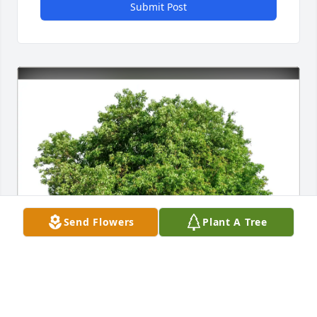
Submit Post
Send Flowers
Plant A Tree