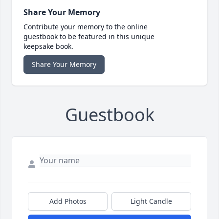
Share Your Memory
Contribute your memory to the online
guestbook to be featured in this unique
keepsake book.
Share Your Memory
Guestbook
Add Photos
Light Candle