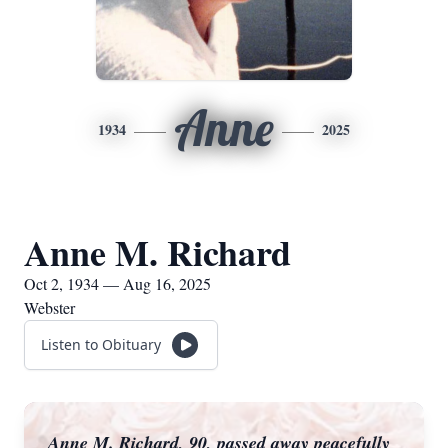
Anne
1934
2025
Anne M. Richard
Oct 2, 1934 — Aug 16, 2025
Webster
Listen to Obituary
Anne M. Richard, 90, passed away peacefully