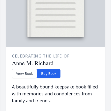
CELEBRATING THE LIFE OF
Anne M. Richard
View Book
Buy Book
A beautifully bound keepsake book filled
with memories and condolences from
family and friends.