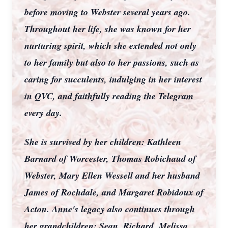
before moving to Webster several years ago.
Throughout her life, she was known for her
nurturing spirit, which she extended not only
to her family but also to her passions, such as
caring for succulents, indulging in her interest
in QVC, and faithfully reading the Telegram
every day.
She is survived by her children: Kathleen
Barnard of Worcester, Thomas Robichaud of
Webster, Mary Ellen Wessell and her husband
James of Rochdale, and Margaret Robidoux of
Acton. Anne's legacy also continues through
her grandchildren: Sean, Richard, Melissa,