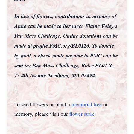
In lieu of flowers, contributions in memory of
Anne can be made to her niece Elaine Foley’s
Pan Mass Challenge. Online donations can be
made at profile.PMC.org/EL0126. To donate
by mail, a check made payable to PMC can be
sent to: Pan-Mass Challenge, Rider EL0126,
77 4th Avenue Needham, MA 02494.
To send flowers or plant a
memorial tree
in
memory, please visit our
flower store
.