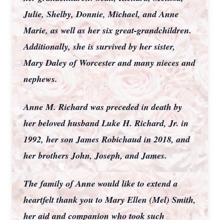
Julie, Shelby, Donnie, Michael, and Anne
Marie, as well as her six great-grandchildren.
Additionally, she is survived by her sister,
Mary Daley of Worcester and many nieces and
nephews.
Anne M. Richard was preceded in death by
her beloved husband Luke H. Richard, Jr. in
1992, her son James Robichaud in 2018, and
her brothers John, Joseph, and James.
The family of Anne would like to extend a
heartfelt thank you to Mary Ellen (Mel) Smith,
her aid and companion who took such