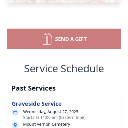
SEND A GIFT
Service Schedule
Past Services
Graveside Service
Wednesday, August 27, 2025
Starts at 11:00 am (Eastern time)
Mount Vernon Cemetery