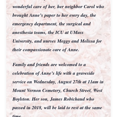
wonderful care of her, her neighbor Carol who
brought Anne’s paper to her every day, the
emergency department, the surgical and
anesthesia teams, the ICU at UMass
University, and nurses Meggy and Melissa for
their compassionate care of Anne.
Family and friends are welcomed to a
celebration of Anne’s life with a graveside
service on Wednesday, August 27th at 11am in
Mount Vernon Cemetery, Church Street, West
Boylston. Her son, James Robichaud who
passed in 2018, will be laid to rest at the same
time.