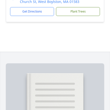
Church St, West Boylston, MA 01583
Get Directions
Plant Trees