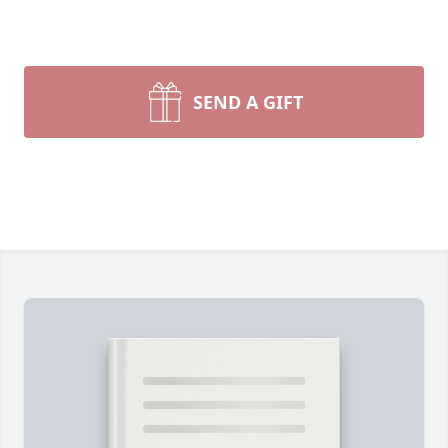
SEND A GIFT