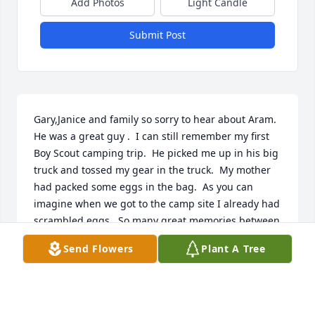
Add Photos
Light Candle
Submit Post
Gary,Janice and family so sorry to hear about Aram.  
He was a great guy .  I can still remember my first 
Boy Scout camping trip.  He picked me up in his big 
truck and tossed my gear in the truck.  My mother 
had packed some eggs in the bag.  As you can 
imagine when we got to the camp site I already had 
scrambled eggs.  So many great memories between 
our families.  You are in our thoughts and prayers.  

Send Flowers
Plant A Tree
Eileen and Sam Simonian
SAM SIMONIAN