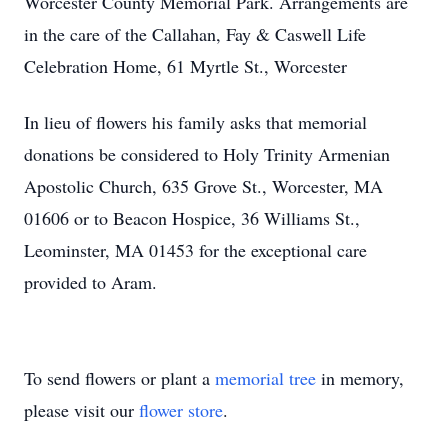
Worcester County Memorial Park. Arrangements are
in the care of the Callahan, Fay & Caswell Life
Celebration Home, 61 Myrtle St., Worcester
In lieu of flowers his family asks that memorial
donations be considered to Holy Trinity Armenian
Apostolic Church, 635 Grove St., Worcester, MA
01606 or to Beacon Hospice, 36 Williams St.,
Leominster, MA 01453 for the exceptional care
provided to Aram.
To send flowers or plant a
memorial tree
in memory,
please visit our
flower store
.