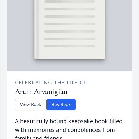
CELEBRATING THE LIFE OF
Aram Arvanigian
View Book
Buy Book
A beautifully bound keepsake book filled
with memories and condolences from
family and friends.