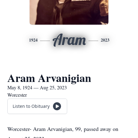
Aram
1924
2023
Aram Arvanigian
May 8, 1924 — Aug 25, 2023
Worcester
Listen to Obituary
Worcester- Aram Arvanigian, 99, passed away on