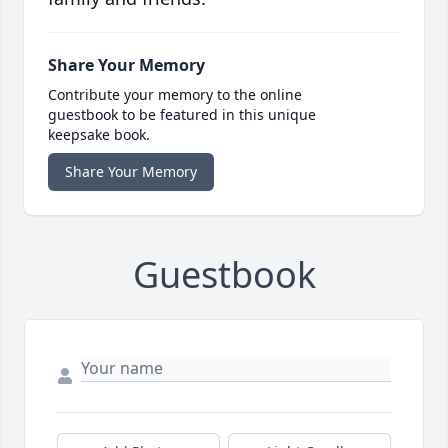
Share Your Memory
Contribute your memory to the online
guestbook to be featured in this unique
keepsake book.
Share Your Memory
Guestbook