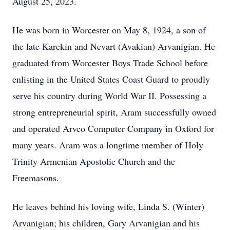
August 25, 2023.
He was born in Worcester on May 8, 1924, a son of
the late Karekin and Nevart (Avakian) Arvanigian. He
graduated from Worcester Boys Trade School before
enlisting in the United States Coast Guard to proudly
serve his country during World War II. Possessing a
strong entrepreneurial spirit, Aram successfully owned
and operated Arvco Computer Company in Oxford for
many years. Aram was a longtime member of Holy
Trinity Armenian Apostolic Church and the
Freemasons.
He leaves behind his loving wife, Linda S. (Winter)
Arvanigian; his children, Gary Arvanigian and his