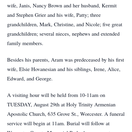
wife, Janis, Nancy Brown and her husband, Kermit
and Stephen Grier and his wife, Patty; three
grandchildren, Mark, Christine, and Nicole; five great
grandchildren; several nieces, nephews and extended
family members.
Besides his parents, Aram was predeceased by his first
wife, Elsie Hovanesian and his siblings, Irene, Alice,
Edward, and George.
A visiting hour will be held from 10-11am on
TUESDAY, August 29th at Holy Trinity Armenian
Apostolic Church, 635 Grove St., Worcester. A funeral
service will begin at 11am. Burial will follow at