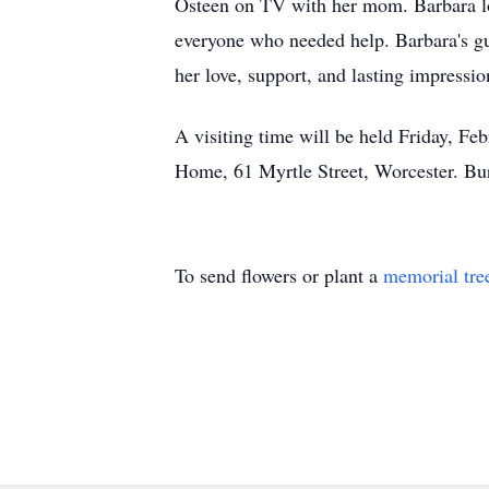
Osteen on TV with her mom. Barbara lov
everyone who needed help. Barbara's gu
her love, support, and lasting impressi
A visiting time will be held Friday, F
Home, 61 Myrtle Street, Worcester. Bur
To send flowers or plant a
memorial tre