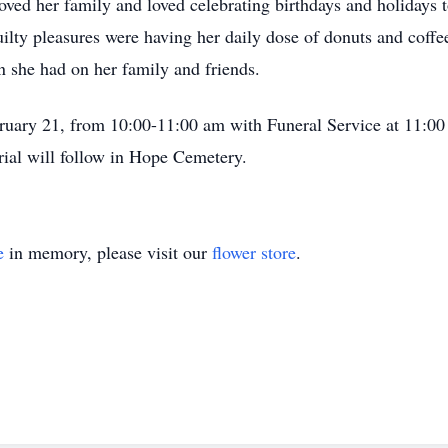
ed her family and loved celebrating birthdays and holidays t
ilty pleasures were having her daily dose of donuts and coffe
on she had on her family and friends.
ebruary 21, from 10:00-11:00 am with Funeral Service at 11:0
ial will follow in Hope Cemetery.
e
in memory, please visit our
flower store
.