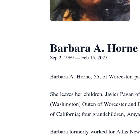
Barbara A. Horne
Sep 2, 1969 — Feb 15, 2025
Barbara A. Horne, 55, of Worcester, p
She leaves her children, Javier Pagan 
(Washington) Outen of Worcester and B
of California; four grandchildren, Am
Barbara formerly worked for Atlas Ne