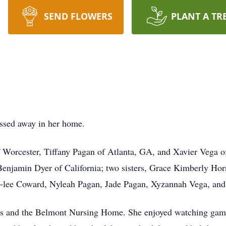
SEND FLOWERS
PLANT A TR
assed away in her home.
of Worcester, Tiffany Pagan of Atlanta, GA, and Xavier Vega o
enjamin Dyer of California; two sisters, Grace Kimberly Ho
ya-lee Coward, Nyleah Pagan, Jade Pagan, Xyzannah Vega, an
ws and the Belmont Nursing Home. She enjoyed watching game