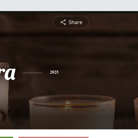
Share
ra
2025