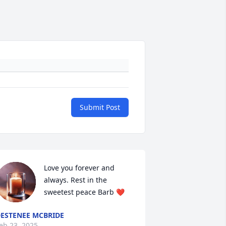
Submit Post
Love you forever and 
always. Rest in the 
sweetest peace Barb ❤️
ESTENEE MCBRIDE
eb 23, 2025