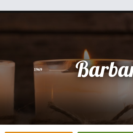
Barba
1969