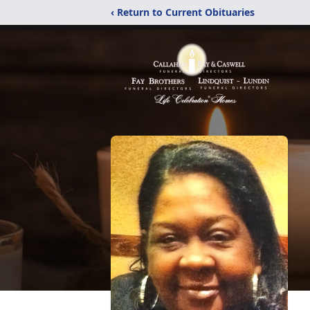
‹ Return to Current Obituaries