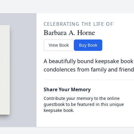
CELEBRATING THE LIFE OF
Barbara A. Horne
View Book
Buy Book
A beautifully bound keepsake book
condolences from family and friend
Share Your Memory
Contribute your memory to the online
guestbook to be featured in this unique
keepsake book.