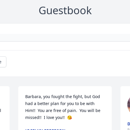
Guestbook
e
Barbara, you fought the fight, but God 
had a better plan for you to be with 
 
Him!!  You are free of pain.  You will be 
missed!!  I love you!!  😘
D
F