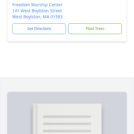
Freedom Worship Center
141 West Boylston Street
West Boylston, MA 01583
Get Directions
Plant Trees