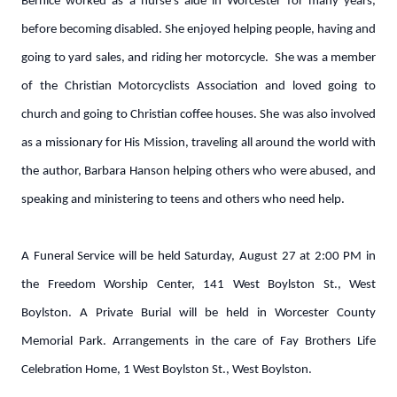
Bernice worked as a nurse’s aide in Worcester for many years,
before becoming disabled. She enjoyed helping people, having and
going to yard sales, and riding her motorcycle. She was a member
of the Christian Motorcyclists Association and loved going to
church and going to Christian coffee houses. She was also involved
as a missionary for His Mission, traveling all around the world with
the author, Barbara Hanson helping others who were abused, and
speaking and ministering to teens and others who need help.
A Funeral Service will be held Saturday, August 27 at 2:00 PM in
the Freedom Worship Center, 141 West Boylston St., West
Boylston. A Private Burial will be held in Worcester County
Memorial Park. Arrangements in the care of Fay Brothers Life
Celebration Home, 1 West Boylston St., West Boylston.