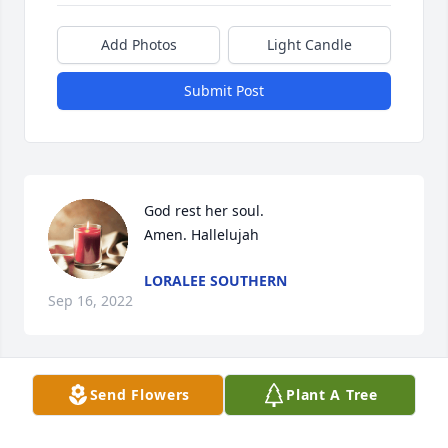
Add Photos
Light Candle
Submit Post
God rest her soul.

Amen. Hallelujah
LORALEE SOUTHERN
Sep 16, 2022
Send Flowers
Plant A Tree
Bernice was a wonderful, caring woman.  I've 
known her for many years.  She came to 