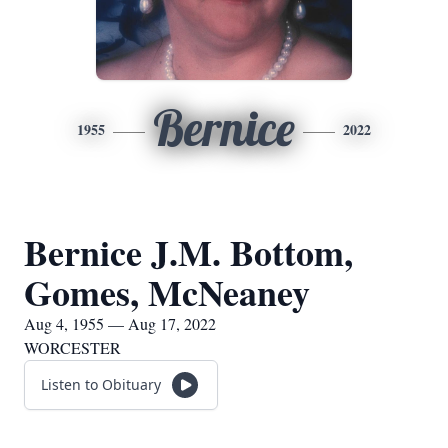
Bernice
1955
2022
Bernice J.M. Bottom,
Gomes, McNeaney
Aug 4, 1955 — Aug 17, 2022
WORCESTER
Listen to Obituary