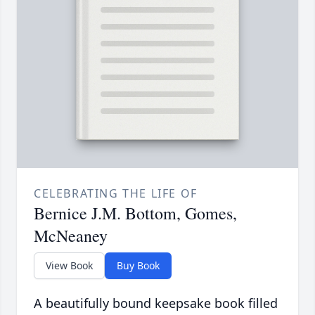
CELEBRATING THE LIFE OF
Bernice J.M. Bottom, Gomes,
McNeaney
View Book
Buy Book
A beautifully bound keepsake book filled