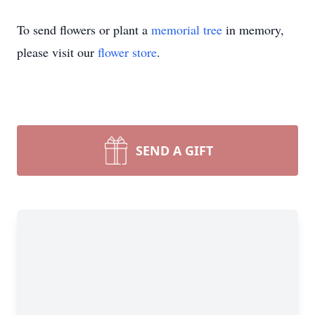
To send flowers or plant a
memorial tree
in memory,
please visit our
flower store
.
SEND A GIFT