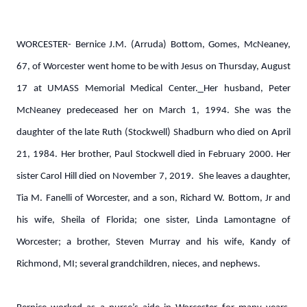
WORCESTER- Bernice J.M. (Arruda) Bottom, Gomes, McNeaney,
67, of Worcester went home to be with Jesus on Thursday, August
17 at UMASS Memorial Medical Center.
Her husband, Peter
McNeaney predeceased her on March 1, 1994. She was the
daughter of the late Ruth (Stockwell) Shadburn who died on April
21, 1984. Her brother, Paul Stockwell died in February 2000. Her
sister Carol Hill died on November 7, 2019. She leaves a daughter,
Tia M. Fanelli of Worcester, and a son, Richard W. Bottom, Jr and
his wife, Sheila of Florida; one sister, Linda Lamontagne of
Worcester; a brother, Steven Murray and his wife, Kandy of
Richmond, MI; several grandchildren, nieces, and nephews.