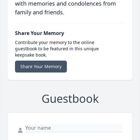
with memories and condolences from
family and friends.
Share Your Memory
Contribute your memory to the online
guestbook to be featured in this unique
keepsake book.
Share Your Memory
Guestbook