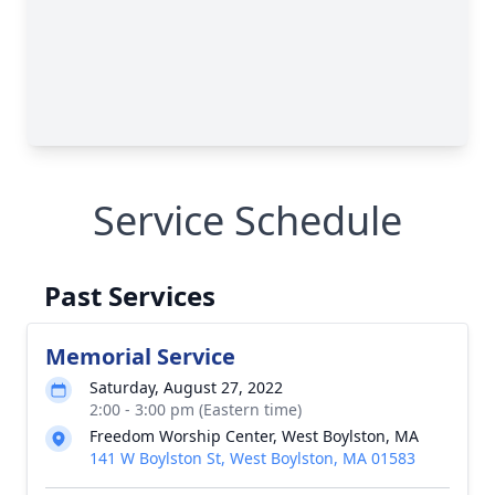
Service Schedule
Past Services
Memorial Service
Saturday, August 27, 2022
2:00 - 3:00 pm (Eastern time)
Freedom Worship Center, West Boylston, MA
141 W Boylston St, West Boylston, MA 01583