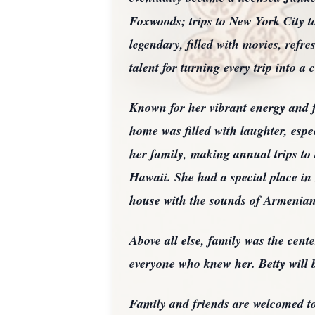
Foxwoods; trips to New York City to
legendary, filled with movies, refr
talent for turning every trip into a 
Known for her vibrant energy and f
home was filled with laughter, espe
her family, making annual trips to
Hawaii. She had a special place in h
house with the sounds of Armenian
Above all else, family was the cente
everyone who knew her. Betty will 
Family and friends are welcomed to