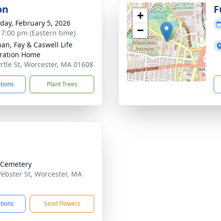
on
F
+
day, February 5, 2026
−
- 7:00 pm (Eastern time)
han, Fay & Caswell Life
ration Home
rtle St, Worcester, MA 01608
ctions
Plant Trees
 Cemetery
ebster St, Worcester, MA
3
ctions
Send Flowers