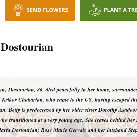
SEND FLOWERS
PLANT A TR
 Dostourian
Dostourian, 86, died peacefully in her home, surrounded
of Krikor Chakarian, who came to the US, having escaped t
. Betty is predeceased by her older sister Dorothy Asadoo
 who transitioned at a very young age. She leaves behind her
arta Dostourian; Rose Marie Gervais and her husband Step