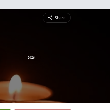
Share
y
2026