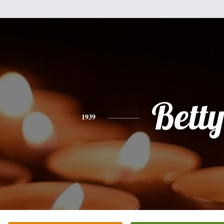
Bett
1939