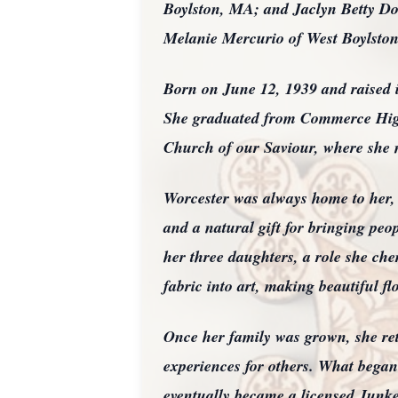
Boylston, MA; and Jaclyn Betty Do
Melanie Mercurio of West Boylston
Born on June 12, 1939 and raised 
She graduated from Commerce High
Church of our Saviour, where she 
Worcester was always home to her, e
and a natural gift for bringing peop
her three daughters, a role she ch
fabric into art, making beautiful flo
Once her family was grown, she re
experiences for others. What began
eventually became a licensed Junket