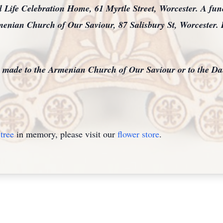
Life Celebration Home, 61 Myrtle Street, Worcester. A funer
menian Church of Our Saviour, 87 Salisbury St, Worcester. 
be made to the Armenian Church of Our Saviour or to the Da
tree
in memory, please visit our
flower store
.