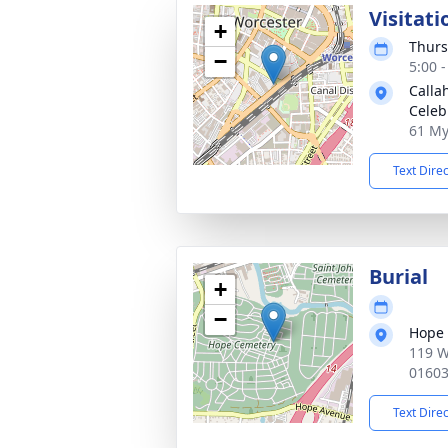
Visitati
+
Thurs
−
5:00 
Calla
Celeb
61 My
Text Dire
Burial
+
−
Hope
119 W
0160
Text Dire