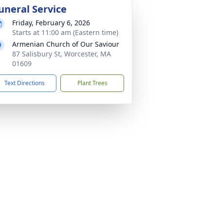
uneral Service
Friday, February 6, 2026
Starts at 11:00 am (Eastern time)
Armenian Church of Our Saviour
87 Salisbury St, Worcester, MA
01609
Text Directions
Plant Trees