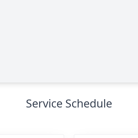
Service Schedule