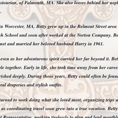
stourian, of Falmouth, MA. She also leaves behind her ne
.
in Worcester, MA, Betty grew up in the Belmont Street area
 School and soon after worked at the Norton Company. Be
met and married her beloved husband Harry in 1961.
ven as her adventurous spirit carried her far beyond it. Be
le together. Early in life, she took time away from her career
erished deeply. During those years, Betty could often be fou
ral draperies and stylish outfits.
turned to work doing what she loved most, organizing trips
 as coordinating travel soon grew into a true vocation. Be
 Representative, working tirelessly to plan and lead monthly