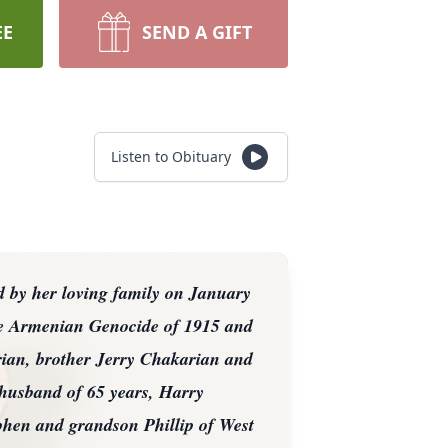
EE
SEND A GIFT
Listen to Obituary
 by her loving family on January
he Armenian Genocide of 1915 and
rian, brother Jerry Chakarian and
 husband of 65 years, Harry
hen and grandson Phillip of West