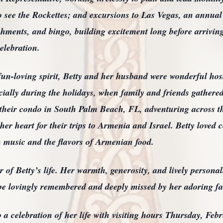
 see the Rockettes; and excursions to Las Vegas, an annual 
eshments, and bingo, building excitement long before arriving
celebration.
un-loving spirit, Betty and her husband were wonderful host
cially during the holidays, when family and friends gathered 
 their condo in South Palm Beach, FL, adventuring across t
er heart for their trips to Armenia and Israel. Betty loved ce
 music and the flavors of Armenian food.
r of Betty’s life. Her warmth, generosity, and lively personal
be lovingly remembered and deeply missed by her adoring fa
 a celebration of her life with visiting hours Thursday, Feb