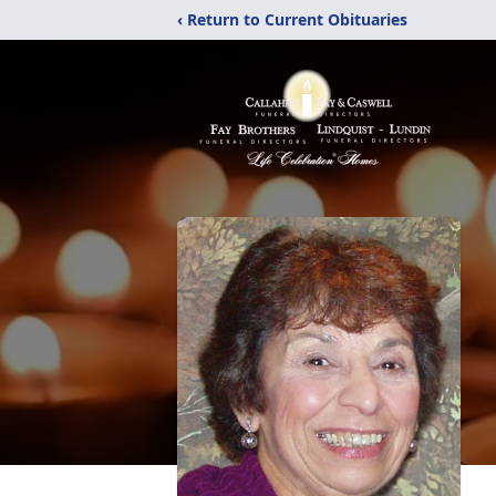
‹ Return to Current Obituaries