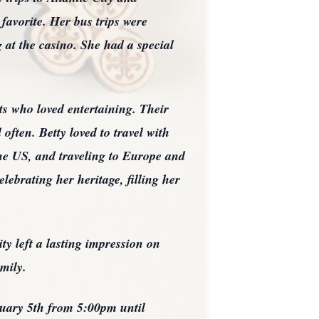
favorite. Her bus trips were
 at the casino. She had a special
s who loved entertaining. Their
often. Betty loved to travel with
he US, and traveling to Europe and
lebrating her heritage, filling her
ity left a lasting impression on
mily.
ruary 5th from 5:00pm until