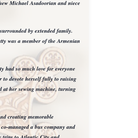
phew Michael Asadoorian and niece
 surrounded by extended family.
tty was a member of the Armenian
tty had so much love for everyone
 to devote herself fully to raising
nd at her sewing machine, turning
 and creating memorable
tty co-managed a bus company and
 trips to Atlantic City and