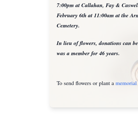
7:00pm at Callahan, Fay & Caswell 
February 6th at 11:00am at the Ar
Cemetery.
In lieu of flowers, donations can 
was a member for 46 years.
To send flowers or plant a
memorial 