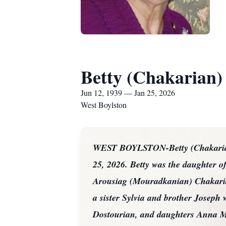
Betty (Chakarian)
Jun 12, 1939 — Jan 25, 2026
West Boylston
WEST BOYLSTON-Betty (Chakarian) 
25, 2026. Betty was the daughter 
Arousiag (Mouradkanian) Chakarian
a sister Sylvia and brother Joseph
Dostourian, and daughters Anna M