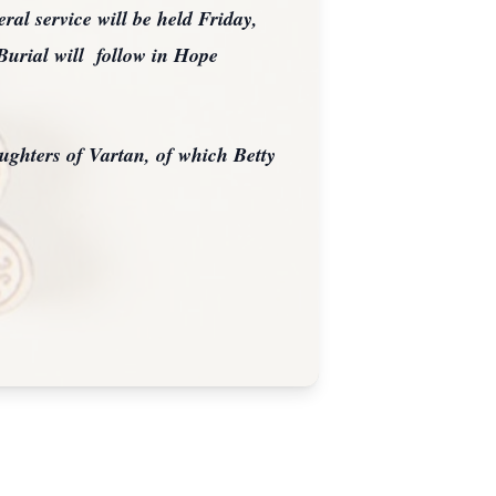
al service will be held Friday,
Burial will follow in Hope
ughters of Vartan, of which Betty