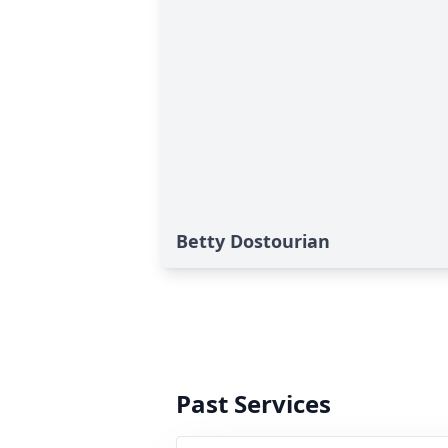
Betty Dostourian
Past Services