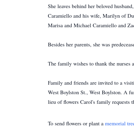
She leaves behind her beloved husband,
Caramiello and his wife, Marilyn of Du
Marisa and Michael Caramiello and Zac
Besides her parents, she was predecea
The family wishes to thank the nurses a
Family and friends are invited to a vi
West Boylston St., West Boylston. A fu
lieu of flowers Carol's family requests
To send flowers or plant a
memorial tre