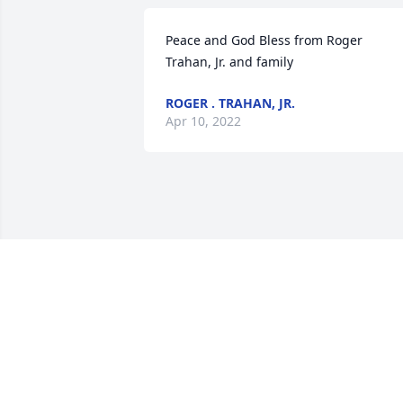
Peace and God Bless from Roger 
Trahan, Jr. and family
ROGER . TRAHAN, JR.
Apr 10, 2022