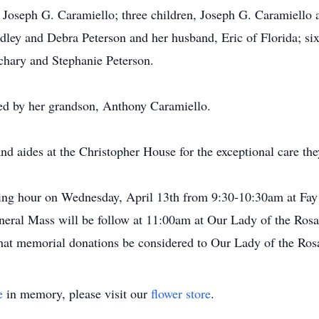
 Joseph G. Caramiello; three children, Joseph G. Caramiello
dley and Debra Peterson and her husband, Eric of Florida; six
hary and Stephanie Peterson.
sed by her grandson, Anthony Caramiello.
nd aides at the Christopher House for the exceptional care the
siting hour on Wednesday, April 13th from 9:30-10:30am at Fa
neral Mass will be follow at 11:00am at Our Lady of the Rosar
 that memorial donations be considered to Our Lady of the Ro
e
in memory, please visit our
flower store
.