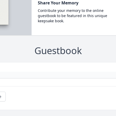
Share Your Memory
Contribute your memory to the online
guestbook to be featured in this unique
keepsake book.
Guestbook
e