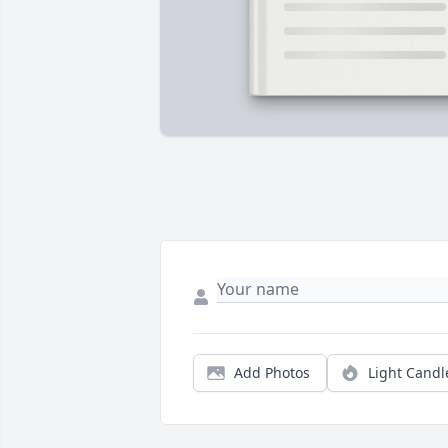
Add Photos
Light Candl