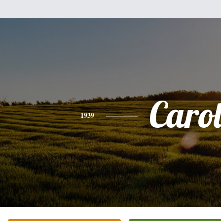
Caro
1939