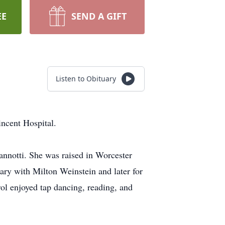
EE
SEND A GIFT
Listen to Obituary
ncent Hospital.
nnotti. She was raised in Worcester
ry with Milton Weinstein and later for
ol enjoyed tap dancing, reading, and