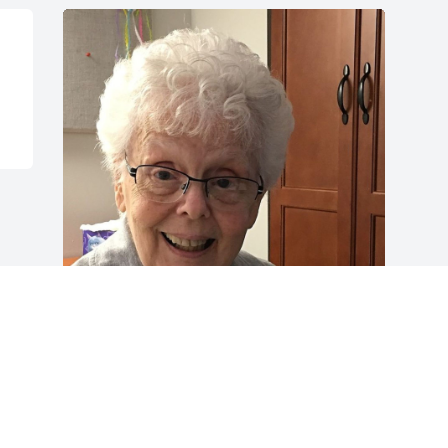
Friends and Family uploaded 1 to the 
gallery.
FRIENDS AND FAMILY