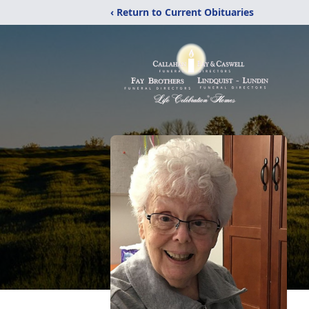
‹ Return to Current Obituaries