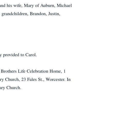
 and his wife, Mary of Auburn, Michael
 grandchildren, Brandon, Justin,
y provided to Carol.
y Brothers Life Celebration Home, 1
y Church, 23 Fales St., Worcester. In
sary Church.