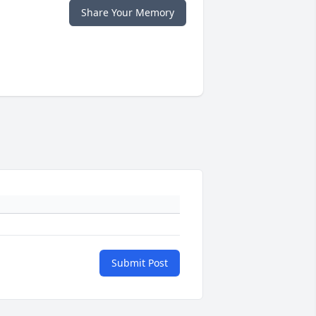
Share Your Memory
Submit Post