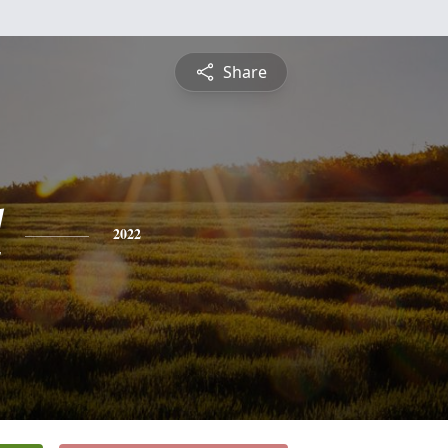
Share
l
2022