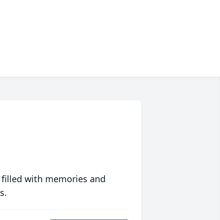
 filled with memories and
s.