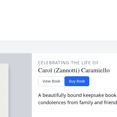
CELEBRATING THE LIFE OF
Carol (Zannotti) Caramiello
View Book
Buy Book
A beautifully bound keepsake book
condolences from family and friend