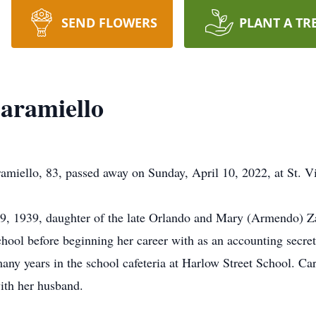
SEND FLOWERS
PLANT A TR
Caramiello
ello, 83, passed away on Sunday, April 10, 2022, at St. Vi
9, 1939, daughter of the late Orlando and Mary (Armendo) Za
l before beginning her career with as an accounting secreta
ny years in the school cafeteria at Harlow Street School. Car
ith her husband.