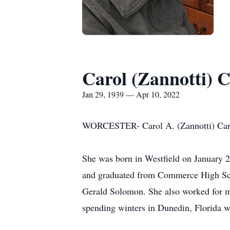
Carol (Zannotti) 
Jan 29, 1939 — Apr 10, 2022
WORCESTER- Carol A. (Zannotti) Carami
She was born in Westfield on January 2
and graduated from Commerce High Schoo
Gerald Solomon. She also worked for ma
spending winters in Dunedin, Florida w