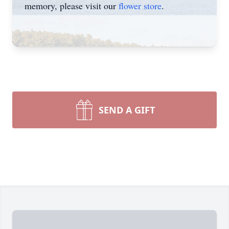
memory, please visit our
flower store
.
SEND A GIFT