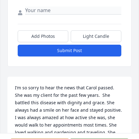
Add Photos
Light Candle
Submit Post
I’m so sorry to hear the news that Carol passed.  
She was my client for the past few years.  She 
battled this disease with dignity and grace. She 
always had a smile on her face and stayed positive. 
I was always amazed at how active she was, she 
would walk to her appointments most times. She 
loved walking and gardening and traveling. She 