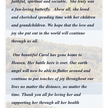
faithful, spiritual and sociable. She truly was
a fun-loving butterfly. Above all, she loved
and cherished spending time with her children
and grandchildren. We hope that the love and
joy she put out in the world will continue
through us all.
Our beautiful Carol has gone home to
Heaven. Her battle here is over. Our earth
angel will now be able to flutter around and
continue to put touches of joy throughout our
lives no matter the distance, no matter the
time. Thank you all for loving her and
supporting her through all her health