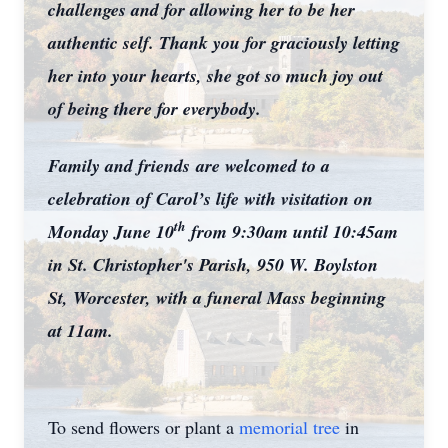
challenges and for allowing her to be her
authentic self. Thank you for graciously letting
her into your hearts, she got so much joy out
of being there for everybody.
Family and friends
are welcomed to a
celebration of Carol’s life with visitation on
th
Monday June 10
from 9:30am until 10:45am
in St. Christopher's Parish, 950 W. Boylston
St, Worcester, with a funeral Mass beginning
at 11am.
To send flowers or plant a
memorial tree
in