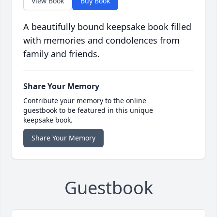
View Book
Buy Book
A beautifully bound keepsake book filled
with memories and condolences from
family and friends.
Share Your Memory
Contribute your memory to the online
guestbook to be featured in this unique
keepsake book.
Share Your Memory
Guestbook