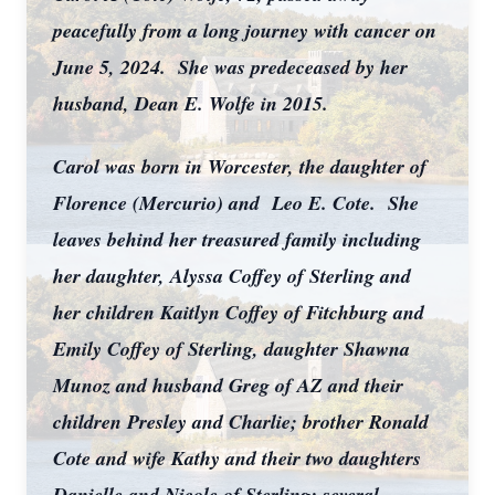
peacefully from a long journey with cancer on
June 5, 2024. She was predeceased by her
husband, Dean E. Wolfe in 2015.
Carol was born in Worcester, the daughter of
Florence (Mercurio) and Leo E. Cote. She
leaves behind her treasured family including
her daughter, Alyssa Coffey of Sterling and
her children Kaitlyn Coffey of Fitchburg and
Emily Coffey of Sterling, daughter Shawna
Munoz and husband Greg of AZ and their
children Presley and Charlie; brother Ronald
Cote and wife Kathy and their two daughters
Danielle and Nicole of Sterling; several