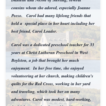
cousins whom she adored, especially Joanne
Peeso. Carol had many lifelong friends that
held a special place in her heart including her
best friend, Carol Loader.
Carol was a dedicated preschool teacher for 33
years at Christ Lutheran Preschool in West
Boylston, a job that brought her much
enjoyment. In her free time, she enjoyed
volunteering at her church, making children’s
quilts for the Red Cross, working in her yard
and traveling, which took her on many
adventures. Carol was modest, hard-working,