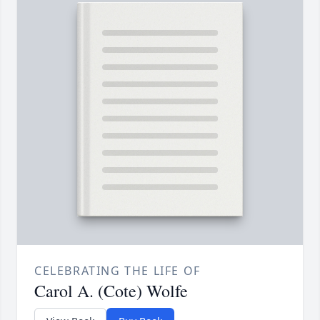
CELEBRATING THE LIFE OF
Carol A. (Cote) Wolfe