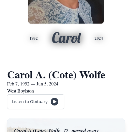
Carol
1952
2024
Carol A. (Cote) Wolfe
Feb 7, 1952 — Jun 5, 2024
West Boylston
Listen to Obituary
Carol A (Cote) Wolfe, 72, passed away