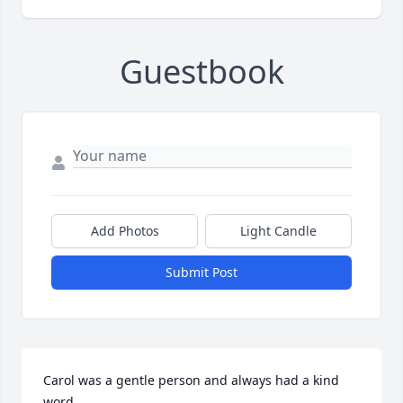
Guestbook
Add Photos
Light Candle
Submit Post
Carol was a gentle person and always had a kind 
word.  
