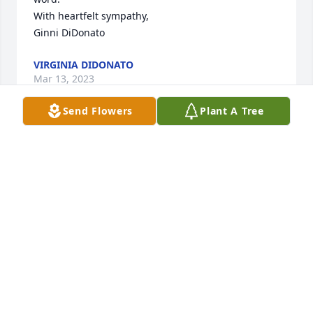
With heartfelt sympathy,

Ginni DiDonato
VIRGINIA DIDONATO
Mar 13, 2023
Send Flowers
Plant A Tree
May she Rest In Peace ,Thinking of all of you Love 
You 🙏🙏
BOB & EILEEN CESAITIS
Mar 09, 2023
Visits: 317
This site is protected by reCAPTCHA and the
Google
Privacy Policy
and
Terms of Service
apply.