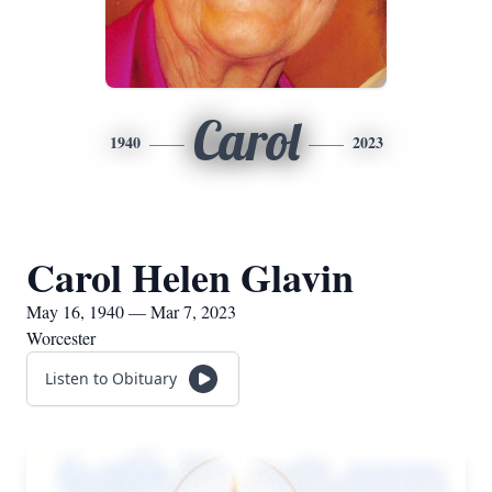
Carol
1940
2023
Carol Helen Glavin
May 16, 1940 — Mar 7, 2023
Worcester
Listen to Obituary