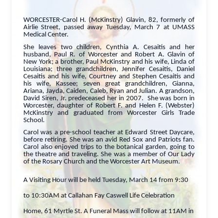
WORCESTER-Carol H. (McKinstry) Glavin, 82, formerly of
Airlie Street, passed away Tuesday, March 7 at UMASS
Medical Center.
She leaves two children, Cynthia A. Cesaitis and her
husband, Paul R. of Worcester and Robert A. Glavin of
New York; a brother, Paul McKinstry and his wife, Linda of
Louisiana; three grandchildren, Jennifer Cesaitis, Daniel
Cesaitis and his wife, Courtney and Stephen Cesaitis and
his wife, Kassee; seven great grandchildren, Gianna,
Ariana, Jayda, Caiden, Caleb, Ryan and Julian. A grandson,
David Siren, Jr. predeceased her in 2007. She was born in
Worcester, daughter of Robert F. and Helen F. (Webster)
McKinstry and graduated from Worcester Girls Trade
School.
Carol was a pre-school teacher at Edward Street Daycare,
before retiring. She was an avid Red Sox and Patriots fan.
Carol also enjoyed trips to the botanical garden, going to
the theatre and traveling. She was a member of Our Lady
of the Rosary Church and the Worcester Art Museum.
A Visiting Hour will be held Tuesday, March 14 from 9:30
to 10:30AM at Callahan Fay Caswell Life Celebration
Home, 61 Myrtle St. A Funeral Mass will follow at 11AM in