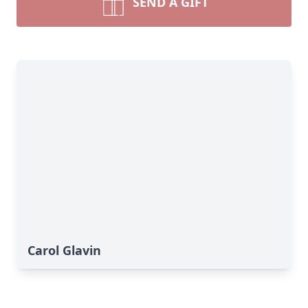
SEND A GIFT
Carol Glavin