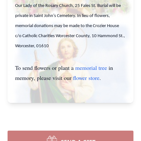
Our Lady of the Rosary Church, 25 Fales St. Burial will be
private in Saint John’s Cemetery. In lieu of flowers,
memorial donations may be made to the Crozier House
c/o Catholic Charities Worcester County, 10 Hammond St.,
Worcester, 01610
To send flowers or plant a
memorial tree
in
memory, please visit our
flower store
.