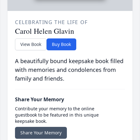
CELEBRATING THE LIFE OF
Carol Helen Glavin
View Book
Buy Book
A beautifully bound keepsake book filled
with memories and condolences from
family and friends.
Share Your Memory
Contribute your memory to the online
guestbook to be featured in this unique
keepsake book.
Share Your Memory