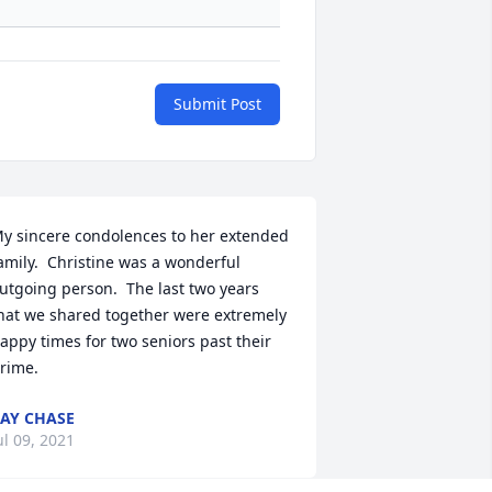
Submit Post
y sincere condolences to her extended 
amily.  Christine was a wonderful 
utgoing person.  The last two years 
hat we shared together were extremely 
appy times for two seniors past their 
rime.
AY CHASE
ul 09, 2021