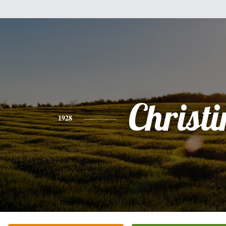
Christi
1928