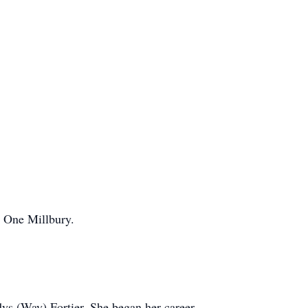
e One Millbury.
ys (Way) Fortier. She began her career