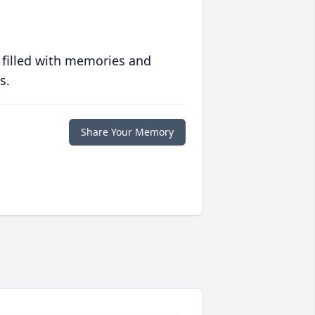
 filled with memories and
s.
Share Your Memory