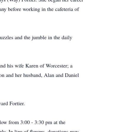
y before working in the cafeteria of
zzles and the jumble in the daily
nd his wife Karen of Worcester; a
on and her husband, Alan and Daniel
ard Fortier.
llow from 3:00 - 3:30 pm at the
ly. In lieu of flowers, donations may