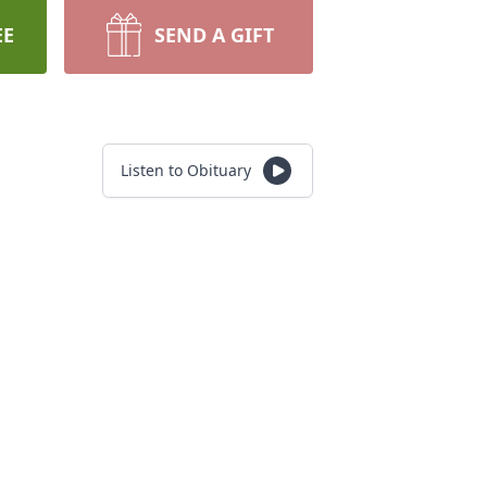
EE
SEND A GIFT
Listen to Obituary