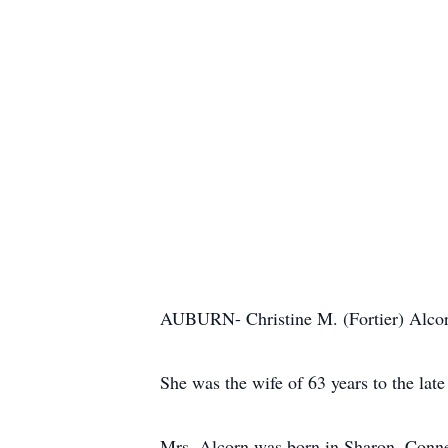
AUBURN- Christine M. (Fortier) Alcorn
She was the wife of 63 years to the la
Mrs. Alcorn was born in Sharon, Connec