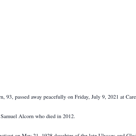
, 93, passed away peacefully on Friday, July 9, 2021 at Car
te Samuel Alcorn who died in 2012.
ticut on May 21, 1928 daughter of the late Ulysses and Glad