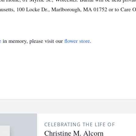
usetts, 100 Locke Dr., Marlborough, MA 01752 or to Care O
e
in memory, please visit our
flower store
.
CELEBRATING THE LIFE OF
Christine M. Alcorn