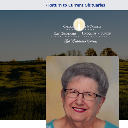
‹ Return to Current Obituaries