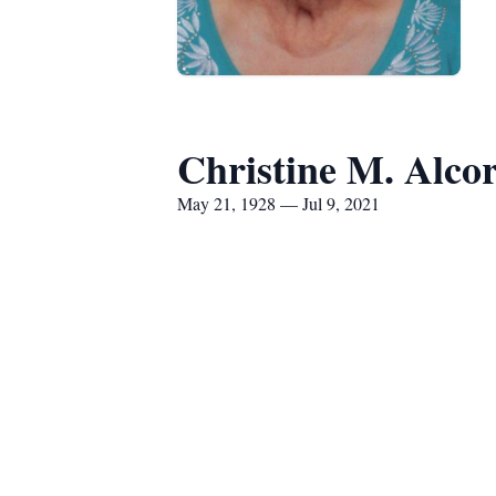
Christine M. Alco
May 21, 1928 — Jul 9, 2021