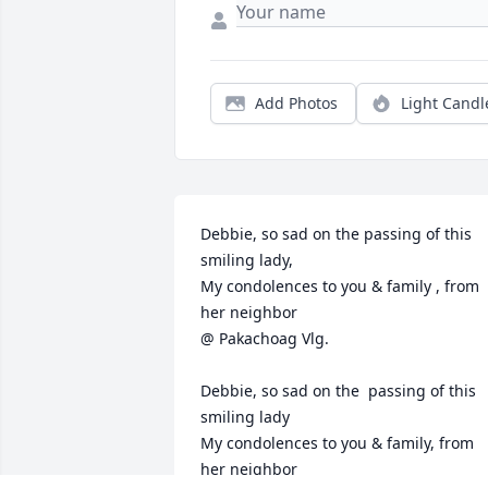
Add Photos
Light Candl
Debbie, so sad on the passing of this 
smiling lady,

My condolences to you & family , from 
her neighbor

@ Pakachoag Vlg.

Debbie, so sad on the  passing of this 
smiling lady

My condolences to you & family, from 
her neighbor
