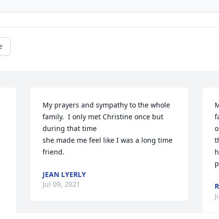
e
My prayers and sympathy to the whole 
M
family.  I only met Christine once but 
f
during that time

o
she made me feel like I was a long time 
t
friend.
h
p
JEAN LYERLY
Jul 09, 2021
R
J