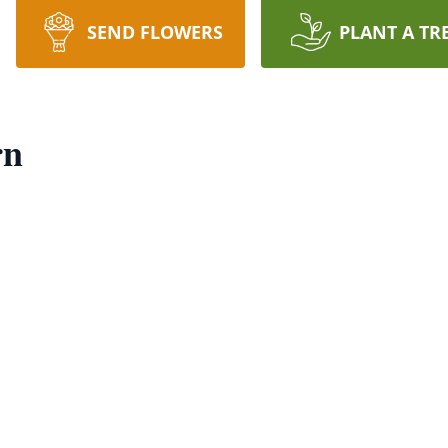
SEND FLOWERS
PLANT A TR
rn