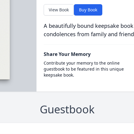
View Book
Buy Book
A beautifully bound keepsake book
condolences from family and friend
Share Your Memory
Contribute your memory to the online
guestbook to be featured in this unique
keepsake book.
Guestbook