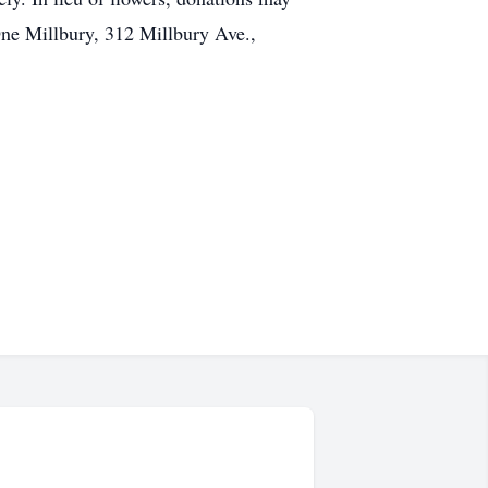
ne Millbury, 312 Millbury Ave.,