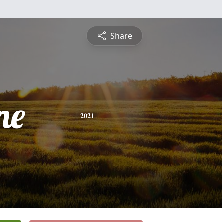
Share
ne
2021