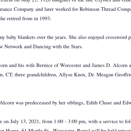
surance Company and later worked for Robinson Thread Compan
he retired from in 1993.
y baby blankets over the years. She also enjoyed crossword pu
 Network and Dancing with the Stars.
corn and his wife Bernice of Worcester and James D. Alcorn a
n, CT; three grandchildren, Allyse Knox, Dr. Meagan Geoffri
Alcorn was predeceased by her siblings, Edith Chase and Edw
ife on July 13, 2021, from 1:00 - 3:00 pm, with a service to fo
n Home, 61 Myrtle St., Worcester. Burial will be held private