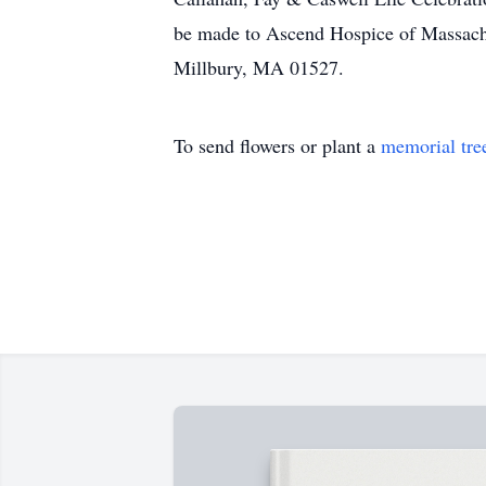
be made to Ascend Hospice of Massach
Millbury, MA 01527.
To send flowers or plant a
memorial tre