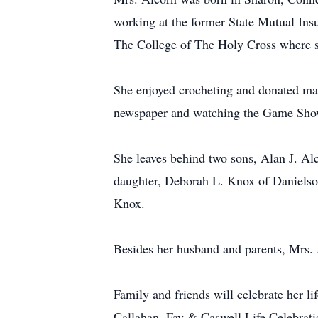
working at the former State Mutual In
The College of The Holy Cross where s
She enjoyed crocheting and donated man
newspaper and watching the Game Show
She leaves behind two sons, Alan J. Al
daughter, Deborah L. Knox of Danielso
Knox.
Besides her husband and parents, Mrs. 
Family and friends will celebrate her l
Callahan, Fay & Caswell Life Celebratio