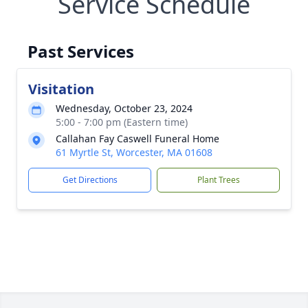
Service Schedule
Past Services
Visitation
Wednesday, October 23, 2024
5:00 - 7:00 pm (Eastern time)
Callahan Fay Caswell Funeral Home
61 Myrtle St, Worcester, MA 01608
Get Directions
Plant Trees