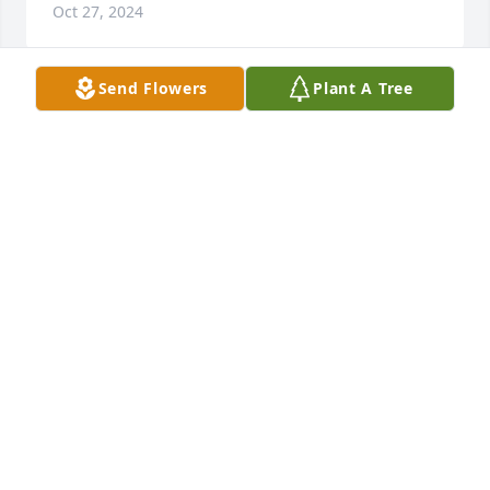
Oct 27, 2024
Send Flowers
Plant A Tree
IRENE INANGELO MEROLA
Oct 27, 2024
My deepest condolences. May she rest in peace and 
keep her alive in your hearts

Diane
DIANE ELA
Oct 23, 2024
Susie, Rusty, Sheyy & Judy I am so sorry for you 