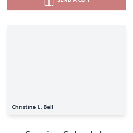
Christine L. Bell