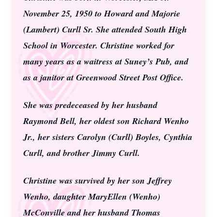
November 25, 1950 to Howard and Majorie
(Lambert) Curll Sr. She attended South High
School in Worcester. Christine worked for
many years as a waitress at Suney’s Pub, and
as a janitor at Greenwood Street Post Office.
She was predeceased by her husband
Raymond Bell, her oldest son Richard Wenho
Jr., her sisters Carolyn (Curll) Boyles, Cynthia
Curll, and brother Jimmy Curll.
Christine was survived by her son Jeffrey
Wenho, daughter MaryEllen (Wenho)
McConville and her husband Thomas