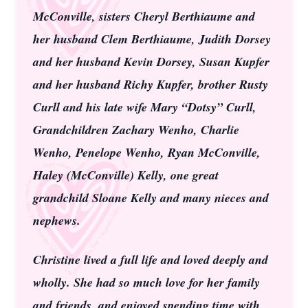
McConville, sisters Cheryl Berthiaume and
her husband Clem Berthiaume, Judith Dorsey
and her husband Kevin Dorsey, Susan Kupfer
and her husband Richy Kupfer, brother Rusty
Curll and his late wife Mary “Dotsy” Curll,
Grandchildren Zachary Wenho, Charlie
Wenho, Penelope Wenho, Ryan McConville,
Haley (McConville) Kelly, one great
grandchild Sloane Kelly and many nieces and
nephews.
Christine lived a full life and loved deeply and
wholly. She had so much love for her family
and friends, and enjoyed spending time with