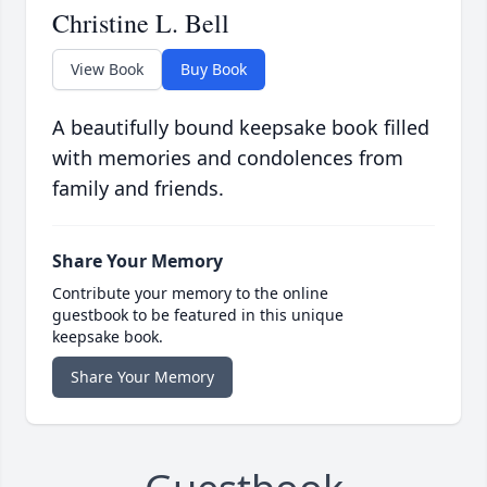
Christine L. Bell
View Book
Buy Book
A beautifully bound keepsake book filled
with memories and condolences from
family and friends.
Share Your Memory
Contribute your memory to the online
guestbook to be featured in this unique
keepsake book.
Share Your Memory