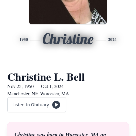
Christine
1950
2024
Christine L. Bell
Nov 25, 1950 — Oct 1, 2024
Manchester, NH Worcester, MA
Listen to Obituary
Christine was born in Worcester, MA on