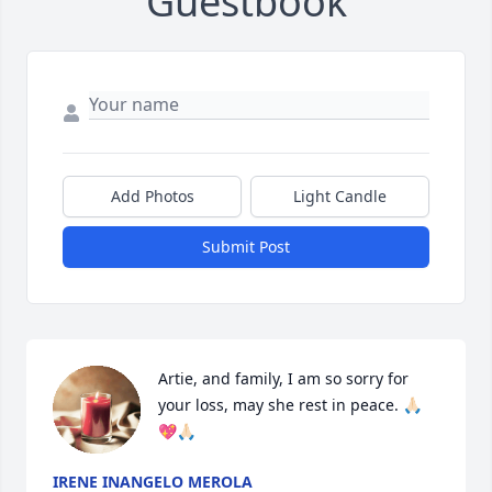
Guestbook
Add Photos
Light Candle
Submit Post
Artie, and family, I am so sorry for 
your loss, may she rest in peace. 🙏🏻
💖🙏🏻
IRENE INANGELO MEROLA