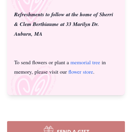
Refreshments to follow at the home of Sherri
& Clem Berthiaume
at 33 Marilyn Dr.
Auburn, MA
To send flowers or plant a
memorial tree
in
memory, please visit our
flower store
.
SEND A GIFT