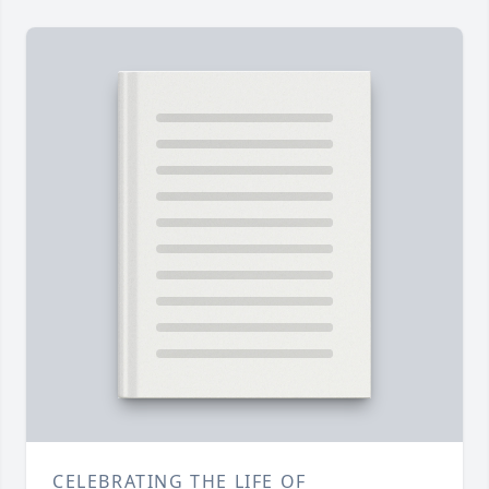
CELEBRATING THE LIFE OF