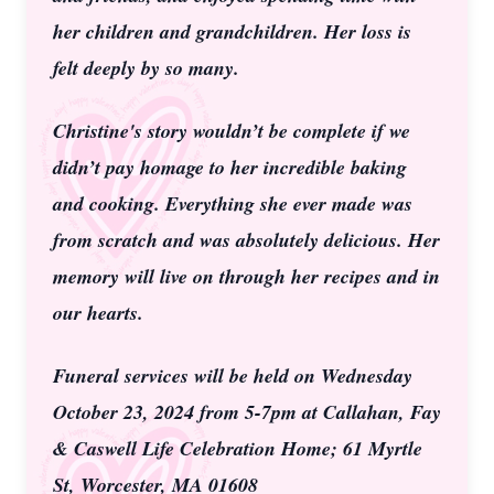
her children and grandchildren. Her loss is
felt deeply by so many.
Christine's story wouldn’t be complete if we
didn’t pay homage to her incredible baking
and cooking. Everything she ever made was
from scratch and was absolutely delicious. Her
memory will live on through her recipes and in
our hearts.
Funeral services will be held on Wednesday
October 23, 2024 from 5-7pm at Callahan, Fay
& Caswell Life Celebration Home; 61 Myrtle
St, Worcester, MA 01608