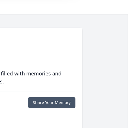
 filled with memories and
s.
Share Your Memory