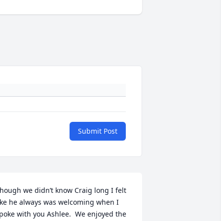
Submit Post
hough we didn’t know Craig long I felt 
ike he always was welcoming when I 
poke with you Ashlee.  We enjoyed the 