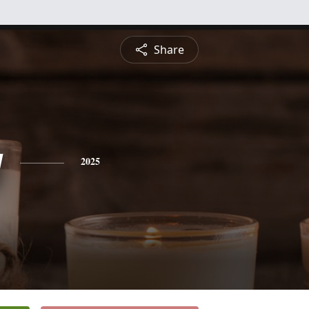
Share
g
2025