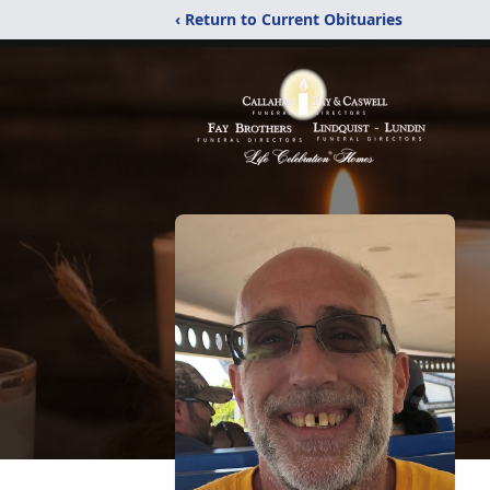
‹ Return to Current Obituaries