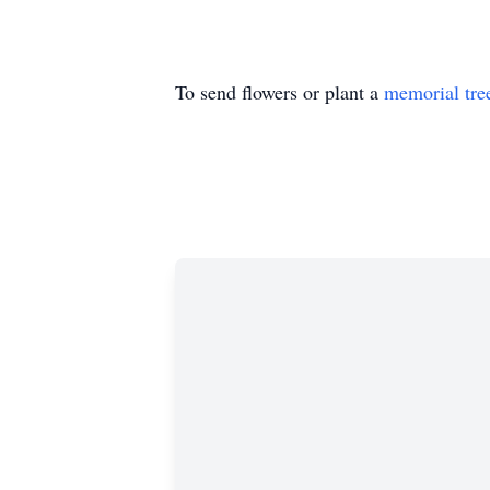
To send flowers or plant a
memorial tre