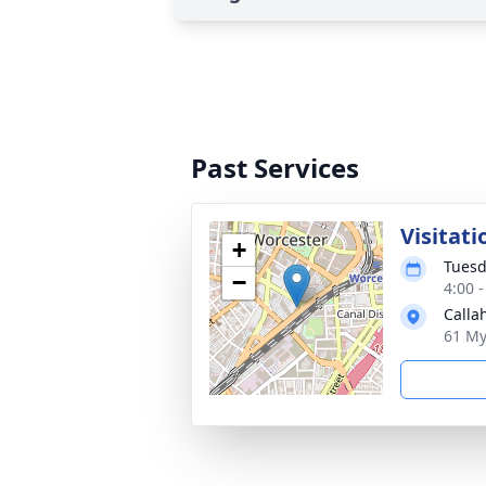
Past Services
Visitati
+
Tuesd
−
4:00 
Calla
61 My