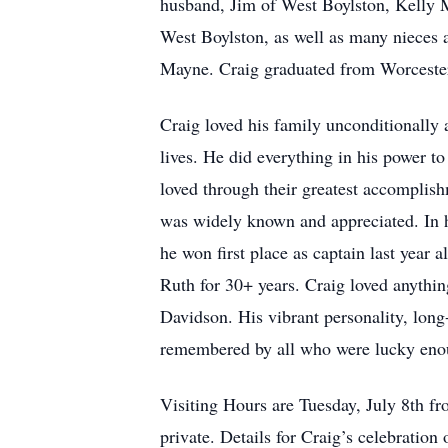
husband, Jim of West Boylston, Kelly 
West Boylston, as well as many niece
Mayne. Craig graduated from Worcester
Craig loved his family unconditionally
lives. He did everything in his power t
loved through their greatest accomplis
was widely known and appreciated. In hi
he won first place as captain last year
Ruth for 30+ years. Craig loved anythin
Davidson. His vibrant personality, long
remembered by all who were lucky eno
Visiting Hours are Tuesday, July 8th 
private. Details for Craig’s celebration o