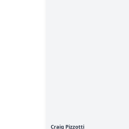
Craig Pizzotti