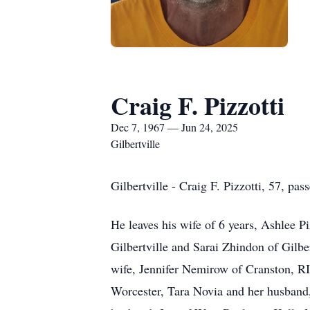
Craig F. Pizzotti
Dec 7, 1967 — Jun 24, 2025
Gilbertville
Gilbertville - Craig F. Pizzotti, 57, pa
He leaves his wife of 6 years, Ashlee P
Gilbertville and Sarai Zhindon of Gilb
wife, Jennifer Nemirow of Cranston, RI; 
Worcester, Tara Novia and her husband