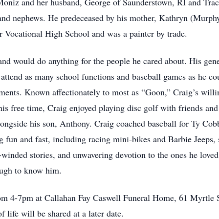
Moniz and her husband, George of Saunderstown, RI and Trac
s and nephews. He predeceased by his mother, Kathryn (Murp
 Vocational High School and was a painter by trade.
 and would do anything for the people he cared about. His gen
o attend as many school functions and baseball games as he co
hments. Known affectionately to most as “Goon,” Craig’s willi
s free time, Craig enjoyed playing disc golf with friends and
 alongside his son, Anthony. Craig coached baseball for Ty Co
g fun and fast, including racing mini-bikes and Barbie Jeeps,
-winded stories, and unwavering devotion to the ones he loved
ugh to know him.
from 4-7pm at Callahan Fay Caswell Funeral Home, 61 Myrtle 
f life will be shared at a later date.