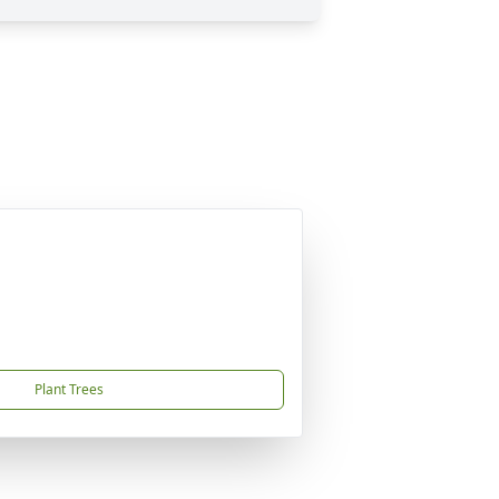
Plant Trees