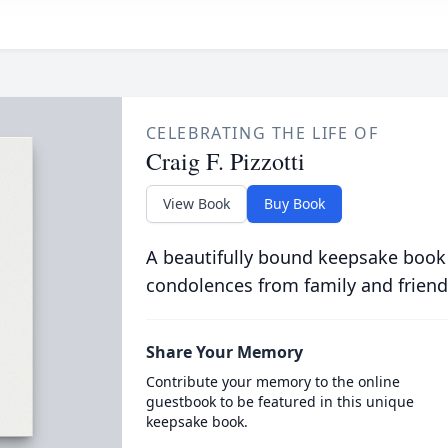
CELEBRATING THE LIFE OF
Craig F. Pizzotti
View Book
Buy Book
A beautifully bound keepsake book
condolences from family and friend
Share Your Memory
Contribute your memory to the online
guestbook to be featured in this unique
keepsake book.