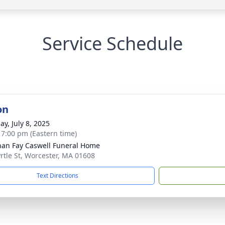
Service Schedule
on
ay, July 8, 2025
- 7:00 pm (Eastern time)
han Fay Caswell Funeral Home
rtle St, Worcester, MA 01608
Text Directions