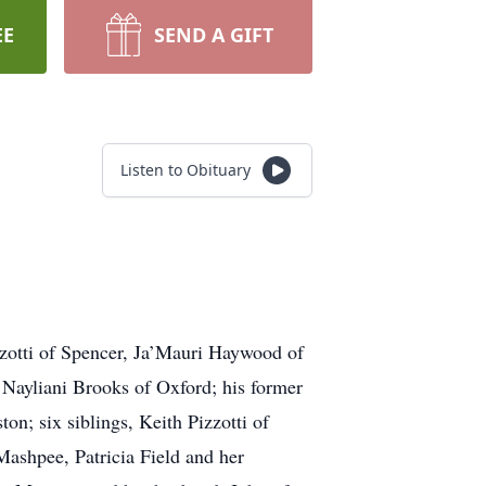
EE
SEND A GIFT
Listen to Obituary
izzotti of Spencer, Ja’Mauri Haywood of
 Nayliani Brooks of Oxford; his former
on; six siblings, Keith Pizzotti of
ashpee, Patricia Field and her