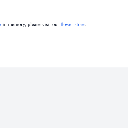
e
in memory, please visit our
flower store
.