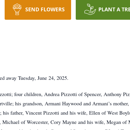
SEND FLOWERS
PLANT A TR
ssed away Tuesday, June 24, 2025.
izzotti; four children, Andrea Pizzotti of Spencer, Anthony P
ertville; his grandson, Armani Haywood and Armani’s mother,
his father, Vincent Pizzotti and his wife, Ellen of West Boylst
, Michael of Worcester, Cory Mayne and his wife, Megan of M