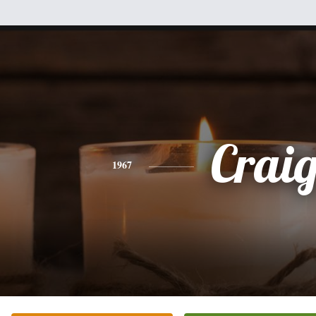
Crai
1967