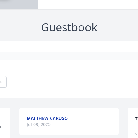
Guestbook
e
MATTHEW CARUSO
T
Jul 09, 2025
 
l
s