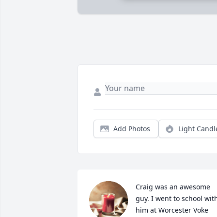
Add Photos
Light Candl
Craig was an awesome 
guy. I went to school with
him at Worcester Voke 