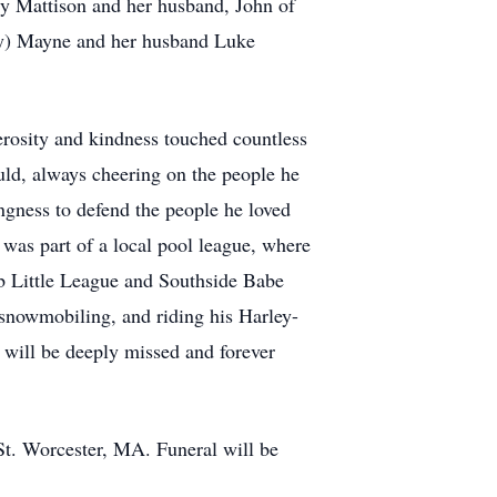
y Mattison and her husband, John of
hy) Mayne and her husband Luke
erosity and kindness touched countless
uld, always cheering on the people he
ngness to defend the people he loved
 was part of a local pool league, where
bb Little League and Southside Babe
 snowmobiling, and riding his Harley-
 will be deeply missed and forever
St. Worcester, MA. Funeral will be