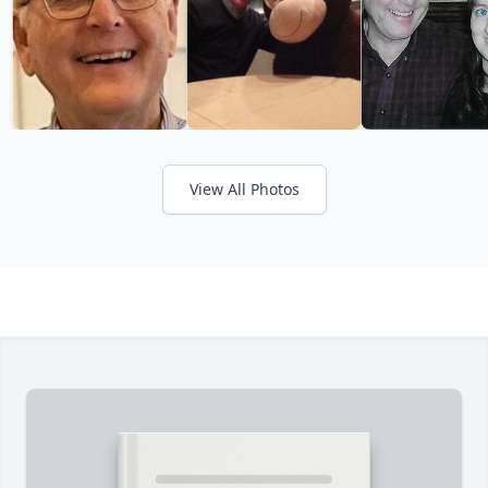
View All Photos