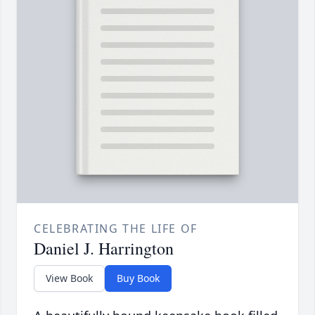
CELEBRATING THE LIFE OF
Daniel J. Harrington
View Book
Buy Book