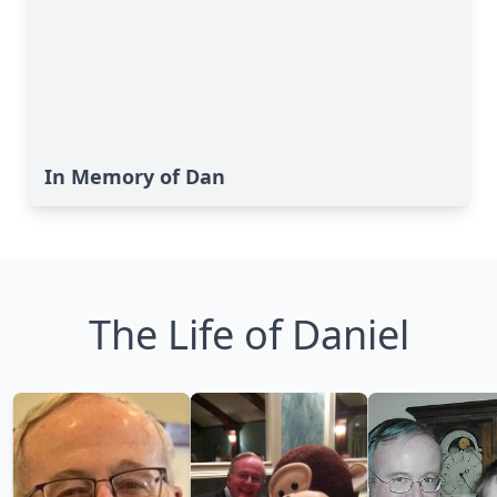
In Memory of Dan
The Life of Daniel