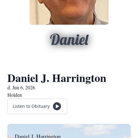
Daniel
Daniel J. Harrington
d. Jun 6, 2026
Holden
Listen to Obituary
Daniel J. Harrington