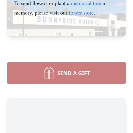
To send flowers or plant a
memorial tree
in
memory, please visit our
flower store
.
SEND A GIFT