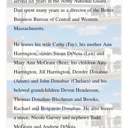
served six years in the Army National Guard.
Dan spent many years as a director of the Better
Business Bureau of Central and Western
Massachusetts.
He leaves his wife Cathy (Fay), his mother Ann
Harrington, sisters Susan DiNoia (Len) and
Mary Ann McGrain (Ben), his children Amy
Harrington, Jill Harrington, Deirdre Donahue
(Adam) and John Donahue (Chelsea) and his
beloved grandchildren Devon Henderson,
Thomas Donahue-Blechman and Brooks,
Rachael and Benjamin Donahue. He also leaves
a niece, Nicole Garvey and nephews Todd
McGrain and Andrew DiNoia.