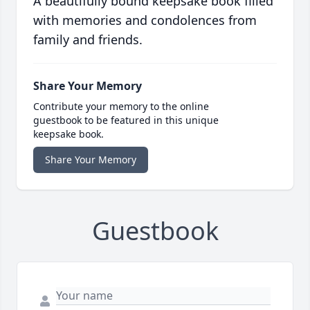
A beautifully bound keepsake book filled
with memories and condolences from
family and friends.
Share Your Memory
Contribute your memory to the online
guestbook to be featured in this unique
keepsake book.
Share Your Memory
Guestbook