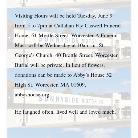
Visiting Hours will be held Tuesday, June 9
from 5 to 7pm at Callahan Fay Caswell Funeral
Home, 61 Myrtle Street, Worcester A Funeral
Mass will be Wednesday at 10am in St.
George’s Church, 40 Brattle Street, Worcester.
Burial will be private. In lieu of flowers,
donations can be made to Abby’s House 52
High St. Worcester, MA 01609,
abbyshouse.org.
He laughed often, lived well and loved much.