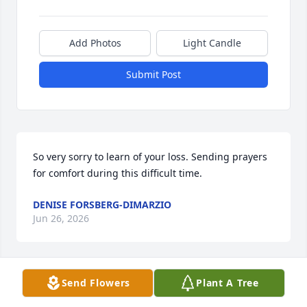
Add Photos
Light Candle
Submit Post
So very sorry to learn of your loss. Sending prayers 
for comfort during this difficult time.
DENISE FORSBERG-DIMARZIO
Jun 26, 2026
Send Flowers
Plant A Tree
To the Harrington Family so sorry to hear about 
Dans death. Our thoughts and prayers are with the 