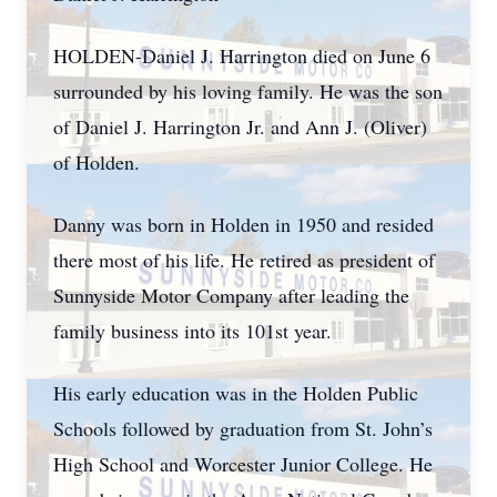
HOLDEN-Daniel J. Harrington died on June 6
surrounded by his loving family. He was the son
of Daniel J. Harrington Jr. and Ann J. (Oliver)
of Holden.
Danny was born in Holden in 1950 and resided
there most of his life. He retired as president of
Sunnyside Motor Company after leading the
family business into its 101st year.
His early education was in the Holden Public
Schools followed by graduation from St. John’s
High School and Worcester Junior College. He