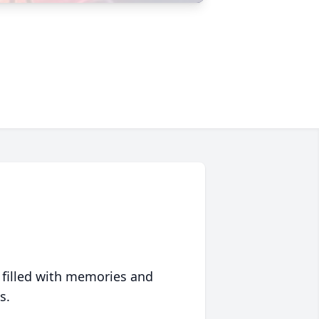
 filled with memories and
s.