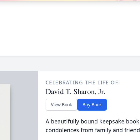
CELEBRATING THE LIFE OF
David T. Sharon, Jr.
View Book
Buy Book
A beautifully bound keepsake book
condolences from family and friend