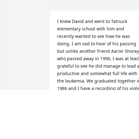
I knew David and went to Tatnuck 
elementary school with him and 
recently wanted to see how he was 
doing. I am sad to hear of his passing 
but unlike another friend Aaron Shorey
who passed away in 1990, I was at least
grateful to see he did manage to lead a
productive and somewhat full life with 
the leukemia. We graduated together in
1986 and I have a recording of his violin
playing at the graduation.
SCOTT YATES
Apr 26, 2025