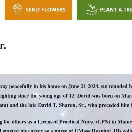
SEND FLOWERS
PLANT A TR
r.
way peacefully in his home on June 21 2024, surrounded by 
fighting since the young age of 12. David was born on Mar
m) and the late David T. Sharon, Sr., who preceded him i
ing for others as a Licensed Practical Nurse (LPN) in Mai
d started his career as a nurse at UMass Hospital. His coll