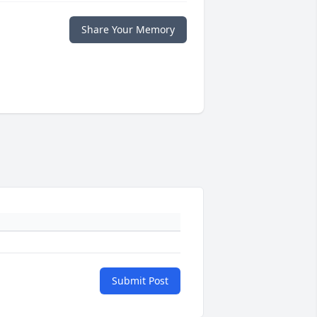
Share Your Memory
Submit Post