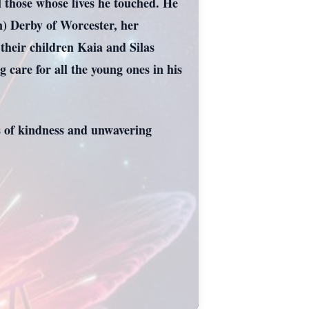
ll those whose lives he touched. He
n) Derby of Worcester, her
heir children Kaia and Silas
 care for all the young ones in his
ts of kindness and unwavering