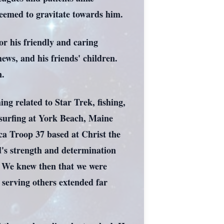
eemed to gravitate towards him.
r his friendly and caring
hews, and his friends' children.
n.
ing related to Star Trek, fishing,
 surfing at York Beach, Maine
a Troop 37 based at Christ the
id's strength and determination
, We knew then that we were
serving others extended far