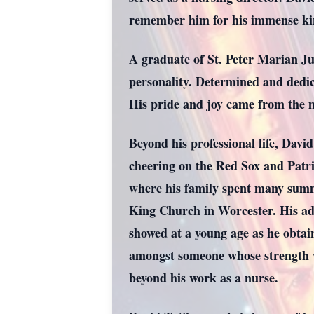
remember him for his immense kin
A graduate of St. Peter Marian Ju
personality. Determined and dedica
His pride and joy came from the 
Beyond his professional life, David
cheering on the Red Sox and Patr
where his family spent many summ
King Church in Worcester. His adve
showed at a young age as he obtai
amongst someone whose strength w
beyond his work as a nurse.