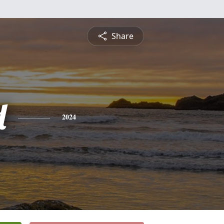
Share
d
2024