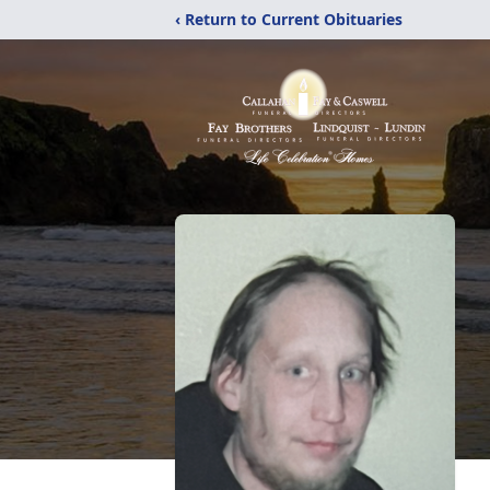
‹ Return to Current Obituaries