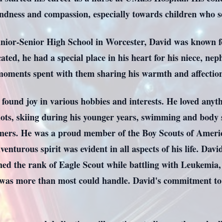
dness and compassion, especially towards children who s
nior-Senior High School in Worcester, David was known fo
ted, he had a special place in his heart for his niece, nep
moments spent with them sharing his warmth and affectio
 found joy in various hobbies and interests. He loved anyth
iots, skiing during his younger years, swimming and body
ers. He was a proud member of the Boy Scouts of Americ
nturous spirit was evident in all aspects of his life. Dav
ned the rank of Eagle Scout while battling with Leukemia
as more than most could handle. David's commitment to 