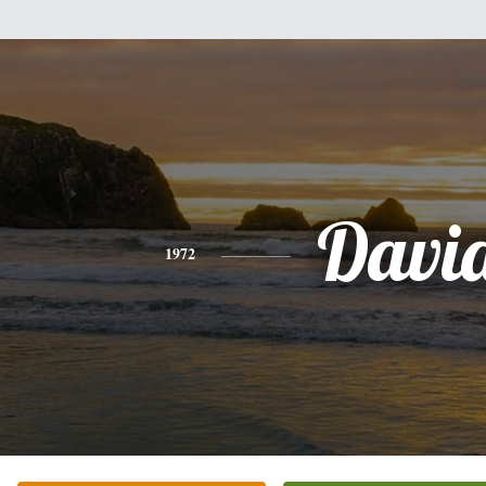
Davi
1972