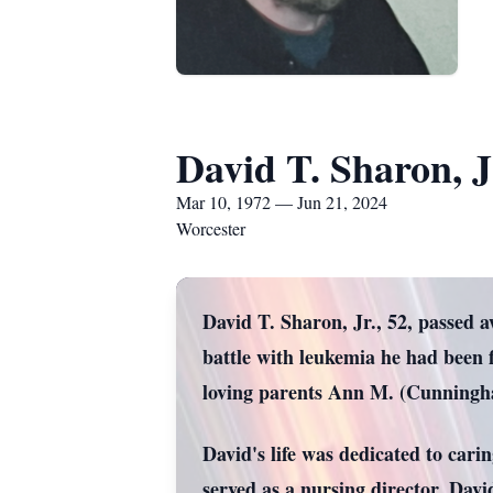
David T. Sharon, J
Mar 10, 1972 — Jun 21, 2024
Worcester
David T. Sharon, Jr., 52, passed a
battle with leukemia he had been 
loving parents Ann M. (Cunningha
David's life was dedicated to car
served as a nursing director. Davi