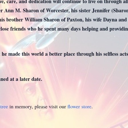
ve, care, and dedication will continue to live on through a
er Ann M. Sharon of Worcester, his sister Jennifer (Sharo
s brother William Sharon of Paxton, his wife Dayna and t
lose friends who he spent many days helping and providing
 he made this world a better place through his selfless ac
ned at a later date.
tree
in memory, please visit our
flower store
.