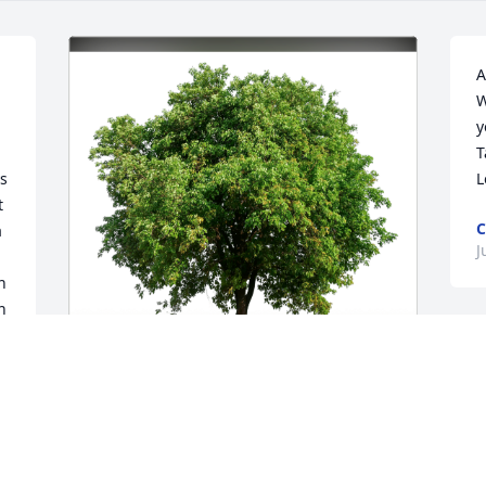
A
W
y
T
s 
L
 
C
 
J
 
 
I
s
f
Eric & Jessie Sharon family has 
f
purchased Eco-Friendly Memorial Trees 
for David Sharon, Jr.