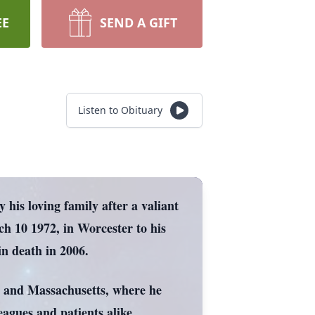
EE
SEND A GIFT
Listen to Obituary
his loving family after a valiant
ch 10 1972, in Worcester to his
n death in 2006.
ne and Massachusetts, where he
eagues and patients alike