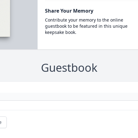
Share Your Memory
Contribute your memory to the online
guestbook to be featured in this unique
keepsake book.
Guestbook
e