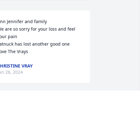
nn Jennifer and family

e are so sorry for your loss and feel 
our pain

atnuck has lost another good one

ove The Vrays
HRISTINE VRAY
un 26, 2024
'm so sorry to hear this. While it's been 
everal years since I've seen him, I have 
ond memories of him. Prayers to all his 
amily