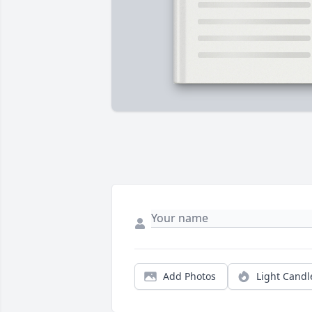
Add Photos
Light Candl