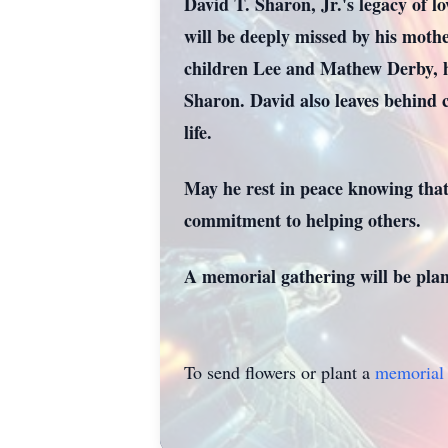
David T. Sharon, Jr.'s legacy of lo
will be deeply missed by his moth
children Lee and Mathew Derby, hi
Sharon. David also leaves behind c
life.
May he rest in peace knowing that
commitment to helping others.
A memorial gathering will be plan
To send flowers or plant a
memorial 