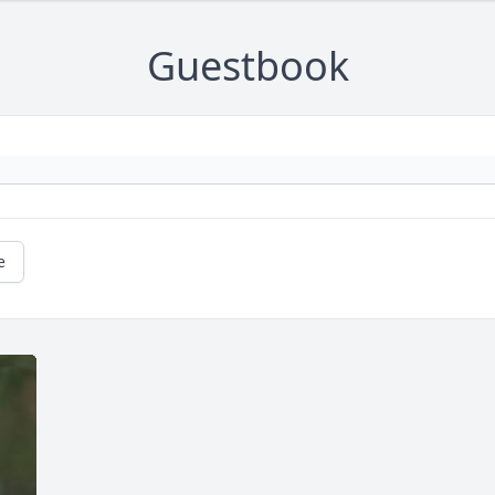
Guestbook
e