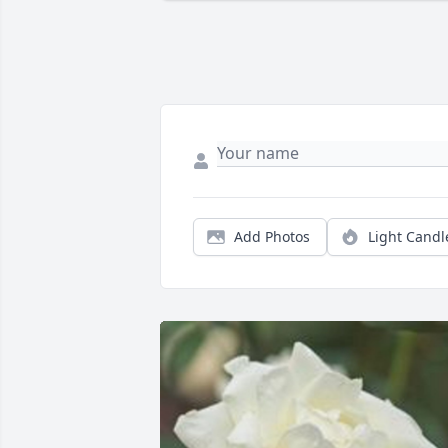
Add Photos
Light Candl