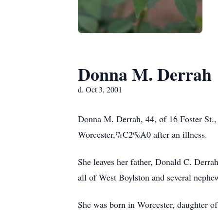
Donna M. Derrah
d. Oct 3, 2001
Donna M. Derrah, 44, of 16 Foster St
Worcester,%C2%A0 after an illness.
She leaves her father, Donald C. Derra
all of West Boylston and several nephe
She was born in Worcester, daughter o