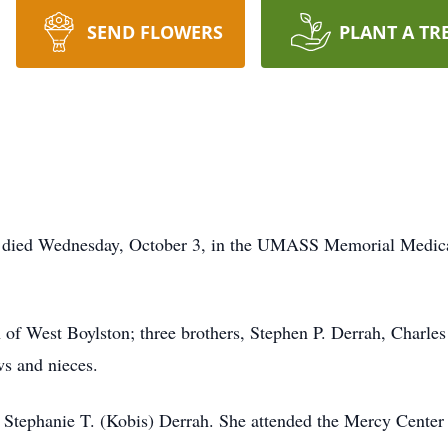
SEND FLOWERS
PLANT A TR
., died Wednesday, October 3, in the UMASS Memorial Medic
h of West Boylston; three brothers, Stephen P. Derrah, Charle
ws and nieces.
f Stephanie T. (Kobis) Derrah. She attended the Mercy Cent