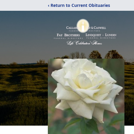
‹ Return to Current Obituaries