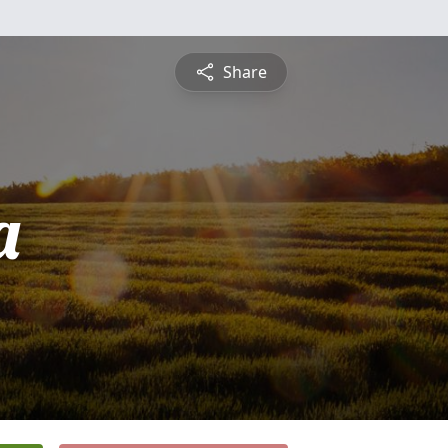
Share
a