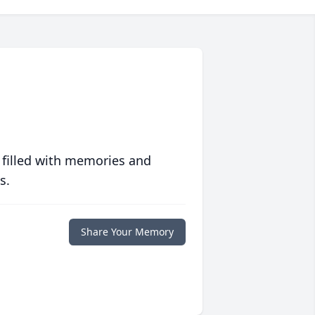
 filled with memories and
s.
Share Your Memory