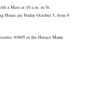
ith a Mass at 10 a.m. in St.
ng Hours are Friday October 5, from 6
rcester, 01605 or the Horace Mann