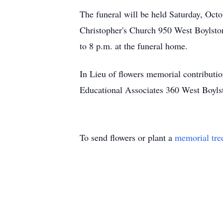
The funeral will be held Saturday, Oct
Christopher's Church 950 West Boylston
to 8 p.m. at the funeral home.
In Lieu of flowers memorial contribut
Educational Associates 360 West Boyls
To send flowers or plant a
memorial tre