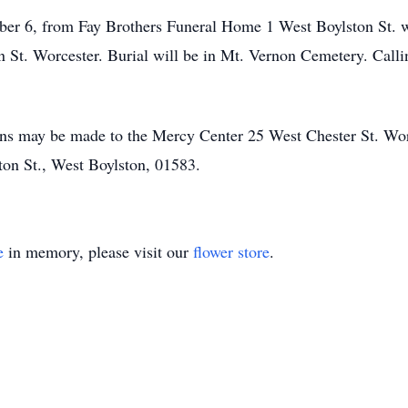
ober 6, from Fay Brothers Funeral Home 1 West Boylston St. w
 St. Worcester. Burial will be in Mt. Vernon Cemetery. Calli
ions may be made to the Mercy Center 25 West Chester St. Wo
ton St., West Boylston, 01583.
e
in memory, please visit our
flower store
.