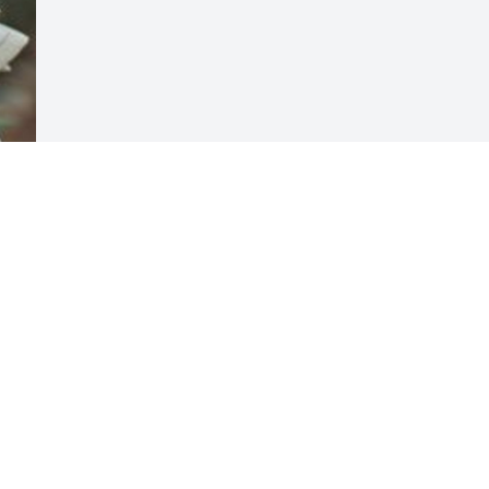
Visits: 11
This site is protected by reCAPTCHA and the