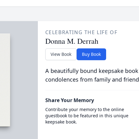
CELEBRATING THE LIFE OF
Donna M. Derrah
View Book
Buy Book
A beautifully bound keepsake book
condolences from family and friend
Share Your Memory
Contribute your memory to the online
guestbook to be featured in this unique
keepsake book.