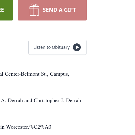
EE
SEND A GIFT
Listen to Obituary
al Center-Belmont St., Campus,
s A. Derrah and Christopher J. Derrah
er in Worcester.%C2%A0