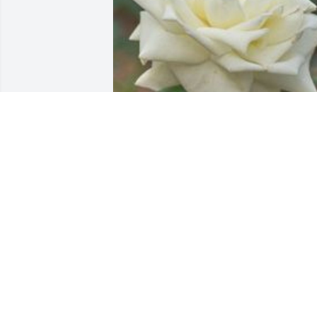
Friends and Family uploaded 1 to the 
gallery.
FRIENDS AND FAMILY
Oct 03, 2001