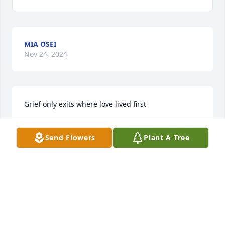
MIA OSEI
Nov 24, 2024
Grief only exits where love lived first
JOAN UBABUNIKE
Send Flowers
Plant A Tree
Sep 02, 2023
My deepest condolences to family and loved ones. 
May God bring you peace during your hardest 
times.