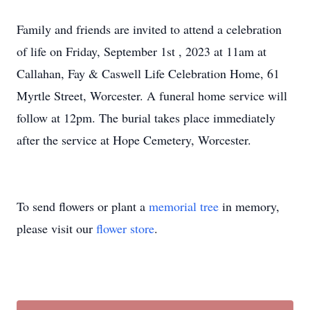
Family and friends are invited to attend a celebration
of life on Friday, September 1st , 2023 at 11am at
Callahan, Fay & Caswell Life Celebration Home, 61
Myrtle Street, Worcester. A funeral home service will
follow at 12pm. The burial takes place immediately
after the service at Hope Cemetery, Worcester.
To send flowers or plant a
memorial tree
in memory,
please visit our
flower store
.