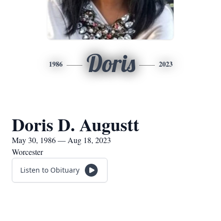
Doris
1986
2023
Doris D. Augustt
May 30, 1986 — Aug 18, 2023
Worcester
Listen to Obituary