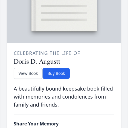
CELEBRATING THE LIFE OF
Doris D. Augustt
View Book
Buy Book
A beautifully bound keepsake book filled
with memories and condolences from
family and friends.
Share Your Memory