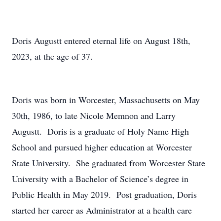
Doris Augustt entered eternal life on August 18th,
2023, at the age of 37.
Doris was born in Worcester, Massachusetts on May
30th, 1986, to late Nicole Memnon and Larry
Augustt. Doris is a graduate of Holy Name High
School and pursued higher education at Worcester
State University. She graduated from Worcester State
University with a Bachelor of Science’s degree in
Public Health in May 2019. Post graduation, Doris
started her career as Administrator at a health care