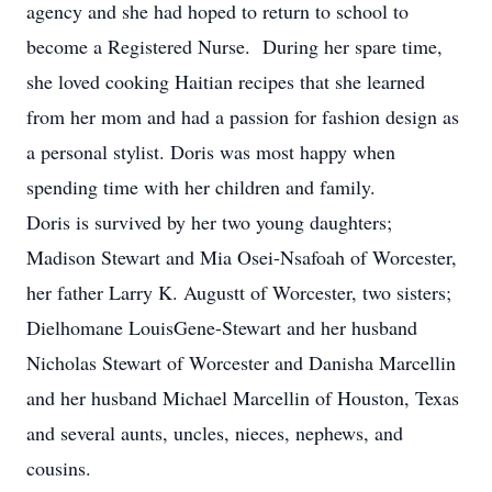
agency and she had hoped to return to school to
become a Registered Nurse. During her spare time,
she loved cooking Haitian recipes that she learned
from her mom and had a passion for fashion design as
a personal stylist. Doris was most happy when
spending time with her children and family.
Doris is survived by her two young daughters;
Madison Stewart and Mia Osei-Nsafoah of Worcester,
her father Larry K. Augustt of Worcester, two sisters;
Dielhomane LouisGene-Stewart and her husband
Nicholas Stewart of Worcester and Danisha Marcellin
and her husband Michael Marcellin of Houston, Texas
and several aunts, uncles, nieces, nephews, and
cousins.