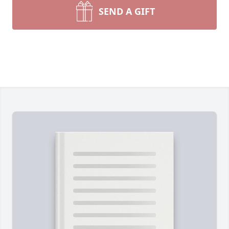
SEND A GIFT