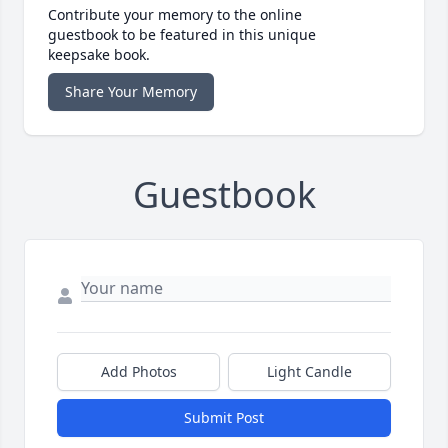
Contribute your memory to the online
guestbook to be featured in this unique
keepsake book.
Share Your Memory
Guestbook
Add Photos
Light Candle
Submit Post