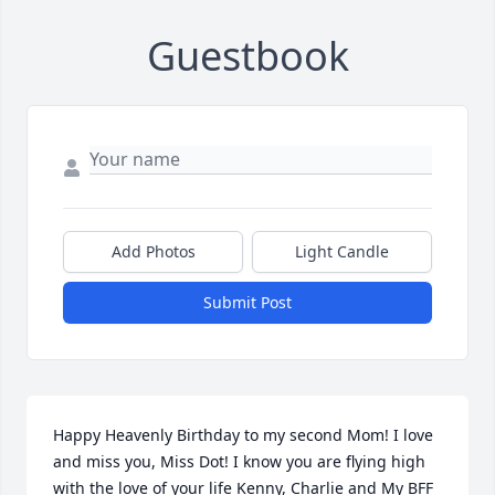
Guestbook
Add Photos
Light Candle
Submit Post
Happy Heavenly Birthday to my second Mom! I love 
and miss you, Miss Dot! I know you are flying high 
with the love of your life Kenny, Charlie and My BFF 