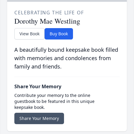
CELEBRATING THE LIFE OF
Dorothy Mae Westling
View Book
Buy Book
A beautifully bound keepsake book filled
with memories and condolences from
family and friends.
Share Your Memory
Contribute your memory to the online
guestbook to be featured in this unique
keepsake book.
Share Your Memory