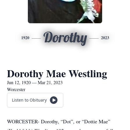
Dorothy
1920
2023
Dorothy Mae Westling
Jun 12, 1920 — Mar 21, 2023
Worcester
Listen to Obituary
WORCESTER- Dorothy, “Dot”, or “Dottie Mae”