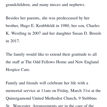
grandchildren, and many nieces and nephews.
Besides her parents, she was predeceased by her
brother, Hugo E. Krubbfeldt in 1980, her son, Charles
K. Westling in 2007 and her daughter Susan D. Breeds
in 2017.
The family would like to extend their gratitude to all
the staff at The Odd Fellows Home and New England
Hospice Care.
Family and friends will celebrate her life with a
memorial service at 11am on Friday, March 31st at the
Quinsigamond United Methodist Church, 9 Stebbins
St., Worcester. Arrangements are in the care of the