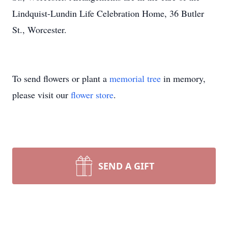
Lindquist-Lundin Life Celebration Home, 36 Butler
St., Worcester.
To send flowers or plant a
memorial tree
in memory,
please visit our
flower store
.
SEND A GIFT