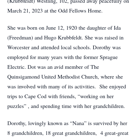
(Krubbfeldt) Westling, 102, passed away peacefully on
March 21, 2023 at the Odd Fellows Home.
She was born on June 12, 1920 the daughter of Ida
(Freedman) and Hugo Krubbfeldt. She was raised in
Worcester and attended local schools. Dorothy was
employed for many years with the former Sprague
Electric. Dot was an avid member of The
Quinsigamond United Methodist Church, where she
was involved with many of its activities. She enjoyed
trips to Cape Cod with friends, “working on her
puzzles” , and spending time with her grandchildren.
Dorothy, lovingly known as “Nana” is survived by her
8 grandchildren, 18 great grandchildren, 4 great-great