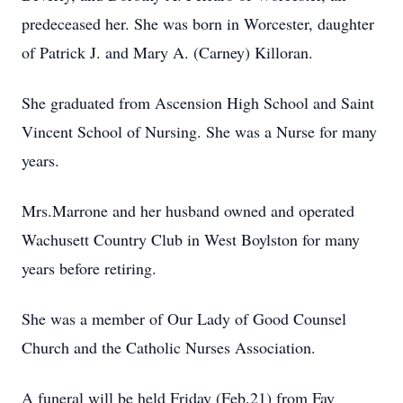
predeceased her. She was born in Worcester, daughter
of Patrick J. and Mary A. (Carney) Killoran.
She graduated from Ascension High School and Saint
Vincent School of Nursing. She was a Nurse for many
years.
Mrs.Marrone and her husband owned and operated
Wachusett Country Club in West Boylston for many
years before retiring.
She was a member of Our Lady of Good Counsel
Church and the Catholic Nurses Association.
A funeral will be held Friday (Feb.21) from Fay