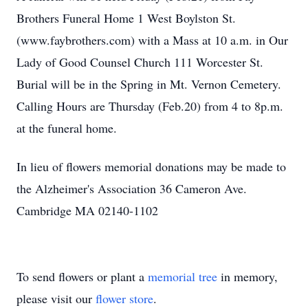
Brothers Funeral Home 1 West Boylston St.
(www.faybrothers.com) with a Mass at 10 a.m. in Our
Lady of Good Counsel Church 111 Worcester St.
Burial will be in the Spring in Mt. Vernon Cemetery.
Calling Hours are Thursday (Feb.20) from 4 to 8p.m.
at the funeral home.
In lieu of flowers memorial donations may be made to
the Alzheimer's Association 36 Cameron Ave.
Cambridge MA 02140-1102
To send flowers or plant a
memorial tree
in memory,
please visit our
flower store
.