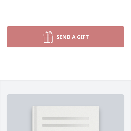
SEND A GIFT