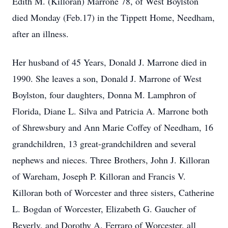
Edith M. (Killoran) Marrone 78, of West Boylston
died Monday (Feb.17) in the Tippett Home, Needham,
after an illness.
Her husband of 45 Years, Donald J. Marrone died in
1990. She leaves a son, Donald J. Marrone of West
Boylston, four daughters, Donna M. Lamphron of
Florida, Diane L. Silva and Patricia A. Marrone both
of Shrewsbury and Ann Marie Coffey of Needham, 16
grandchildren, 13 great-grandchildren and several
nephews and nieces. Three Brothers, John J. Killoran
of Wareham, Joseph P. Killoran and Francis V.
Killoran both of Worcester and three sisters, Catherine
L. Bogdan of Worcester, Elizabeth G. Gaucher of
Beverly, and Dorothy A. Ferraro of Worcester, all