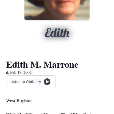
Edith
Edith M. Marrone
d. Feb 17, 2002
Listen to Obituary
West Boylston