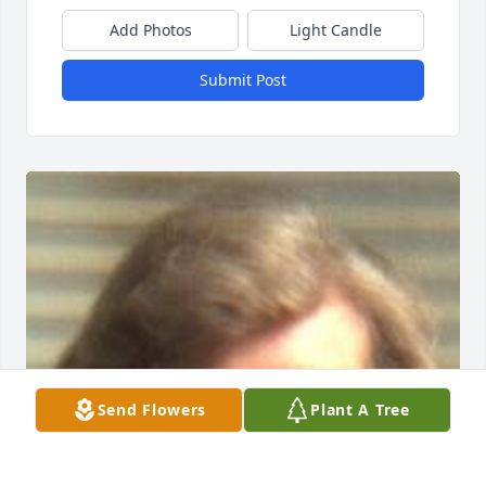
Add Photos
Light Candle
Submit Post
Send Flowers
Plant A Tree