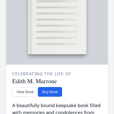
CELEBRATING THE LIFE OF
Edith M. Marrone
View Book
Buy Book
A beautifully bound keepsake book filled
with memories and condolences from