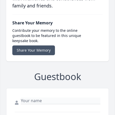
family and friends.
Share Your Memory
Contribute your memory to the online
guestbook to be featured in this unique
keepsake book.
Share Your Memory
Guestbook