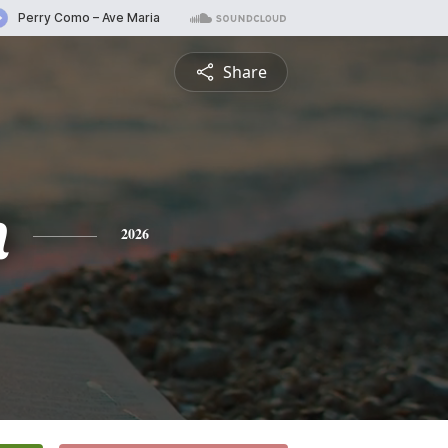
Share
n
2026