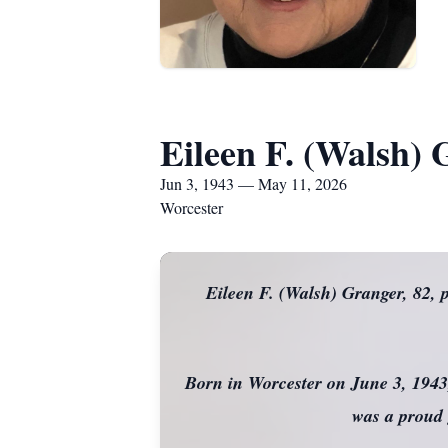
Eileen F. (Walsh)
Jun 3, 1943 — May 11, 2026
Worcester
Eileen F. (Walsh) Granger, 82,
Born in Worcester on June 3, 1943
was a proud 