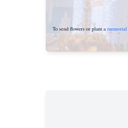
To send flowers or plant a
memorial 