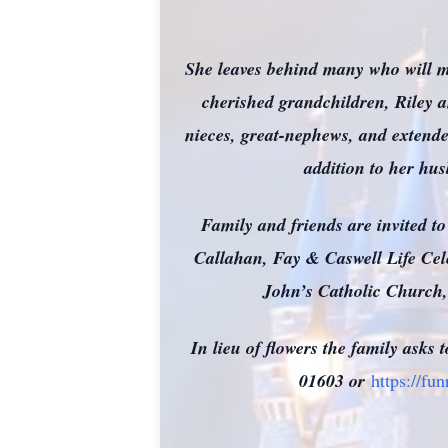
She leaves behind many who will mi
cherished grandchildren, Riley a
nieces, great-nephews, and extende
addition to her hu
Family and friends are invited to
Callahan, Fay & Caswell Life Cele
John’s Catholic Church, 
In lieu of flowers the family ask
01603 or
https://fu