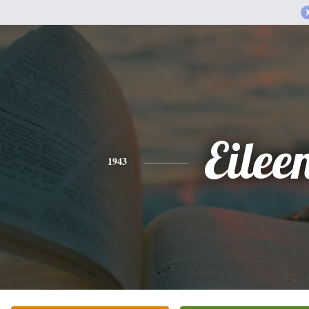
Eilee
1943