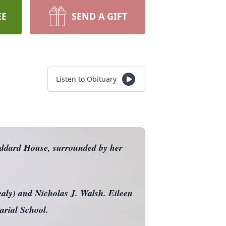
EE
SEND A GIFT
Listen to Obituary
oddard House, surrounded by her
aly) and Nicholas J. Walsh. Eileen
arial School.