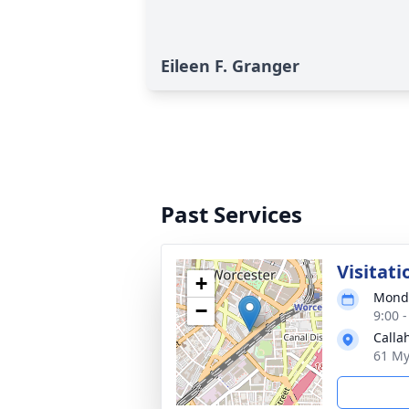
Eileen F. Granger
Past Services
Visitati
+
Monda
−
9:00 
Calla
61 My