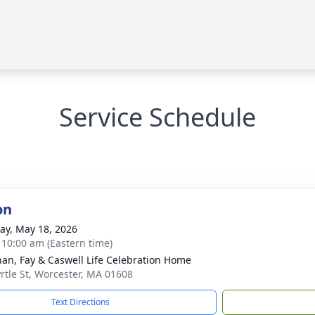
Service Schedule
on
y, May 18, 2026
- 10:00 am (Eastern time)
han, Fay & Caswell Life Celebration Home
rtle St, Worcester, MA 01608
Text Directions