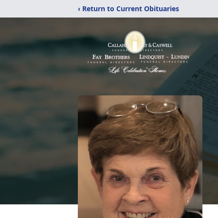
‹ Return to Current Obituaries