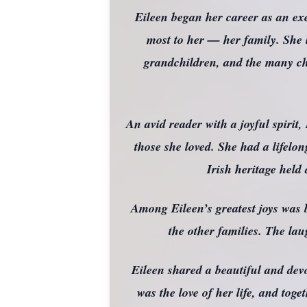
Eileen began her career as an exe
most to her — her family. She l
grandchildren, and the many ch
An avid reader with a joyful spirit
those she loved. She had a lifelon
Irish heritage held
Among Eileen’s greatest joys was b
the other families. The la
Eileen shared a beautiful and de
was the love of her life, and tog