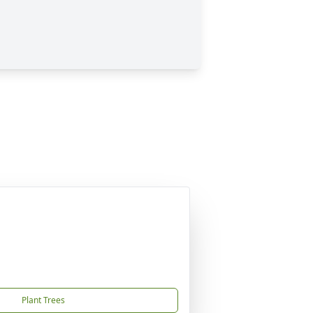
Plant Trees