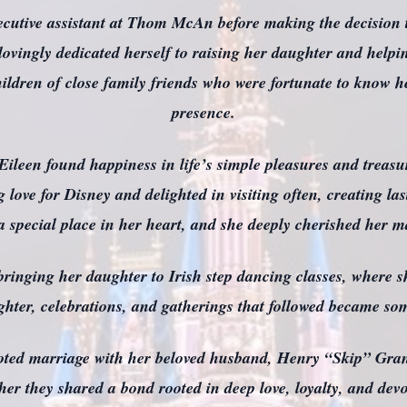
cutive assistant at Thom McAn before making the decision t
ovingly dedicated herself to raising her daughter and helpi
ildren of close family friends who were fortunate to know h
presence.
, Eileen found happiness in life’s simple pleasures and treas
g love for Disney and delighted in visiting often, creating 
 a special place in her heart, and she deeply cherished her ma
ringing her daughter to Irish step dancing classes, where s
ughter, celebrations, and gatherings that followed became so
voted marriage with her beloved husband, Henry “Skip” Gra
ether they shared a bond rooted in deep love, loyalty, and de