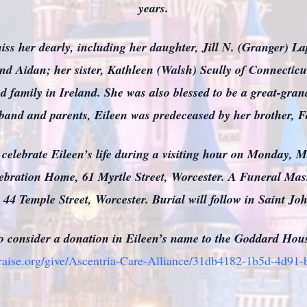
years.
ss her dearly, including her daughter, Jill N. (Granger) La
nd Aidan; her sister, Kathleen (Walsh) Scully of Connecticut
d family in Ireland. She was also blessed to be a great-gra
sband and parents, Eileen was predeceased by her brother, 
 celebrate Eileen’s life during a visiting hour on Monday, 
bration Home, 61 Myrtle Street, Worcester. A Funeral Mass 
44 Temple Street, Worcester. Burial will follow in Saint Jo
s to consider a donation in Eileen’s name to the Goddard Ho
nraise.org/give/Ascentria-Care-Alliance/31db4182-1b5d-4d91