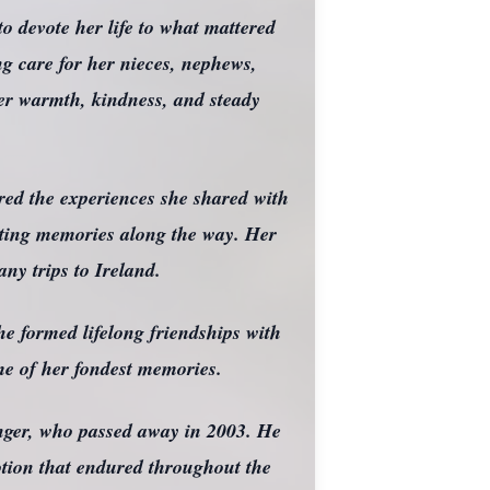
o devote her life to what mattered
ng care for her nieces, nephews,
er warmth, kindness, and steady
ured the experiences she shared with
lasting memories along the way. Her
ny trips to Ireland.
he formed lifelong friendships with
me of her fondest memories.
nger, who passed away in 2003. He
votion that endured throughout the