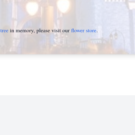
tree
in memory, please visit our
flower store
.