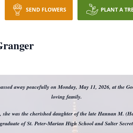
SEND FLOWERS
PLANT A TR
 Granger
 passed away peacefully on Monday, May 11, 2026, at the G
loving family.
, she was the cherished daughter of the late Hannan M. (He
graduate of St. Peter-Marian High School and Salter Secret