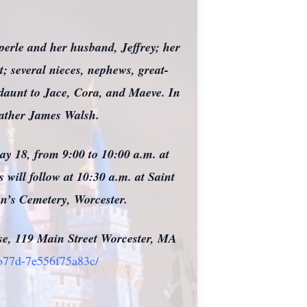
perle and her husband, Jeffrey; her
; several nieces, nephews, great-
ndaunt to Jace, Cora, and Maeve. In
Father James Walsh.
May 18, from 9:00 to 10:00 a.m. at
will follow at 10:30 a.m. at Saint
hn’s Cemetery, Worcester.
use, 119 Main Street Worcester, MA
-b77d-7e556f75a83c/