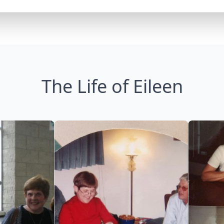
The Life of Eileen