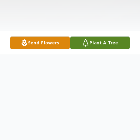
Send Flowers
Plant A Tree
Obituary
Listen to Obituary