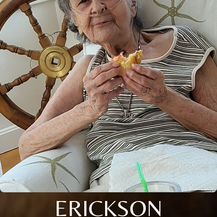
ERICKSON