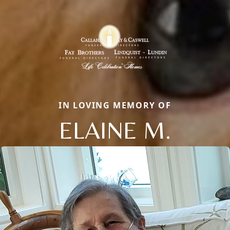
IN LOVING MEMORY OF
ELAINE M.