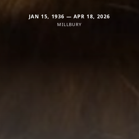
JAN 15, 1936 — APR 18, 2026
MILLBURY