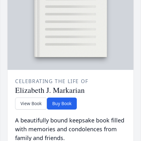
CELEBRATING THE LIFE OF
Elizabeth J. Markarian
View Book
Buy Book
A beautifully bound keepsake book filled
with memories and condolences from
family and friends.