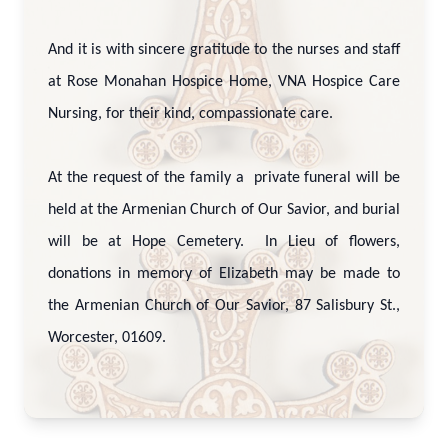
And it is with sincere gratitude to the nurses and staff
at Rose Monahan Hospice Home, VNA Hospice Care
Nursing, for their kind, compassionate care.
At the request of the family a private funeral will be
held at the Armenian Church of Our Savior, and burial
will be at Hope Cemetery. In Lieu of flowers,
donations in memory of Elizabeth may be made to
the Armenian Church of Our Savior, 87 Salisbury St.,
Worcester, 01609.