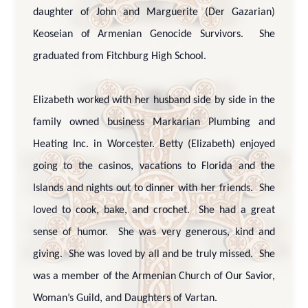
daughter of John and Marguerite (Der Gazarian)
Keoseian of Armenian Genocide Survivors. She
graduated from Fitchburg High School.
Elizabeth worked with her husband side by side in the
family owned business Markarian Plumbing and
Heating Inc. in Worcester. Betty (Elizabeth) enjoyed
going to the casinos, vacations to Florida and the
Islands and nights out to dinner with her friends. She
loved to cook, bake, and crochet. She had a great
sense of humor. She was very generous, kind and
giving. She was loved by all and be truly missed. She
was a member of the Armenian Church of Our Savior,
Woman’s Guild, and Daughters of Vartan.