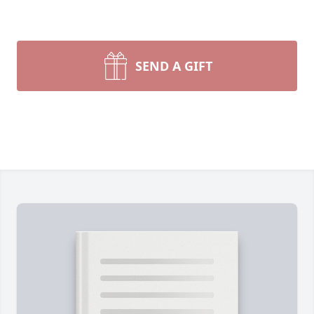
SEND A GIFT