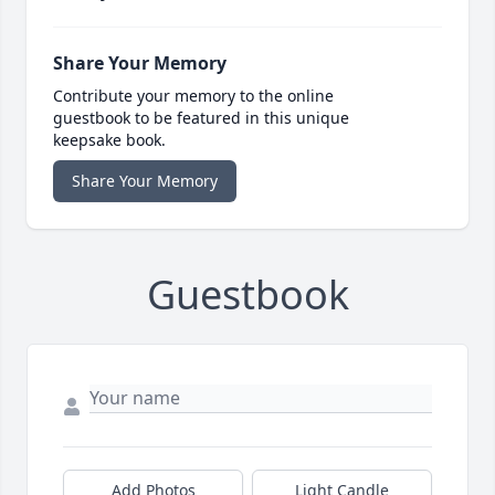
Share Your Memory
Contribute your memory to the online
guestbook to be featured in this unique
keepsake book.
Share Your Memory
Guestbook
Add Photos
Light Candle