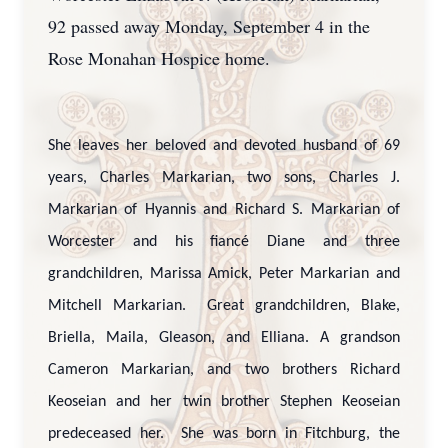
92 passed away Monday, September 4 in the
Rose Monahan Hospice home.
She leaves her beloved and devoted husband of 69
years, Charles Markarian, two sons, Charles J.
Markarian of Hyannis and Richard S. Markarian of
Worcester and his fiancé Diane and three
grandchildren, Marissa Amick, Peter Markarian and
Mitchell Markarian. Great grandchildren, Blake,
Briella, Maila, Gleason, and Elliana. A grandson
Cameron Markarian, and two brothers Richard
Keoseian and her twin brother Stephen Keoseian
predeceased her. She was born in Fitchburg, the