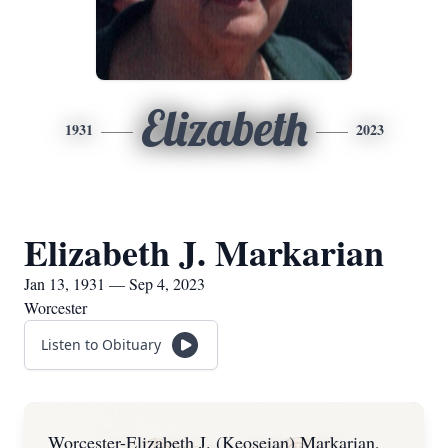
Elizabeth
1931
2023
Elizabeth J. Markarian
Jan 13, 1931 — Sep 4, 2023
Worcester
Listen to Obituary
Worcester-Elizabeth J. (Keoseian) Markarian,