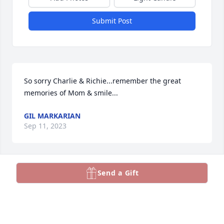
Submit Post
So sorry Charlie & Richie...remember the great 
memories of Mom & smile...
GIL MARKARIAN
Sep 11, 2023
Visits: 307
Send a Gift
This site is protected by reCAPTCHA and the
Google
Privacy Policy
and
Terms of Service
apply.
Service map data ©
OpenStreetMap
contributors