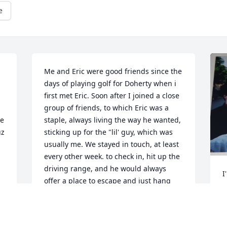
e
Me and Eric were good friends since the 
days of playing golf for Doherty when i 
first met Eric. Soon after I joined a close 
group of friends, to which Eric was a 
e 
staple, always living the way he wanted, 
uz
sticking up for the "lil' guy, which was 
usually me. We stayed in touch, at least 
every other week. to check in, hit up the 
driving range, and he would always 
I
offer a place to escape and just hang 
o
out for any reason. My deepest 
f
condolences to his Mother, His Cousins, 
m
and the rest of his family, He has and 
u