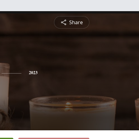
Share
2023