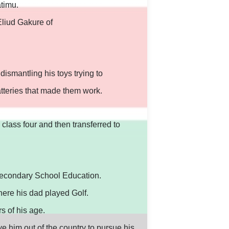
timu.
liud Gakure of
dismantling his toys trying to
atteries that made them work.
 class four and then transferred to
secondary School Education.
ere his dad played Golf.
s of his age.
e him out of the country to pursue his