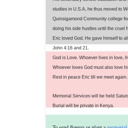
studies in U.S.A, he thus moved to W
Quinsigamond Community college for h
doing his side hustles until the crue
Eric loved God. He gave himself to all
John 4:16 and 21.
God is Love. Whoever lives in love, l
Whoever loves God must also love his
Rest in peace Eric till we meet again.
Memorial Services will be held Satur
Burial will be private in Kenya.
To send flowers or plant a
memorial 