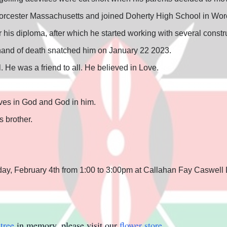
orcester Massachusetts and joined Doherty High School in Worce
is diploma, after which he started working with several const
l hand of death snatched him on January 22 2023.
. He was a friend to all. He believed in Love.
ives in God and God in him.
 brother.
day, February 4th from 1:00 to 3:00pm at Callahan Fay Caswell 
tree
in memory, please visit our
flower store
.