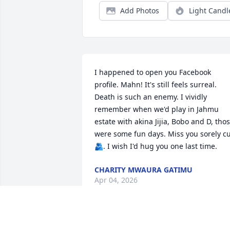
Add Photos
Light Candl
I happened to open you Facebook 
profile. Mahn! It's still feels surreal. 
Death is such an enemy. I vividly 
remember when we'd play in Jahmu 
estate with akina Jijia, Bobo and D, thos
were some fun days. Miss you sorely c
🫂. I wish I'd hug you one last time.
CHARITY MWAURA GATIMU
Apr 04, 2026