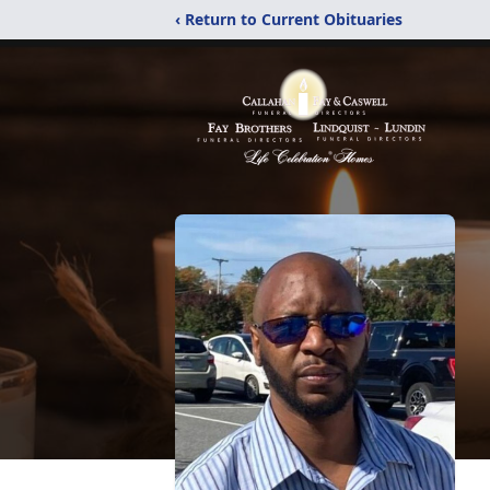
‹ Return to Current Obituaries