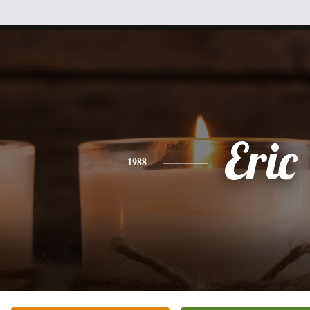
Eric
1988