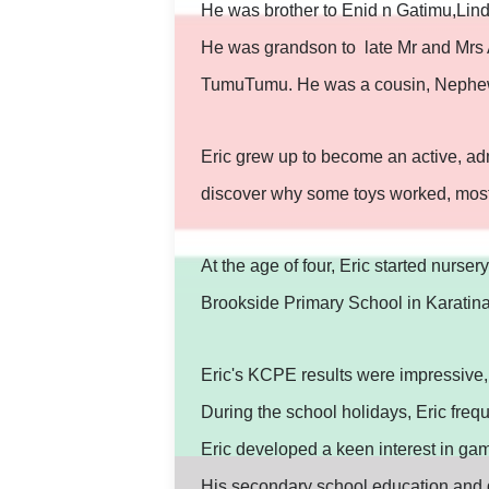
He was brother to Enid n Gatimu,Lin
He was grandson to late Mr and Mrs 
TumuTumu. He was a cousin, Nephew
Eric grew up to become an active, admi
discover why some toys worked, most t
At the age of four, Eric started nurse
Brookside Primary School in Karatin
Eric's KCPE results were impressive
During the school holidays, Eric fre
Eric developed a keen interest in gam
His secondary school education and go