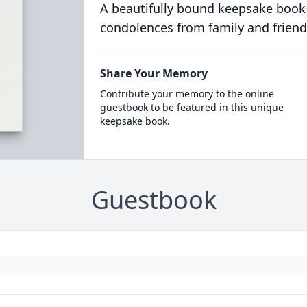
A beautifully bound keepsake book
condolences from family and friend
Share Your Memory
Contribute your memory to the online
guestbook to be featured in this unique
keepsake book.
Guestbook