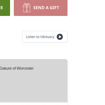
EE
SEND A GIFT
Listen to Obituary
Gakure of Worcester