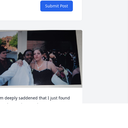
Submit Post
'm deeply saddened that I just found 
ut about Eric's passing. He was a great 
riend to me and I have many fond 
emories of him. Specifically, when we 
sed to take our breaks together at 