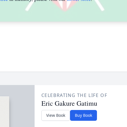
CELEBRATING THE LIFE OF
Eric Gakure Gatimu
View Book
Buy Book