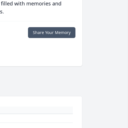
 filled with memories and
s.
Share Your Memory