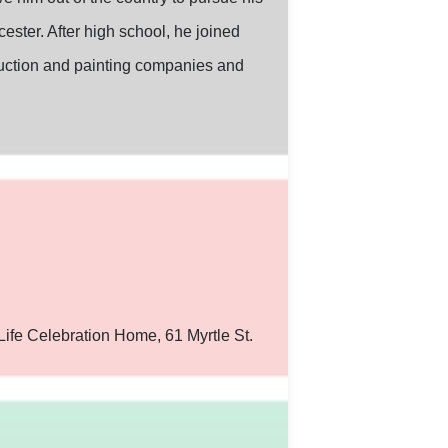
ster. After high school, he joined
ruction and painting companies and
Life Celebration Home, 61 Myrtle St.