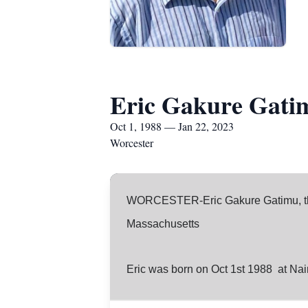
Eric Gakure Gati
Oct 1, 1988 — Jan 22, 2023
Worcester
WORCESTER-Eric Gakure Gatimu, the
Massachusetts
Eric was born on Oct 1st 1988 at Nai