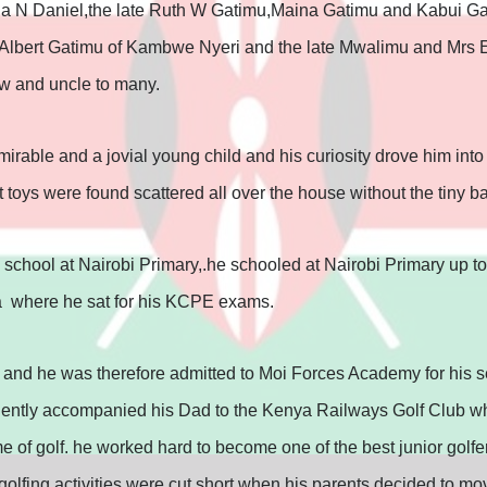
da N Daniel,the late Ruth W Gatimu,Maina Gatimu and Kabui Ga
Albert Gatimu of Kambwe Nyeri and the late Mwalimu and Mrs E
 and uncle to many.
rable and a jovial young child and his curiosity drove him into 
oys were found scattered all over the house without the tiny b
ry school at Nairobi Primary,.he schooled at Nairobi Primary up to
a where he sat for his KCPE exams.
, and he was therefore admitted to Moi Forces Academy for his 
quently accompanied his Dad to the Kenya Railways Golf Club wh
e of golf. he worked hard to become one of the best junior golfer
lfing activities were cut short when his parents decided to mov