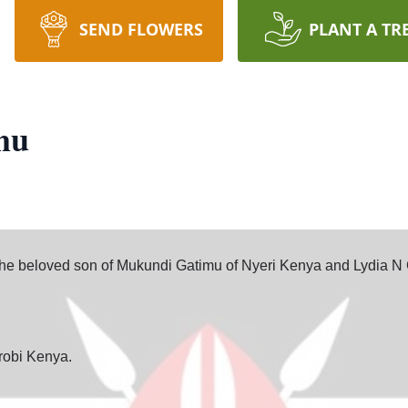
SEND FLOWERS
PLANT A TR
mu
 beloved son of Mukundi Gatimu of Nyeri Kenya and Lydia N 
robi Kenya.