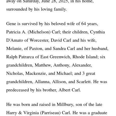
away on Saturday, June 28, 2025, in his home,
surrounded by his loving family.
Gene is survived by his beloved wife of 64 years,
Patricia A. (Michelson) Carl; their children, Cynthia
D'Amato of Worcester, David Carl and his wife,
Melanie, of Paxton, and Sandra Carl and her husband,
Ralph Patrarca of East Greenwich, Rhode Island; six
grandchildren, Matthew, Anthony, Alexander,
Nicholas, Mackenzie, and Michael; and 3 great
grandchildren, Allanna, Allison, and Scarlett. He was
predeceased by his brother, Albert Carl.
He was born and raised in Millbury, son of the late
Harry & Virginia (Parriseau) Carl. He was a graduate