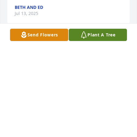
BETH AND ED
Jul 13, 2025
Send Flowers
Plant A Tree
PHIL H
Jul 06, 2025
So sorry for your loss🙏
LARRY MARY CROWLEY
Jul 04, 2025
ANDREW MASSEY. PLEASE ACCEPT MY SYMPATHY
FAMILY.