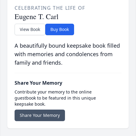
CELEBRATING THE LIFE OF
Eugene T. Carl
View Book
Buy Book
A beautifully bound keepsake book filled
with memories and condolences from
family and friends.
Share Your Memory
Contribute your memory to the online
guestbook to be featured in this unique
keepsake book.
Share Your Memory