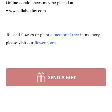
Online condolences may be placed at
www.callahanfay.com
To send flowers or plant a
memorial tree
in memory,
please visit our
flower store
.
SEND A GIFT