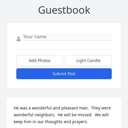
Guestbook
Add Photos
Light Candle
Submit Post
He was a wonderful and pleasant man.  They were 
wonderful neighbors.  He will be missed.  We will 
keep him in our thoughts and prayers.