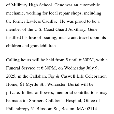
of Millbury High School. Gene was an automobile
mechanic, working for local repair shops, including
the former Lawless Cadillac. He was proud to be a
member of the U.S. Coast Guard Auxiliary. Gene
instilled his love of boating, music and travel upon his
children and grandchildren
Calling hours will be held from 5 until 6:30PM, with a
Funeral Service at 6:30PM, on Wednesday July 9,
2025, in the Callahan, Fay & Caswell Life Celebration
Home, 61 Myrtle St., Worcester. Burial will be
private.
In lieu of flowers, memorial contributions may
be made to: Shriners Children’s Hospital, Office of
Philanthropy,51 Blossom St., Boston, MA 02114.