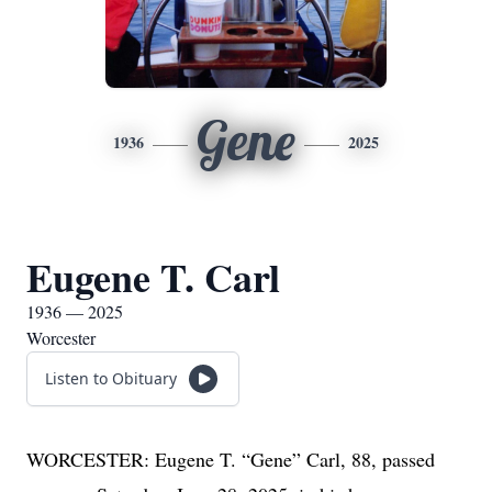
Gene
1936
2025
Eugene T. Carl
1936 — 2025
Worcester
Listen to Obituary
WORCESTER: Eugene T. “Gene” Carl, 88, passed