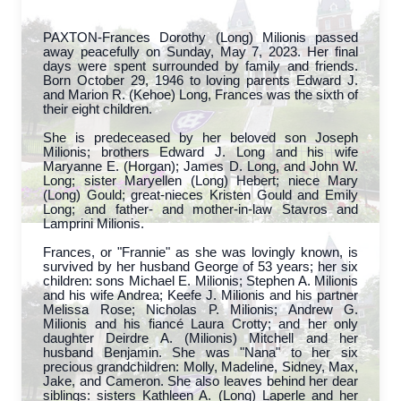
PAXTON-Frances Dorothy (Long) Milionis passed
away peacefully on Sunday, May 7, 2023. Her final
days were spent surrounded by family and friends.
Born October 29, 1946 to loving parents Edward J.
and Marion R. (Kehoe) Long, Frances was the sixth of
their eight children.
She is predeceased by her beloved son Joseph
Milionis; brothers Edward J. Long and his wife
Maryanne E. (Horgan); James D. Long, and John W.
Long; sister Maryellen (Long) Hebert; niece Mary
(Long) Gould; great-nieces Kristen Gould and Emily
Long; and father- and mother-in-law Stavros and
Lamprini Milionis.
Frances, or "Frannie" as she was lovingly known, is
survived by her husband George of 53 years; her six
children: sons Michael E. Milionis; Stephen A. Milionis
and his wife Andrea; Keefe J. Milionis and his partner
Melissa Rose; Nicholas P. Milionis; Andrew G.
Milionis and his fiancé Laura Crotty; and her only
daughter Deirdre A. (Milionis) Mitchell and her
husband Benjamin. She was "Nana" to her six
precious grandchildren: Molly, Madeline, Sidney, Max,
Jake, and Cameron. She also leaves behind her dear
siblings: sisters Kathleen A. (Long) Laperle and her