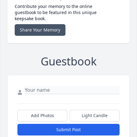
Contribute your memory to the online
guestbook to be featured in this unique
keepsake book.
Share Your Memory
Guestbook
Add Photos
Light Candle
Submit Post