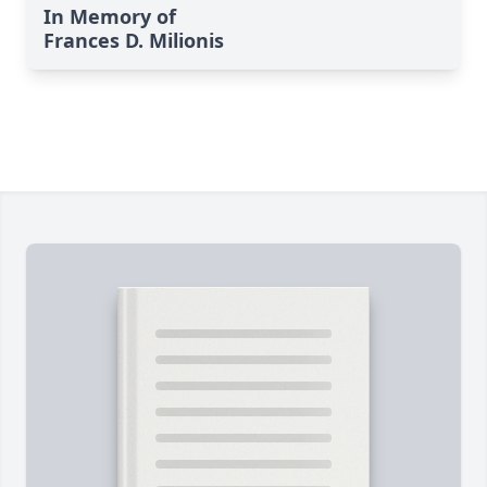
In Memory of
Frances D. Milionis