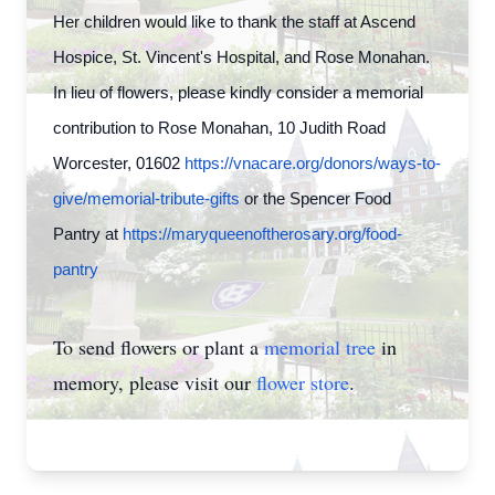
Her children would like to thank the staff at Ascend
Hospice, St. Vincent's Hospital, and Rose Monahan.
In lieu of flowers, please kindly consider a memorial
contribution to Rose Monahan, 10 Judith Road
Worcester, 01602
https://vnacare.org/donors/ways-to-
give/memorial-tribute-gifts
or the Spencer Food
Pantry at
https://maryqueenoftherosary.org/food-
pantry
To send flowers or plant a
memorial tree
in
memory, please visit our
flower store
.