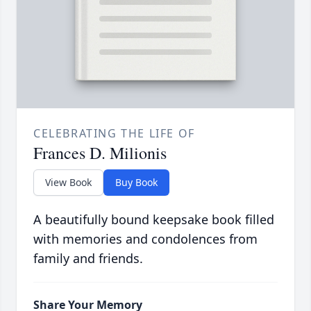
CELEBRATING THE LIFE OF
Frances D. Milionis
View Book
Buy Book
A beautifully bound keepsake book filled
with memories and condolences from
family and friends.
Share Your Memory