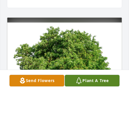
Send Flowers
Plant A Tree
Paul & Kathleen Laperle has purchased Eco-Friendly 
Memorial Trees for Frances Milionis