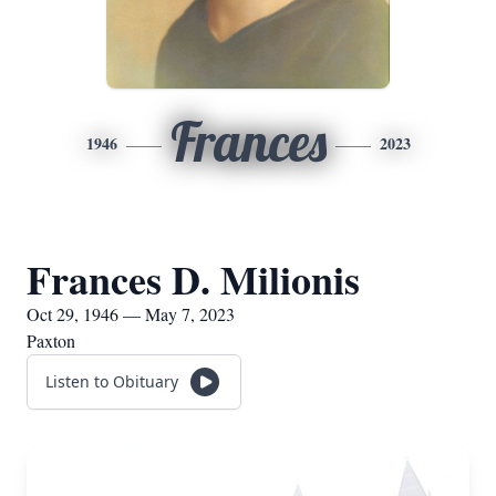
Frances
1946
2023
Frances D. Milionis
Oct 29, 1946 — May 7, 2023
Paxton
Listen to Obituary