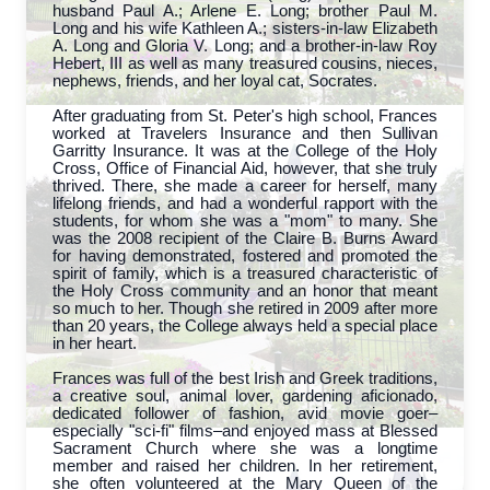
husband Paul A.; Arlene E. Long; brother Paul M.
Long and his wife Kathleen A.; sisters-in-law Elizabeth
A. Long and Gloria V. Long; and a brother-in-law Roy
Hebert, III as well as many treasured cousins, nieces,
nephews, friends, and her loyal cat, Socrates.
After graduating from St. Peter's high school, Frances
worked at Travelers Insurance and then Sullivan
Garritty Insurance. It was at the College of the Holy
Cross, Office of Financial Aid, however, that she truly
thrived. There, she made a career for herself, many
lifelong friends, and had a wonderful rapport with the
students, for whom she was a "mom" to many. She
was the 2008 recipient of the Claire B. Burns Award
for having demonstrated, fostered and promoted the
spirit of family, which is a treasured characteristic of
the Holy Cross community and an honor that meant
so much to her. Though she retired in 2009 after more
than 20 years, the College always held a special place
in her heart.
Frances was full of the best Irish and Greek traditions,
a creative soul, animal lover, gardening aficionado,
dedicated follower of fashion, avid movie goer–
especially "sci-fi" films–and enjoyed mass at Blessed
Sacrament Church where she was a longtime
member and raised her children. In her retirement,
she often volunteered at the Mary Queen of the