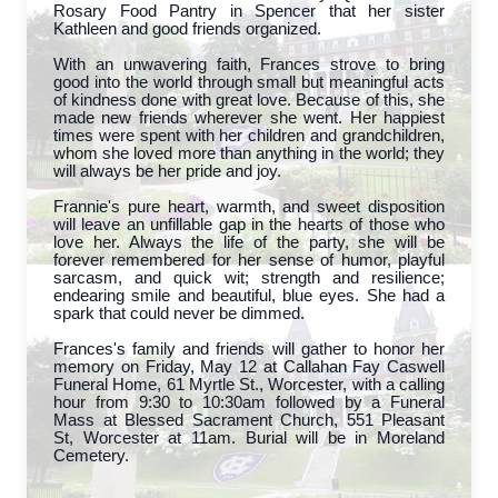
Rosary Food Pantry in Spencer that her sister
Kathleen and good friends organized.
With an unwavering faith, Frances strove to bring
good into the world through small but meaningful acts
of kindness done with great love. Because of this, she
made new friends wherever she went. Her happiest
times were spent with her children and grandchildren,
whom she loved more than anything in the world; they
will always be her pride and joy.
Frannie's pure heart, warmth, and sweet disposition
will leave an unfillable gap in the hearts of those who
love her. Always the life of the party, she will be
forever remembered for her sense of humor, playful
sarcasm, and quick wit; strength and resilience;
endearing smile and beautiful, blue eyes. She had a
spark that could never be dimmed.
Frances's family and friends will gather to honor her
memory on Friday, May 12 at Callahan Fay Caswell
Funeral Home, 61 Myrtle St., Worcester, with a calling
hour from 9:30 to 10:30am followed by a Funeral
Mass at Blessed Sacrament Church, 551 Pleasant
St, Worcester at 11am. Burial will be in Moreland
Cemetery.