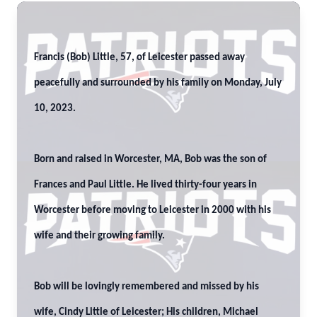
Francis (Bob) Little, 57, of Leicester passed away
peacefully and surrounded by his family on Monday, July
10, 2023.
Born and raised in Worcester, MA, Bob was the son of
Frances and Paul Little. He lived thirty-four years in
Worcester before moving to Leicester in 2000 with his
wife and their growing family.
Bob will be lovingly remembered and missed by his
wife, Cindy Little of Leicester; His children, Michael