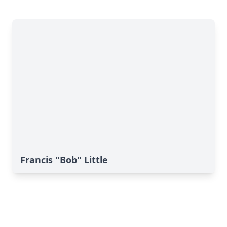
Francis "Bob" Little