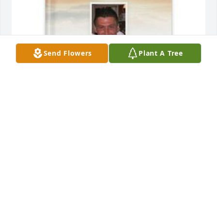
Send Flowers
Plant A Tree
David Little has purchased Memory Book for Francis 
"Bob" Little
DAVID LITTLE
Apr 24, 2025