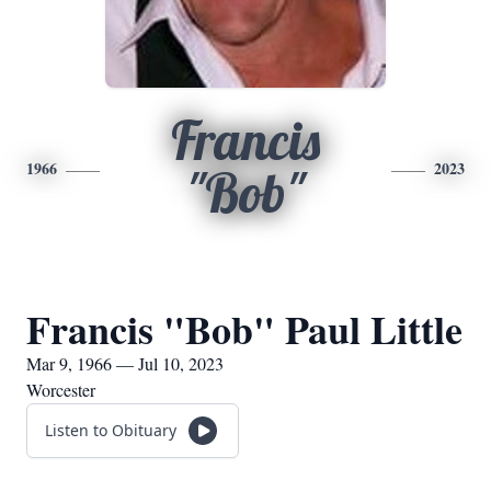
Francis
1966
2023
"Bob"
Francis "Bob" Paul Little
Mar 9, 1966 — Jul 10, 2023
Worcester
Listen to Obituary