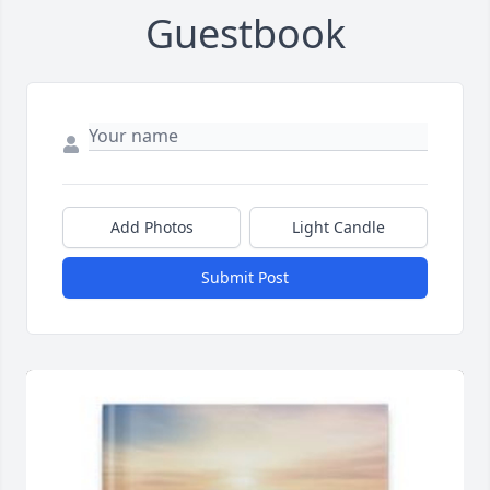
Guestbook
Add Photos
Light Candle
Submit Post