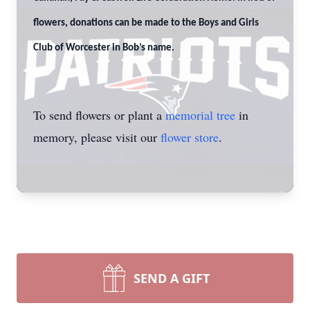
flowers, donations can be made to the Boys and Girls
Club of Worcester in Bob’s name.
To send flowers or plant a
memorial tree
in
memory, please visit our
flower store
.
SEND A GIFT