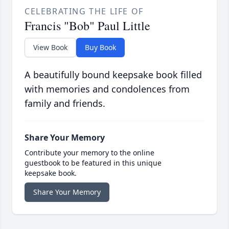
CELEBRATING THE LIFE OF
Francis "Bob" Paul Little
View Book
Buy Book
A beautifully bound keepsake book filled
with memories and condolences from
family and friends.
Share Your Memory
Contribute your memory to the online
guestbook to be featured in this unique
keepsake book.
Share Your Memory