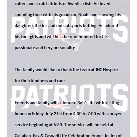
coffee and scratch tickets or Swedish fish. He loved
spending time with his grandson, Noah, and showing his
daughters the ins and outs of sports betting. He adored
his four girls and will best be remembered for his
passionate and fiery personality.
The family would like to thank the team at JHC Hospice
for their kindness and care.
Friends and family will celebrate Bob’s life with visiting
hours on Friday, July 21st from 4:00 to 7:00 with a prayer
service beginning at 6:30. The service will be held at
Callahan, Fay & Caswell Life Celebration Home. In lieu of