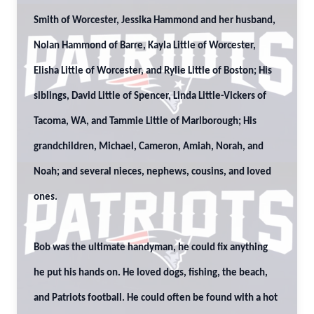
Smith of Worcester, Jessika Hammond and her husband,
Nolan Hammond of Barre, Kayla Little of Worcester,
Elisha Little of Worcester, and Rylie Little of Boston; His
siblings, David Little of Spencer, Linda Little-Vickers of
Tacoma, WA, and Tammie Little of Marlborough; His
grandchildren, Michael, Cameron, Amiah, Norah, and
Noah; and several nieces, nephews, cousins, and loved
ones.
Bob was the ultimate handyman, he could fix anything
he put his hands on. He loved dogs, fishing, the beach,
and Patriots football. He could often be found with a hot