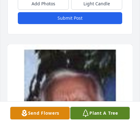
Add Photos
Light Candle
Submit Post
Send Flowers
Plant A Tree