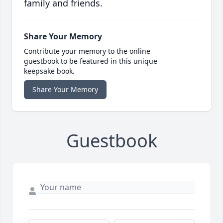
family and friends.
Share Your Memory
Contribute your memory to the online
guestbook to be featured in this unique
keepsake book.
Share Your Memory
Guestbook