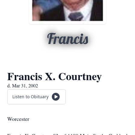
Francis
Francis X. Courtney
d. Mar 31, 2002
Listen to Obituary
Worcester