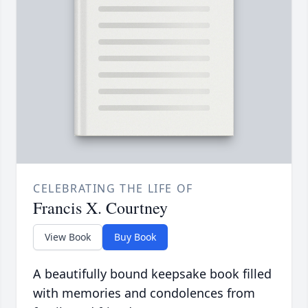
CELEBRATING THE LIFE OF
Francis X. Courtney
View Book
Buy Book
A beautifully bound keepsake book filled
with memories and condolences from