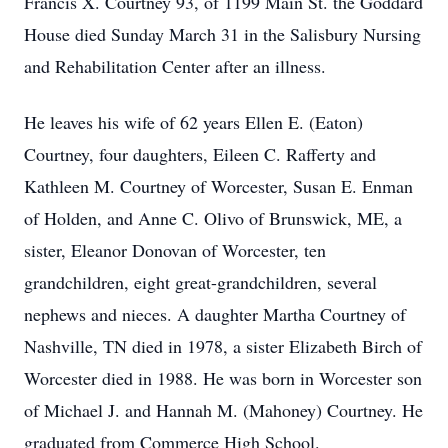
Francis X. Courtney 93, of 1199 Main St. the Goddard
House died Sunday March 31 in the Salisbury Nursing
and Rehabilitation Center after an illness.
He leaves his wife of 62 years Ellen E. (Eaton)
Courtney, four daughters, Eileen C. Rafferty and
Kathleen M. Courtney of Worcester, Susan E. Enman
of Holden, and Anne C. Olivo of Brunswick, ME, a
sister, Eleanor Donovan of Worcester, ten
grandchildren, eight great-grandchildren, several
nephews and nieces. A daughter Martha Courtney of
Nashville, TN died in 1978, a sister Elizabeth Birch of
Worcester died in 1988. He was born in Worcester son
of Michael J. and Hannah M. (Mahoney) Courtney. He
graduated from Commerce High School.