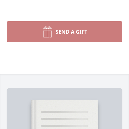
SEND A GIFT