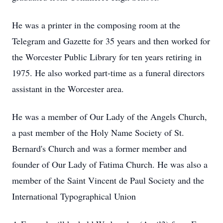
He was a printer in the composing room at the
Telegram and Gazette for 35 years and then worked for
the Worcester Public Library for ten years retiring in
1975. He also worked part-time as a funeral directors
assistant in the Worcester area.
He was a member of Our Lady of the Angels Church,
a past member of the Holy Name Society of St.
Bernard's Church and was a former member and
founder of Our Lady of Fatima Church. He was also a
member of the Saint Vincent de Paul Society and the
International Typographical Union