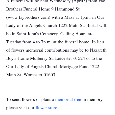
A Funeral will be held Wednesday (April3) from Fay
Brothers Funeral Home 9 Hammond St.
(www.faybrothers.com) with a Mass at 1p.m. in Our
Lady of the Angels Church 1222 Main St. Burial will
be in Saint John's Cemetery. Calling Hours are
Tuesday from 4 to 7p.m. at the funeral home. In lieu
of flowers memorial contributions may be to Nazareth
Boy's Home Mulberry St. Leicester 01524 or to the
Our Lady of Angels Church Mortgage Fund 1222
Main St. Worcester 01603
To send flowers or plant a
memorial tree
in memory,
please visit our
flower store
.