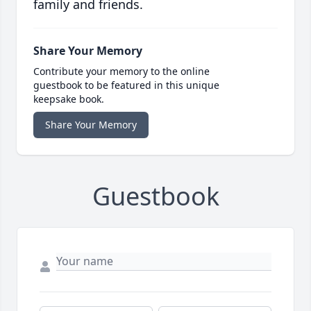
family and friends.
Share Your Memory
Contribute your memory to the online
guestbook to be featured in this unique
keepsake book.
Share Your Memory
Guestbook