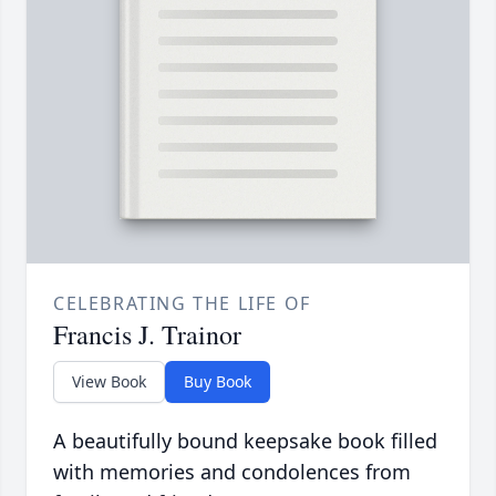
CELEBRATING THE LIFE OF
Francis J. Trainor
View Book
Buy Book
A beautifully bound keepsake book filled
with memories and condolences from