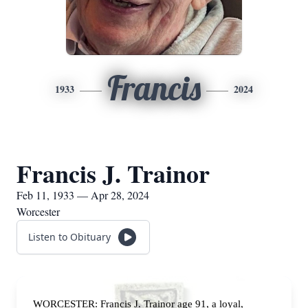
Francis
1933
2024
Francis J. Trainor
Feb 11, 1933 — Apr 28, 2024
Worcester
Listen to Obituary
WORCESTER: Francis J. Trainor age 91, a loyal,