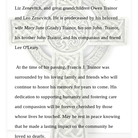
Liz Zenevitch, and great grandchildren Owen Trainor
and Leo Zenevitch. He is predeceased by his beloved
wife Mary Jane (Grady) Trainor, his son John Trainor,
his brother John Trainor, and his companion and friend
Lee O'Leary.
At the time of his passing, Francis J. Trainor was
surrounded by his loving family and friends who will
continue to honor his memory for years to come. His
dedication to supporting humanity and fostering care
and compassion will be forever cherished by those
whose lives he touched. May he rest in peace knowing
that he made a lasting impact on the community he
loved so dearly.