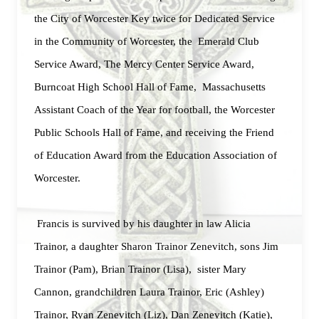
the City of Worcester Key twice for Dedicated Service
in the Community of Worcester, the Emerald Club
Service Award, The Mercy Center Service Award,
Burncoat High School Hall of Fame, Massachusetts
Assistant Coach of the Year for football, the Worcester
Public Schools Hall of Fame, and receiving the Friend
of Education Award from the Education Association of
Worcester.
Francis is survived by his daughter in law Alicia
Trainor, a daughter Sharon Trainor Zenevitch, sons Jim
Trainor (Pam), Brian Trainor (Lisa), sister Mary
Cannon, grandchildren Laura Trainor, Eric (Ashley)
Trainor, Ryan Zenevitch (Liz), Dan Zenevitch (Katie),