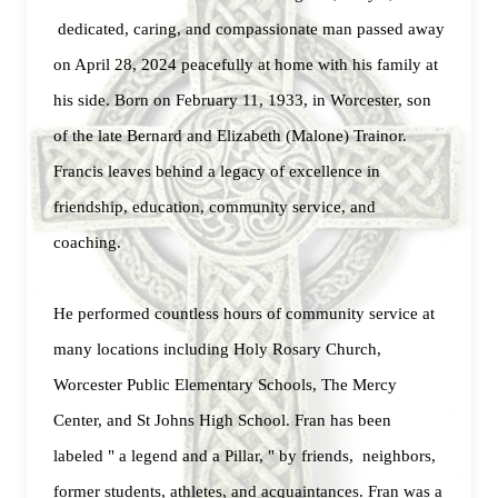
dedicated, caring, and compassionate man passed away
on April 28, 2024 peacefully at home with his family at
his side. Born on February 11, 1933, in Worcester, son
of the late Bernard and Elizabeth (Malone) Trainor.
Francis leaves behind a legacy of excellence in
friendship, education, community service, and
coaching.
He performed countless hours of community service at
many locations including Holy Rosary Church,
Worcester Public Elementary Schools, The Mercy
Center, and St Johns High School.
Fran has been
labeled " a legend and a Pillar, " by friends, neighbors,
former students, athletes, and acquaintances. Fran was a