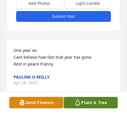
Add Photos
Light Candle
Submit Post
One year on 

Cant believe how fast that year has gone

Rest in peace Franny
PAULINE O REILLY
Apr 28, 2025
Send Flowers
Plant A Tree
M rTrainor was my photography and printing 
teacher at Burncoat Sr High. It was his first year at 
photography and my first year in printing.. it was 