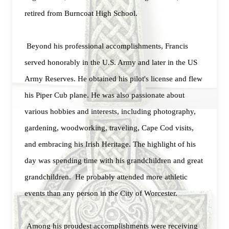
retired from Burncoat High School.
Beyond his professional accomplishments, Francis
served honorably in the U.S. Army and later in the US
Army Reserves. He obtained his pilot's license and flew
his Piper Cub plane. He was also passionate about
various hobbies and interests, including photography,
gardening, woodworking, traveling, Cape Cod visits,
and embracing his Irish Heritage. The highlight of his
day was spending time with his grandchildren and great
grandchildren. He probably attended more athletic
events than any person in the City of Worcester.
Among his proudest accomplishments were receiving