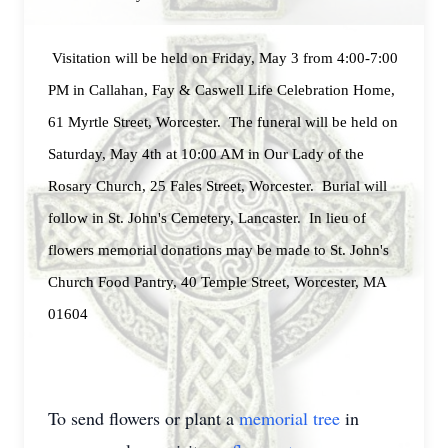
Visitation will be held on Friday, May 3 from 4:00-7:00
PM in Callahan, Fay & Caswell Life Celebration Home,
61 Myrtle Street, Worcester. The funeral will be held on
Saturday, May 4th at 10:00 AM in Our Lady of the
Rosary Church, 25 Fales Street, Worcester. Burial will
follow in St. John's Cemetery, Lancaster. In lieu of
flowers memorial donations may be made to St. John's
Church Food Pantry, 40 Temple Street, Worcester, MA
01604
To send flowers or plant a
memorial tree
in