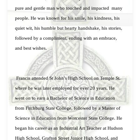
pure and gentle man who touched and impacted many
people. He was known for his smile, his kindness, his
quiet wit, his humble but hearty handshake, his stories,
followed by a compliment, ending with an embrace,
and best wishes.
Francis attended St John’s High School on Temple St.
where he was later employed for over 20 years. He
went on to earn a Bachelor of Science in Education
from Fitchburg State College, followed by a Master of
Science in Education from Worcester State College. He
began his career as an Industrial Art Teacher at Hudson
High School, Grafton Street Junior High School, and