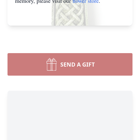
memory, please visit our
flower store
.
SEND A GIFT