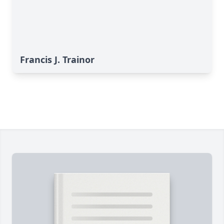
Francis J. Trainor