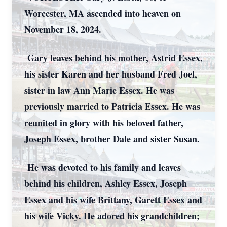
Worcester, MA ascended into heaven on
November 18, 2024.
Gary leaves behind his mother, Astrid Essex,
his sister Karen and her husband Fred Joel,
sister in law Ann Marie Essex. He was
previously married to Patricia Essex. He was
reunited in glory with his beloved father,
Joseph Essex, brother Dale and sister Susan.
He was devoted to his family and leaves
behind his children, Ashley Essex, Joseph
Essex and his wife Brittany, Garett Essex and
his wife Vicky. He adored his grandchildren;