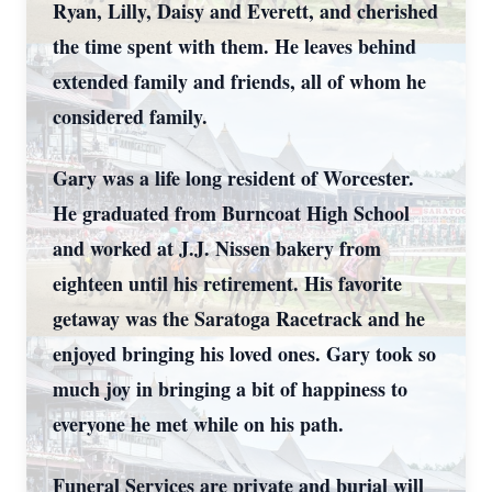
Ryan, Lilly, Daisy and Everett, and cherished
the time spent with them. He leaves behind
extended family and friends, all of whom he
considered family.
Gary was a life long resident of Worcester.
He graduated from Burncoat High School
and worked at J.J. Nissen bakery from
eighteen until his retirement. His favorite
getaway was the Saratoga Racetrack and he
enjoyed bringing his loved ones. Gary took so
much joy in bringing a bit of happiness to
everyone he met while on his path.
Funeral Services are private and burial will