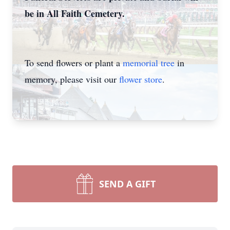
be in All Faith Cemetery.
To send flowers or plant a
memorial tree
in
memory, please visit our
flower store
.
SEND A GIFT