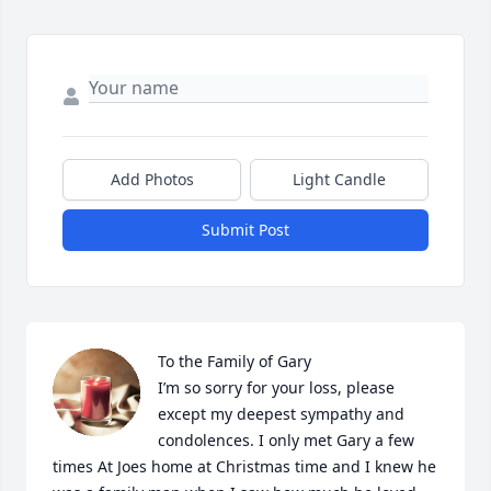
Add Photos
Light Candle
Submit Post
To the Family of Gary

I’m so sorry for your loss, please 
except my deepest sympathy and 
condolences. I only met Gary a few 
times At Joes home at Christmas time and I knew he 