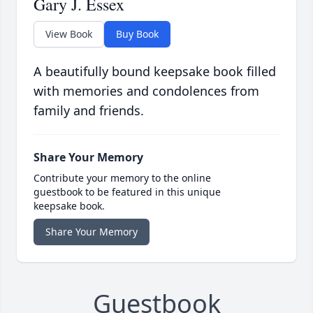
Gary J. Essex
View Book
Buy Book
A beautifully bound keepsake book filled
with memories and condolences from
family and friends.
Share Your Memory
Contribute your memory to the online
guestbook to be featured in this unique
keepsake book.
Share Your Memory
Guestbook