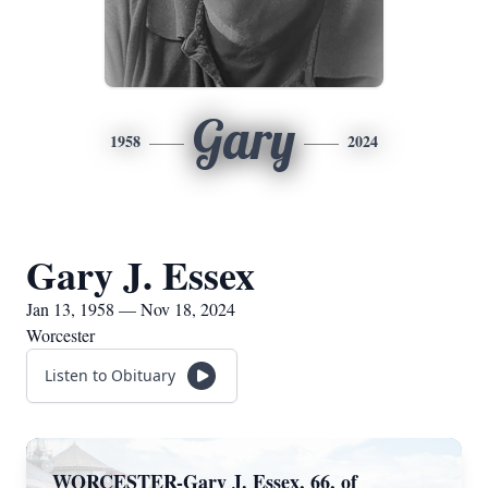
Gary
1958
2024
Gary J. Essex
Jan 13, 1958 — Nov 18, 2024
Worcester
Listen to Obituary
WORCESTER-Gary J. Essex, 66, of