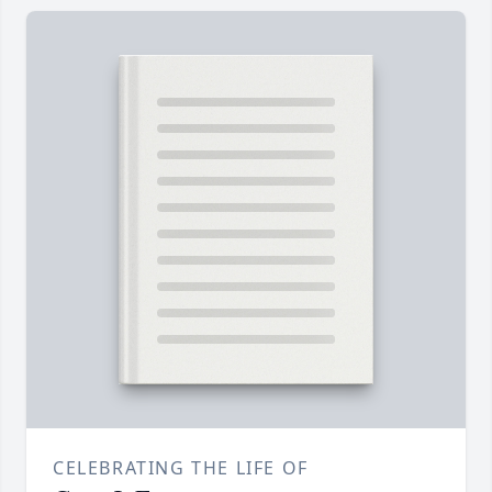
CELEBRATING THE LIFE OF