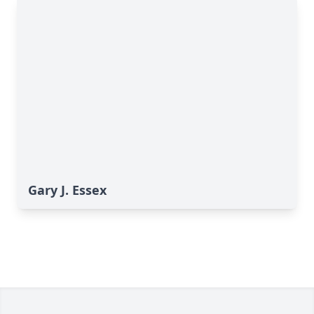
Gary J. Essex