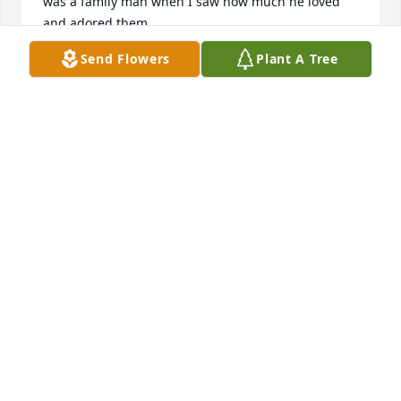
was a family man when I saw how much he loved 
and adored them.

I’m sure he will be missed by all that knew him.

Send Flowers
Plant A Tree
I pray that the good Lord will help ease your pain 
through these trying times

Ron Murphy
RONALD MURPHY
Dec 02, 2024
To Ashley, Joe, and Brittany- My deepest sympathy.  
I didn't know your Dad personally but I know what 
he means to you and your family.  I am so sorry for 
your loss.
SARAH YOUNGSTROM