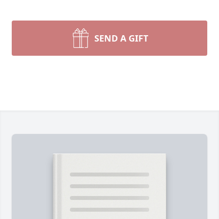
SEND A GIFT