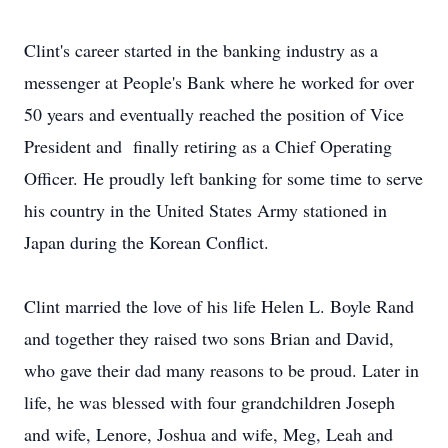
Clint's career started in the banking industry as a
messenger at People's Bank where he worked for over
50 years and eventually reached the position of Vice
President and finally retiring as a Chief Operating
Officer. He proudly left banking for some time to serve
his country in the United States Army stationed in
Japan during the Korean Conflict.
Clint married the love of his life Helen L. Boyle Rand
and together they raised two sons Brian and David,
who gave their dad many reasons to be proud. Later in
life, he was blessed with four grandchildren Joseph
and wife, Lenore, Joshua and wife, Meg, Leah and