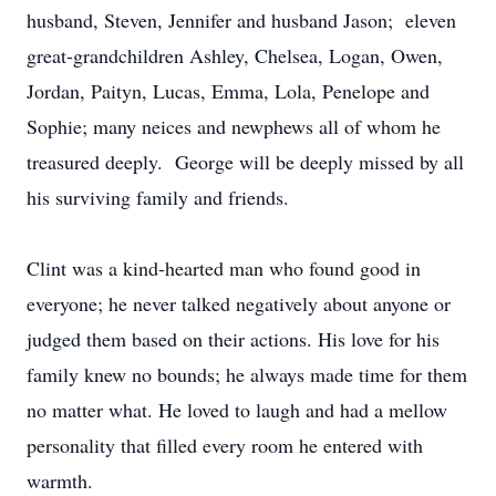
husband, Steven, Jennifer and husband Jason; eleven
great-grandchildren Ashley, Chelsea, Logan, Owen,
Jordan, Paityn, Lucas, Emma, Lola, Penelope and
Sophie; many neices and newphews all of whom he
treasured deeply. George will be deeply missed by all
his surviving family and friends.
Clint was a kind-hearted man who found good in
everyone; he never talked negatively about anyone or
judged them based on their actions. His love for his
family knew no bounds; he always made time for them
no matter what. He loved to laugh and had a mellow
personality that filled every room he entered with
warmth.