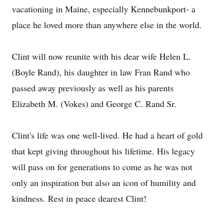
vacationing in Maine, especially Kennebunkport- a
place he loved more than anywhere else in the world.
Clint will now reunite with his dear wife Helen L.
(Boyle Rand), his daughter in law Fran Rand who
passed away previously as well as his parents
Elizabeth M. (Vokes) and George C. Rand Sr.
Clint's life was one well-lived. He had a heart of gold
that kept giving throughout his lifetime. His legacy
will pass on for generations to come as he was not
only an inspiration but also an icon of humility and
kindness. Rest in peace dearest Clint!