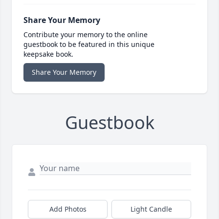
Share Your Memory
Contribute your memory to the online
guestbook to be featured in this unique
keepsake book.
Share Your Memory
Guestbook
Add Photos
Light Candle