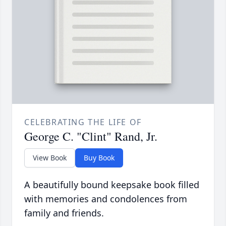
CELEBRATING THE LIFE OF
George C. "Clint" Rand, Jr.
View Book
Buy Book
A beautifully bound keepsake book filled
with memories and condolences from
family and friends.