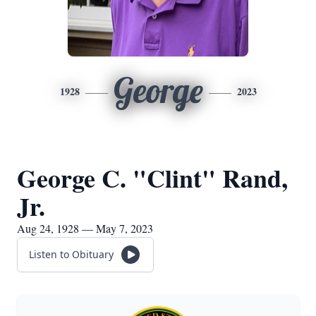
George
1928
2023
George C. "Clint" Rand,
Jr.
Aug 24, 1928 — May 7, 2023
Listen to Obituary