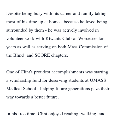
Despite being busy with his career and family taking
most of his time up at home - because he loved being
surrounded by them - he was actively involved in
volunteer work with Kiwanis Club of Worcester for
years as well as serving on both Mass Commission of
the Blind and SCORE chapters.
One of Clint's proudest accomplishments was starting
a scholarship fund for deserving students at UMASS
Medical School - helping future generations pave their
way towards a better future.
In his free time, Clint enjoyed reading, walking, and