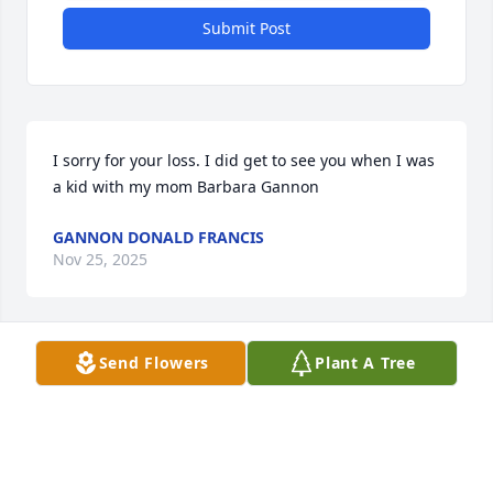
Submit Post
I sorry for your loss. I did get to see you when I was 
a kid with my mom Barbara Gannon
GANNON DONALD FRANCIS
Nov 25, 2025
Send Flowers
Plant A Tree
Sorry for your loss. He was a nice person and a nice 
great uncle. I got to grow up visiting as a kid and he 
set up my first bank account at his bank. I did have 
a nice chat at his brother’s funeral. All my best. 
Donny Gannon