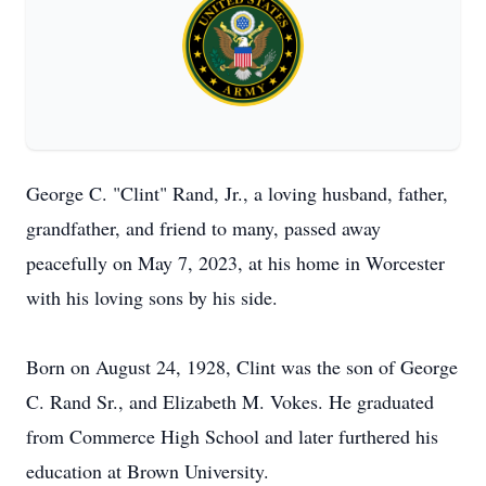
George C. "Clint" Rand, Jr., a loving husband, father,
grandfather, and friend to many, passed away
peacefully on May 7, 2023, at his home in Worcester
with his loving sons by his side.
Born on August 24, 1928, Clint was the son of George
C. Rand Sr., and Elizabeth M. Vokes. He graduated
from Commerce High School and later furthered his
education at Brown University.