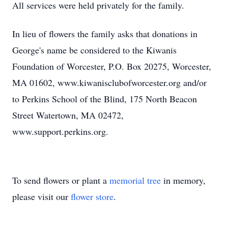
All services were held privately for the family.
In lieu of flowers the family asks that donations in
George's name be considered to the Kiwanis
Foundation of Worcester, P.O. Box 20275, Worcester,
MA 01602, www.kiwanisclubofworcester.org and/or
to Perkins School of the Blind, 175 North Beacon
Street Watertown, MA 02472,
www.support.perkins.org.
To send flowers or plant a
memorial tree
in memory,
please visit our
flower store
.