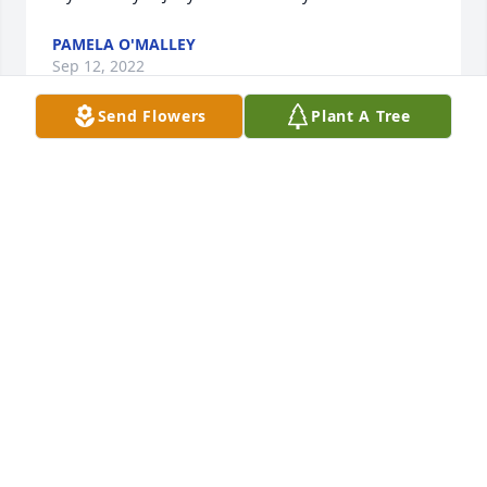
PAMELA O'MALLEY
Sep 12, 2022
Send Flowers
Plant A Tree
My deepest sympathies Elizabeth for you and your 
family. 🙏♥️
JILL MAIORANA
Sep 11, 2022
Glenn Silver has purchased Eco-Friendly Memorial 
Trees for Gerald McDermott
GLENN SILVER
Sep 10, 2022