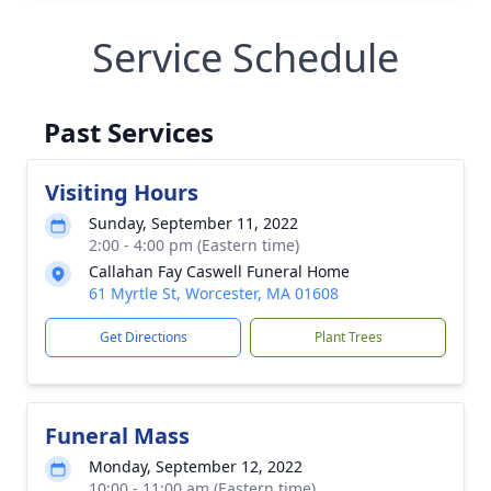
Service Schedule
Past Services
Visiting Hours
Sunday, September 11, 2022
2:00 - 4:00 pm (Eastern time)
Callahan Fay Caswell Funeral Home
61 Myrtle St, Worcester, MA 01608
Get Directions
Plant Trees
Funeral Mass
Monday, September 12, 2022
10:00 - 11:00 am (Eastern time)