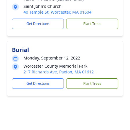
Saint John's Church
40 Temple St, Worcester, MA 01604
Get Directions
Plant Trees
Burial
Monday, September 12, 2022
Worcester County Memorial Park
217 Richards Ave, Paxton, MA 01612
Get Directions
Plant Trees