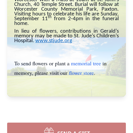
Church, 40 Temple Street. Burial will follow at
Worcester County Memorial Park, Paxton.
Visiting hours to celebrate his life are Sunday,
th
September 11
from 2-4pm in the funeral
home.
In lieu of flowers, contributions in Gerald’s
memory may be made to St. Jude’s Children’s
Hospital.
www.stjude.org
To send flowers or plant a
memorial tree
in
memory, please visit our
flower store
.