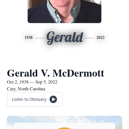
Gerald
1938
2022
Gerald V. McDermott
Oct 2, 1938 — Sep 5, 2022
Cary, North Carolina
Listen to Obituary