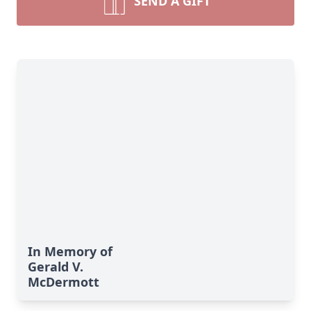
SEND A GIFT
In Memory of
Gerald V.
McDermott