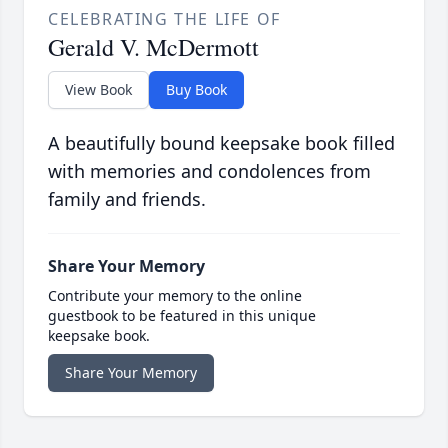
CELEBRATING THE LIFE OF
Gerald V. McDermott
View Book
Buy Book
A beautifully bound keepsake book filled
with memories and condolences from
family and friends.
Share Your Memory
Contribute your memory to the online
guestbook to be featured in this unique
keepsake book.
Share Your Memory