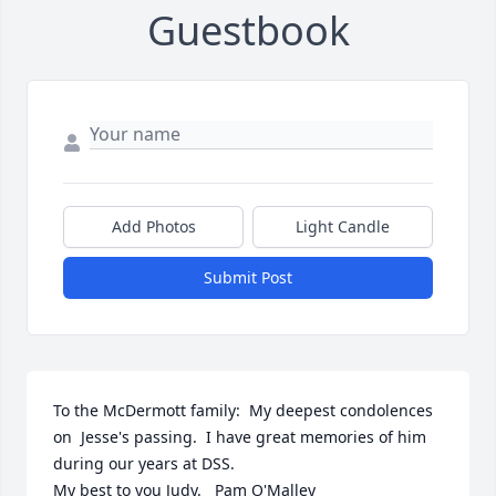
Guestbook
Add Photos
Light Candle
Submit Post
To the McDermott family:  My deepest condolences 
on  Jesse's passing.  I have great memories of him 
during our years at DSS.  

My best to you Judy.   Pam O'Malley