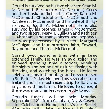
Gerald is survived by his five children: Sean M.
McDermott, Elizabeth A. (McDermott) Corey
and her husband Richard L. Corey, Karen M.
McDermott, Christopher T. McDermott and
Kathleen J. McDermott; and his wife of thirty-
six years, Judith A. McDermott. He is also
survived by his brother, James F. McDermott,
and two sisters, Mary T. Sullivan and Kathleen
F. Abraham, and many nieces and nephews.
He was predeceased by a sister, Margaret
McGuigan, and four brothers, John, Edward,
Raymond, and Thomas McDermott.
Gerald loved spending time with his large
extended family. He was an avid golfer and
enjoyed spending time outdoors, admiring
the sights and sounds of nature, fishing with
the kids, and watching the birds. He loved
celebrating his Irish heritage and never missed
a St. Patrick’s day. He loved his several trips to
Ireland and his most recent trip to Italy and
England with his family. He loved to dance, if
there was music his feet were ready to go.
Gerald’s funeral will be held Monday,
th
September 12
from Callahan, Fay & Caswell
Life Celebration Home, 61 Myrtle Street,
Worcester with a Mass at 10am at St. John’s