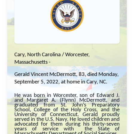
Cary, North Carolina / Worcester,
Massachusetts -
Gerald Vincent McDermott, 83, died Monday,
September 5, 2022, at home in Cary, NC.
He was born in Worcester, son of Edward J.
and Margaret A. (Flynn) McDermott, and
graduated from St. John’s Preparatory
School, College of the Holy Cross, and the
University of Connecticut. Gerald proudly
served in the U.S. Navy. He loved children and
advocated for them during his thirty-seven
years of service with the State of
Massachusetts Department of Social Services.