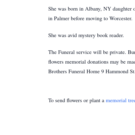
She was born in Albany, NY daughter o
in Palmer before moving to Worcester.
She was avid mystery book reader.
The Funeral service will be private. Bu
flowers memorial donations may be ma
Brothers Funeral Home 9 Hammond St. 
To send flowers or plant a
memorial tre