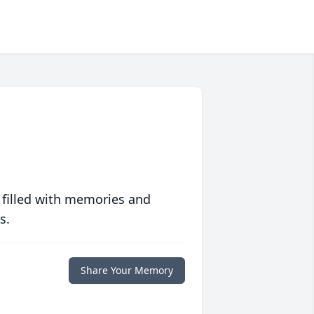
 filled with memories and
s.
Share Your Memory