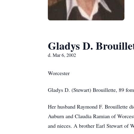
Gladys D. Brouille
d. Mar 6, 2002
Worcester
Gladys D. (Stewart) Brouillette, 89 f
Her husband Raymond F. Brouillette die
Auburn and Claudia Ramian of Worcester
and nieces. A brother Earl Stewart of 