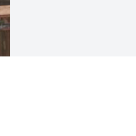
Visits: 11