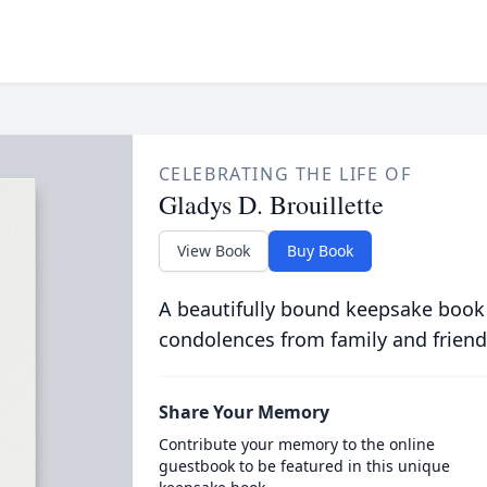
CELEBRATING THE LIFE OF
Gladys D. Brouillette
View Book
Buy Book
A beautifully bound keepsake book
condolences from family and friend
Share Your Memory
Contribute your memory to the online
guestbook to be featured in this unique