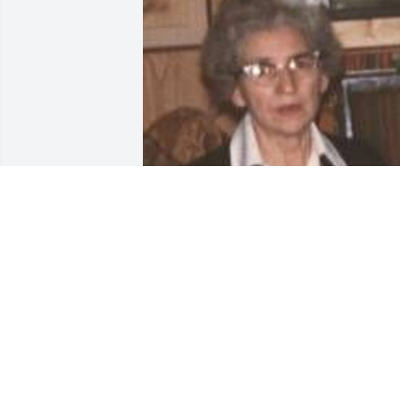
Friends and Family uploaded 1 to the 
gallery.
FRIENDS AND FAMILY
Mar 06, 2002