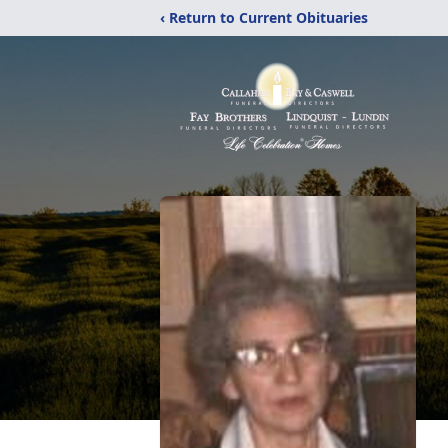
‹ Return to Current Obituaries