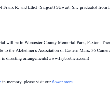
f Frank R. and Ethel (Sargent) Stewart. She graduated from 
rial will be in Worcester County Memorial Park, Paxton. There
de to the Alzheimer's Association of Eastern Mass. 36 Cam
is directing arrangements(www.faybrothers.com)
e
in memory, please visit our
flower store
.