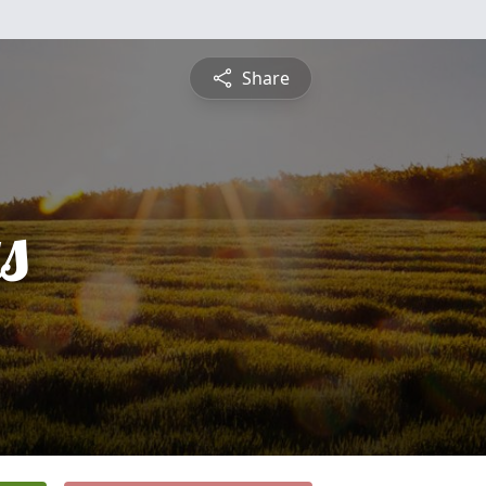
Share
s