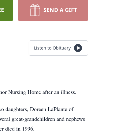
EE
SEND A GIFT
Listen to Obituary
or Nursing Home after an illness.
two daughters, Doreen LaPlante of
everal great-grandchildren and nephews
er died in 1996.