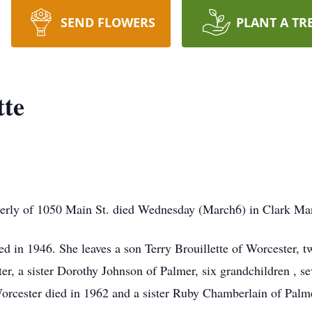
SEND FLOWERS
PLANT A TR
tte
omerly of 1050 Main St. died Wednesday (March6) in Clark Man
d in 1946. She leaves a son Terry Brouillette of Worcester, 
, a sister Dorothy Johnson of Palmer, six grandchildren , s
Worcester died in 1962 and a sister Ruby Chamberlain of Palm