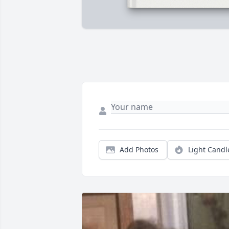
Add Photos
Light Candl