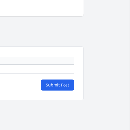
Submit Post