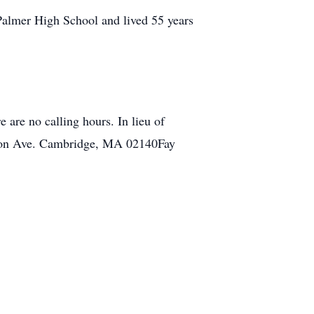
Palmer High School and lived 55 years
 are no calling hours. In lieu of
eron Ave. Cambridge, MA 02140Fay