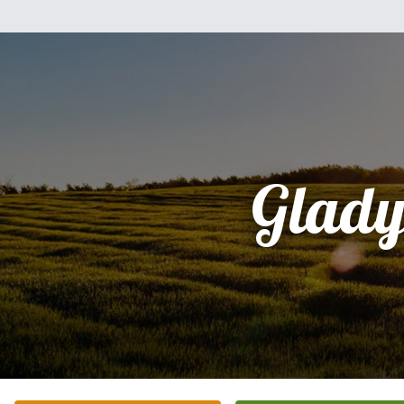
Glady