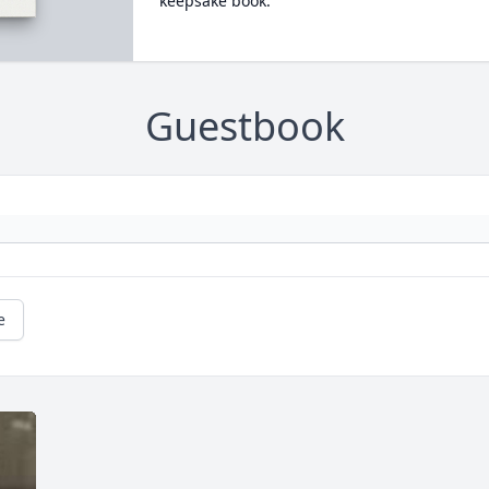
keepsake book.
Guestbook
e