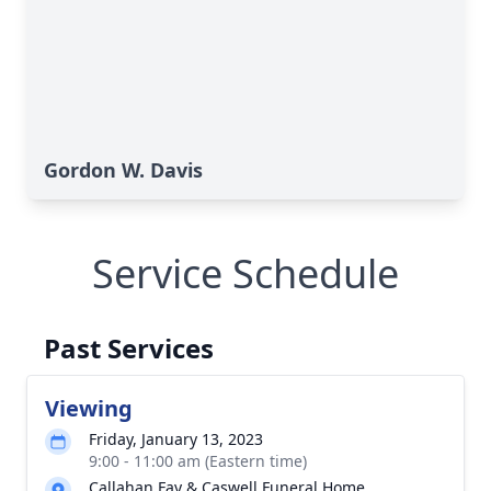
Gordon W. Davis
Service Schedule
Past Services
Viewing
Friday, January 13, 2023
9:00 - 11:00 am (Eastern time)
Callahan Fay & Caswell Funeral Home