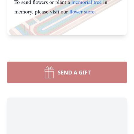
To send flowers or plant a
memorial tree
in
memory, please visit our
flower store
.
SEND A GIFT