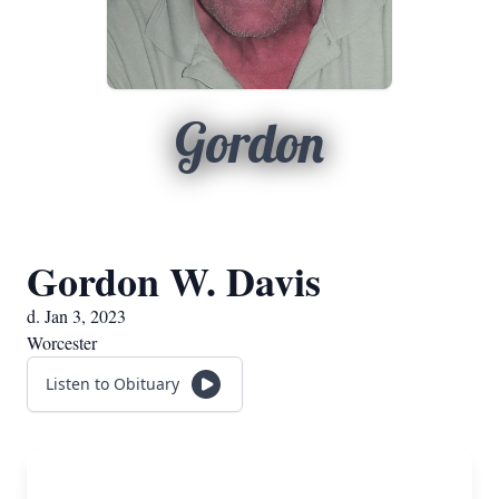
Gordon
Gordon W. Davis
d. Jan 3, 2023
Worcester
Listen to Obituary