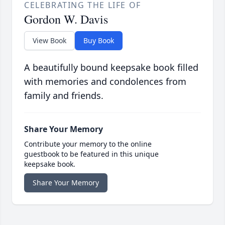
CELEBRATING THE LIFE OF
Gordon W. Davis
View Book
Buy Book
A beautifully bound keepsake book filled
with memories and condolences from
family and friends.
Share Your Memory
Contribute your memory to the online
guestbook to be featured in this unique
keepsake book.
Share Your Memory