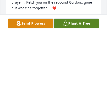
prayer.... Ketch you on the rebound Gordon.. gone 
but won't be forgotten!!!! ❤
SARAH DERUSHA
Send Flowers
Plant A Tree
Jan 20, 2023
Daddy your gone but NEVER 
forgotten!!!! You were the best father 
any1 could ever wish for. Today was 
the hardest day of my life sayin 
"Goodbye" to my daddy, my 1st luv, my ❤ .It was 
absolutely beautiful I couldn't hve asked for a better 
send off...Rock the heaven daddy Watch over us n 
untill we meet again ill continue to make u proud.  
Thank u to everyone that came or has helped in 
anyway.My mother brothers & Melanie really 
appreciate it.                               💔R.I.P Daddy💔