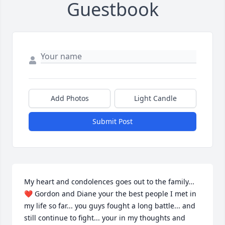
Guestbook
Add Photos
Light Candle
Submit Post
My heart and condolences goes out to the family... 
❤ Gordon and Diane your the best people I met in 
my life so far... you guys fought a long battle... and 
still continue to fight... your in my thoughts and 