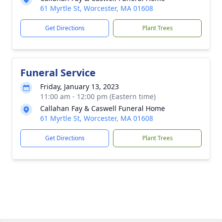
61 Myrtle St, Worcester, MA 01608
Get Directions
Plant Trees
Funeral Service
Friday, January 13, 2023
11:00 am - 12:00 pm (Eastern time)
Callahan Fay & Caswell Funeral Home
61 Myrtle St, Worcester, MA 01608
Get Directions
Plant Trees