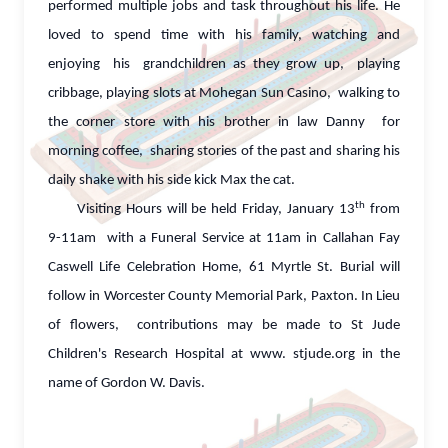
performed multiple jobs and task throughout his life. He
loved to spend time with his family, watching and
enjoying his grandchildren as they grow up, playing
cribbage, playing slots at Mohegan Sun Casino, walking to
the corner store with his brother in law Danny for
morning coffee, sharing stories of the past and sharing his
daily shake with his side kick Max the cat.
th
Visiting Hours will be held Friday, January 13
from
9-11am with a Funeral Service at 11am in Callahan Fay
Caswell Life Celebration Home, 61 Myrtle St. Burial will
follow in Worcester County Memorial Park, Paxton. In Lieu
of flowers, contributions may be made to St Jude
Children's Research Hospital at www. stjude.org in the
name of Gordon W. Davis.