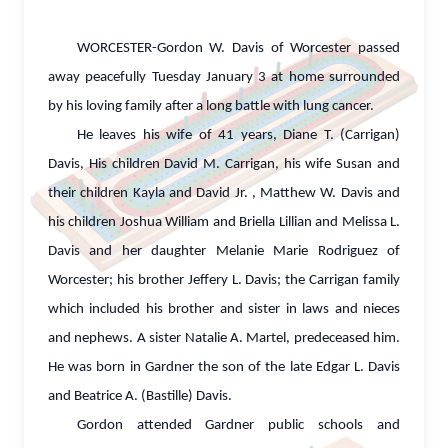
WORCESTER-Gordon W. Davis of Worcester passed
away peacefully Tuesday January 3 at home surrounded
by his loving family after a long battle with lung cancer.
He leaves his wife of 41 years, Diane T. (Carrigan)
Davis, His children David M. Carrigan, his wife Susan and
their children Kayla and David Jr. , Matthew W. Davis and
his children Joshua William and Briella Lillian and Melissa L.
Davis and her daughter Melanie Marie Rodriguez of
Worcester; his brother Jeffery L. Davis; the Carrigan family
which included his brother and sister in laws and nieces
and nephews. A sister Natalie A. Martel, predeceased him.
He was born in Gardner the son of the late Edgar L. Davis
and Beatrice A. (Bastille) Davis.
Gordon attended Gardner public schools and