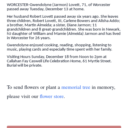
WORCESTER-Gwendolyne (Jarmon) Lovett, 71, of Worcester
passed away Tuesday, December 13 at home.
Her husband Robert Lovett passed away six years ago. She leaves
three children, Robert Lovett, III, Carlene Bowers and Alisha Addo;
a brother, Martin Almeida; a sister, Diane Jarmon; 11
grandchildren and 8 great-grandchildren. She was born in Newark,
NJ daughter of William and Mamie (Almeida) Jarmon and has lived
in Worcester for 26 years.
Gwendolyne enjoyed cooking, reading, shopping, listening to
music, playing cards and especially time spent with her family.
Visiting Hours Sunday, December 18 from Noon to 2pm at
Callahan Fay Caswell Life Celebration Home, 61 Myrtle Street.
Burial will be private.
To send flowers or plant a
memorial tree
in memory,
please visit our
flower store
.