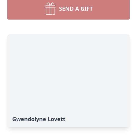
SEND A GIFT
Gwendolyne Lovett