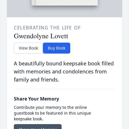
CELEBRATING THE LIFE OF
Gwendolyne Lovett
View Book
Buy Book
A beautifully bound keepsake book filled
with memories and condolences from
family and friends.
Share Your Memory
Contribute your memory to the online
guestbook to be featured in this unique
keepsake book.