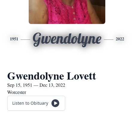
Gwendolyne
1951
2022
Gwendolyne Lovett
Sep 15, 1951 — Dec 13, 2022
Worcester
Listen to Obituary