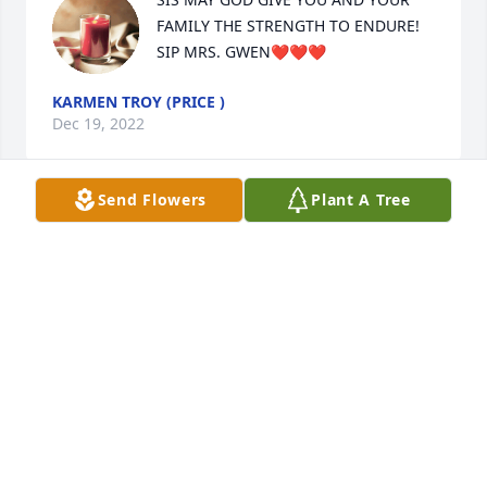
FAMILY THE STRENGTH TO ENDURE! 
SIP MRS. GWEN❤️❤️❤️
KARMEN TROY (PRICE )
Dec 19, 2022
Send Flowers
Plant A Tree
My condolences to the family, she was a loving and 
beautiful lady inside and out! ❤️🙏🏽
JANEEN MITCHELL
Dec 18, 2022
My deepest condolences to you and your family, I 
feel your pain and God is right there with you. Will 