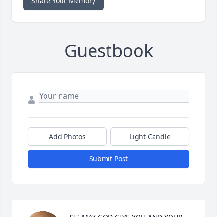
Share Your Memory
Guestbook
Add Photos
Light Candle
Submit Post
SIS MAY GOD GIVE YOU AND YOUR 