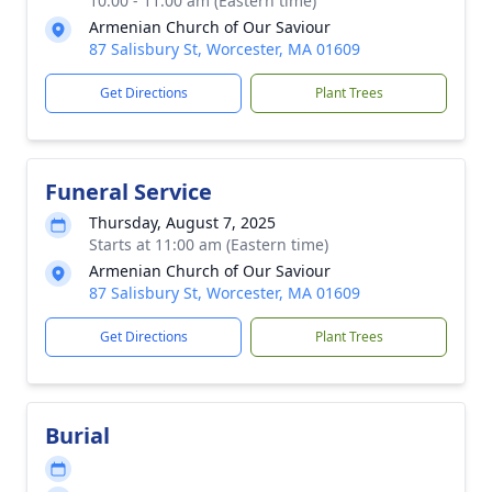
10:00 - 11:00 am (Eastern time)
Armenian Church of Our Saviour
87 Salisbury St, Worcester, MA 01609
Get Directions
Plant Trees
Funeral Service
Thursday, August 7, 2025
Starts at 11:00 am (Eastern time)
Armenian Church of Our Saviour
87 Salisbury St, Worcester, MA 01609
Get Directions
Plant Trees
Burial