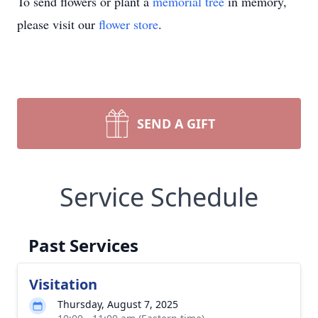
To send flowers or plant a
memorial tree
in memory,
please visit our
flower store
.
SEND A GIFT
Service Schedule
Past Services
Visitation
Thursday, August 7, 2025