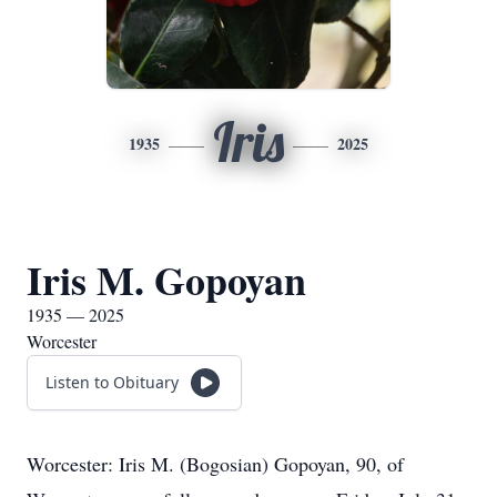
Iris
1935
2025
Iris M. Gopoyan
1935 — 2025
Worcester
Listen to Obituary
Worcester: Iris M. (Bogosian) Gopoyan, 90, of