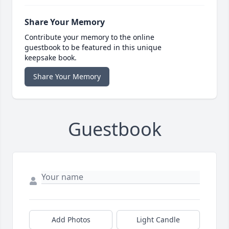
Share Your Memory
Contribute your memory to the online
guestbook to be featured in this unique
keepsake book.
Share Your Memory
Guestbook
Add Photos
Light Candle