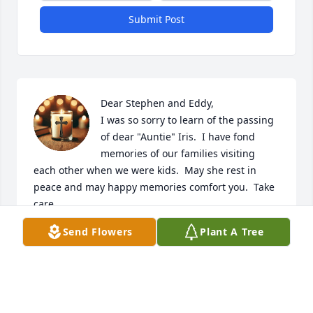
Submit Post
Dear Stephen and Eddy,

I was so sorry to learn of the passing 
of dear "Auntie" Iris.  I have fond 
memories of our families visiting 
each other when we were kids.  May she rest in 
peace and may happy memories comfort you.  Take 
care.
Send Flowers
Plant A Tree
RENEE KALLANIAN EGHIAN
Sep 01, 2025