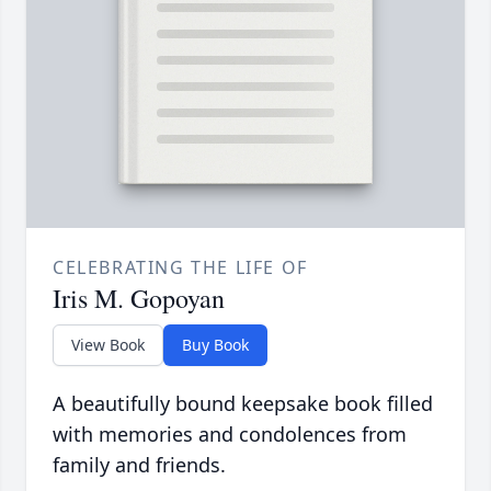
CELEBRATING THE LIFE OF
Iris M. Gopoyan
View Book
Buy Book
A beautifully bound keepsake book filled
with memories and condolences from
family and friends.