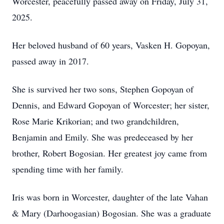
Worcester, peacefully passed away on Friday, July 31,
2025.
Her beloved husband of 60 years, Vasken H. Gopoyan,
passed away in 2017.
She is survived her two sons, Stephen Gopoyan of
Dennis, and Edward Gopoyan of Worcester; her sister,
Rose Marie Krikorian; and two grandchildren,
Benjamin and Emily. She was predeceased by her
brother, Robert Bogosian. Her greatest joy came from
spending time with her family.
Iris was born in Worcester, daughter of the late Vahan
& Mary (Darhoogasian) Bogosian. She was a graduate