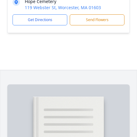
Hope Cemetery
119 Webster St, Worcester, MA 01603
Get Directions
Send Flowers