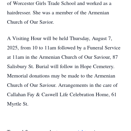
of Worcester Girls Trade School and worked as a
hairdresser. She was a member of the Armenian
Church of Our Savior.
A Visiting Hour will be held Thursday, August 7,
2025, from 10 to 11am followed by a Funeral Service
at 11am in the Armenian Church of Our Saviour, 87
Salisbury St. Burial will follow in Hope Cemetery.
Memorial donations may be made to the Armenian
Church of Our Saviour. Arrangements in the care of
Callahan Fay & Caswell Life Celebration Home, 61
Myrtle St.