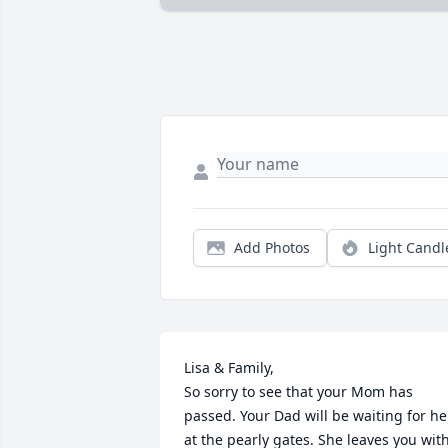
Add Photos
Light Candl
Lisa & Family,

So sorry to see that your Mom has 
passed. Your Dad will be waiting for her
at the pearly gates. She leaves you with