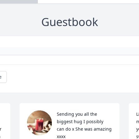
Guestbook
e
Sending you all the 
L
biggest hug I possibly 
m
 
can do x She was amazing 
y
 
xxxx
s