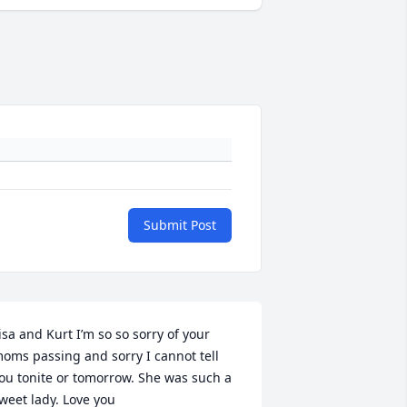
Submit Post
isa and Kurt I’m so so sorry of your 
oms passing and sorry I cannot tell 
ou tonite or tomorrow. She was such a 
weet lady. Love you