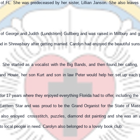
n of FL. She was predeceased by her sister, Lillian Janson. She also leav
 of George and Judith (Lundstrom) Gullberg and was raised in Millbury and 
n Shrewsbury after getting married. Carolyn had enjoyed the beautiful sunse
r. She started as a vocalist with the Big Bands, and then found her calli
and Howie, her son Kurt and son in law Peter would help her set up each 
for 17 years where they enjoyed everything Florida had to offer, including the 
astern Star and was proud to be the Grand Organist for the State of Mas
 also enjoyed crossstitch, puzzles, diamond dot painting and she was an av
o local people in need. Carolyn also belonged to a lovely book club.