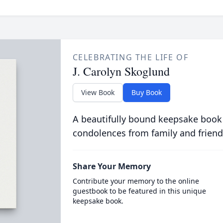
CELEBRATING THE LIFE OF
J. Carolyn Skoglund
View Book
Buy Book
A beautifully bound keepsake book
condolences from family and friend
Share Your Memory
Contribute your memory to the online
guestbook to be featured in this unique
keepsake book.