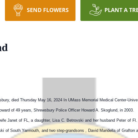
SEND FLOWERS
PLANT A TR
nd
wsbury, died Thursday May 16, 2024 In UMass Memorial Medical Center-Univer
ward of 49 years, Shrewsbury Police Officer Howard A. Skoglund, in 2003.
ife Janet of FL, a daughter, Lisa C. Betrovski and her husband Peter of Fl.
vski of South Yarmouth, and two step-grandsons , David Mandella of Grafton 