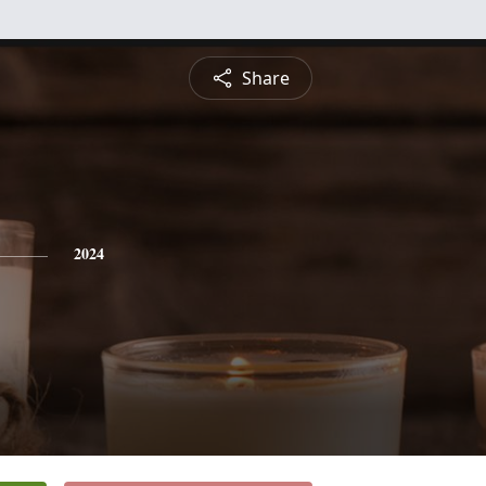
Share
2024