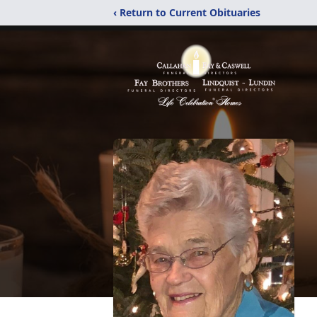
‹ Return to Current Obituaries