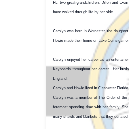
FL; two great-grandchildren, Dillon and Eva
have walked through life by her side.
Carolyn was born in Worcester, the daughter
Howie made their home on Lake Quinsigamond i
Carolyn enjoyed her career as an entertaine
Keyboards throughout her career. Her husb
England.
Carolyn and Howie lived in Clearwater Florida 
Carolyn was a member of The Order of the E
foremost spending time with her family. She
many shawls and blankets that they donated t