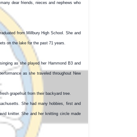
es many dear friends, nieces and nephews who
graduated from Millbury High School. She and
ts on the lake for the past 71 years.
ng, singing as she played her Hammond B3 and
performance as she traveled throughout New
fresh grapefruit from their backyard tree.
sachusetts. She had many hobbies, first and
id knitter. She and her knitting circle made