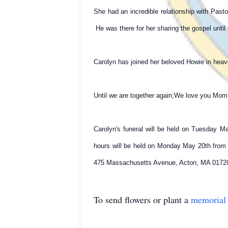
She had an incredible relationship with Pas
He was there for her sharing the gospel unti
Carolyn has joined her beloved Howie in heave
Until we are together again;We love you Mo
Carolyn's funeral will be held on Tuesday M
hours will be held on Monday May 20th from 
475 Massachusetts Avenue, Acton, MA 01720
To send flowers or plant a
memorial 