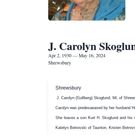
J. Carolyn Skoglu
Apr 2, 1930 — May 16, 2024
Shrewsbury
Shrewsbury
J. Carolyn (Gullberg) Skoglund, 94, of Shre
Carolyn was predesaeased by her husband Ho
She leaves a son Kurt H. Skoglund and his w
Katelyn Betrovski of Taunton, Kristen Betro