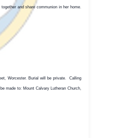
ay together and share communion in her home.
, Worcester. Burial will be private. Calling
y be made to: Mount Calvary Lutheran Church,