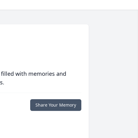
 filled with memories and
s.
Share Your Memory