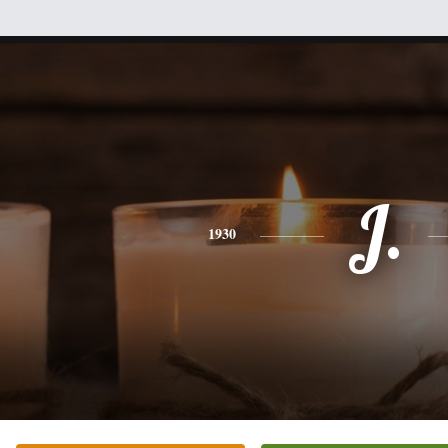
J.
1930