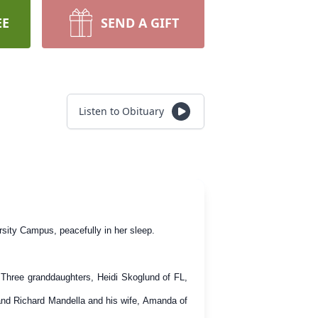
EE
SEND A GIFT
Listen to Obituary
sity Campus, peacefully in her sleep.
 Three granddaughters, Heidi Skoglund of FL,
and Richard Mandella and his wife, Amanda of