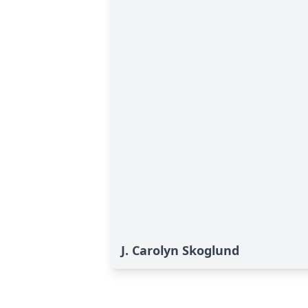
J. Carolyn Skoglund