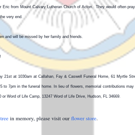
tor Eric from Mount Calvary Lutheran Church of Acton. They would often pr
l the very end.
n and will be missed by her family and friends.
m!
ay 21st at 1030am at Callahan, Fay & Caswell Funeral Home, 61 Myrtle Street
5 to 7pm in the funeral home. In lieu of flowers, memorial contributions ma
 or Word of Life Camp, 13247 Word of Life Drive, Hudson, FL 34669.
tree
in memory, please visit our
flower store
.