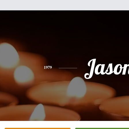
Jaso
1979