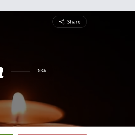
Share
n
2026