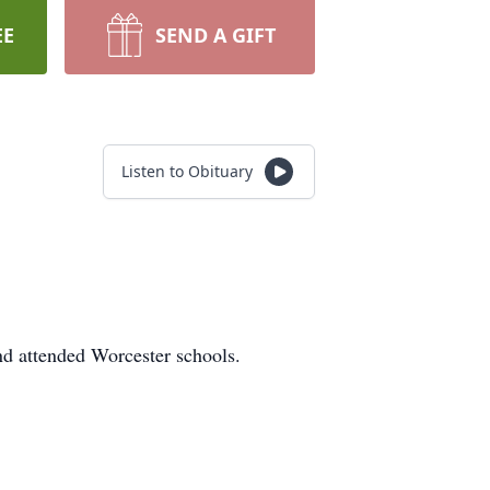
EE
SEND A GIFT
Listen to Obituary
d attended Worcester schools.