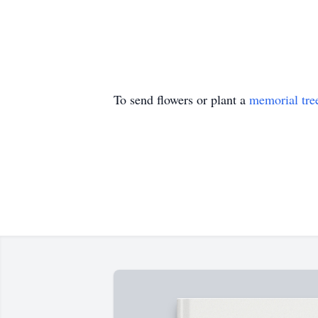
To send flowers or plant a
memorial tre