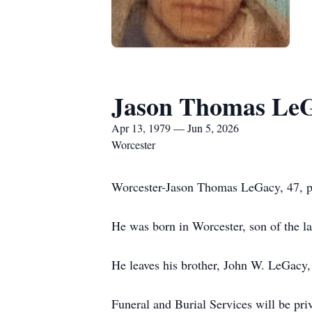
Jason Thomas Le
Apr 13, 1979 — Jun 5, 2026
Worcester
Worcester-Jason Thomas LeGacy, 47, pa
He was born in Worcester, son of the 
He leaves his brother, John W. LeGacy, 
Funeral and Burial Services will be pri