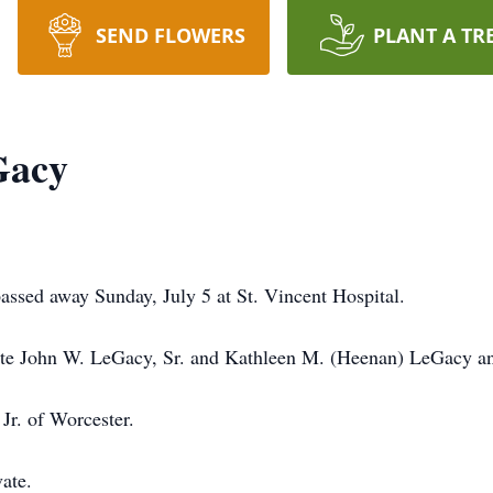
SEND FLOWERS
PLANT A TR
Gacy
ssed away Sunday, July 5 at St. Vincent Hospital.
late John W. LeGacy, Sr. and Kathleen M. (Heenan) LeGacy an
Jr. of Worcester.
vate.