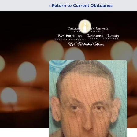
‹ Return to Current Obituaries