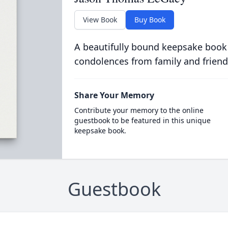
View Book
Buy Book
A beautifully bound keepsake book
condolences from family and friend
Share Your Memory
Contribute your memory to the online
guestbook to be featured in this unique
keepsake book.
Guestbook