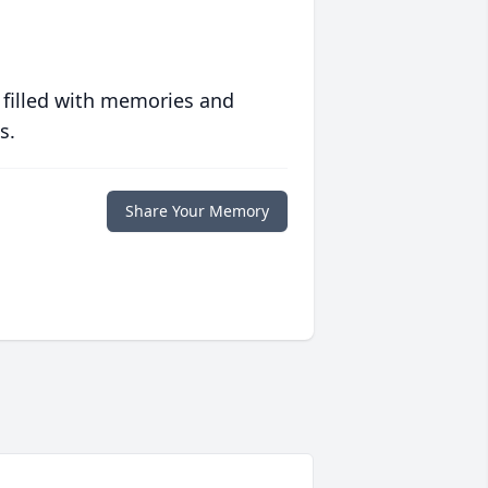
 filled with memories and
s.
Share Your Memory