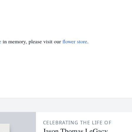
e
in memory, please visit our
flower store
.
CELEBRATING THE LIFE OF
Jason Thomas LeGacy