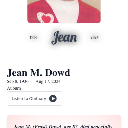
Jean
1936
2024
Jean M. Dowd
Sep 8, 1936 — Aug 17, 2024
Auburn
Listen to Obituary
Jean M. (Frost) Dowd, age 87, died peacefully