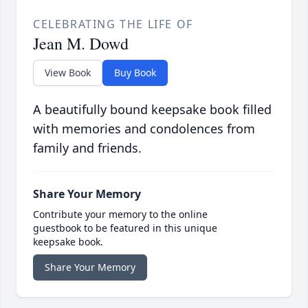
CELEBRATING THE LIFE OF
Jean M. Dowd
View Book
Buy Book
A beautifully bound keepsake book filled
with memories and condolences from
family and friends.
Share Your Memory
Contribute your memory to the online
guestbook to be featured in this unique
keepsake book.
Share Your Memory