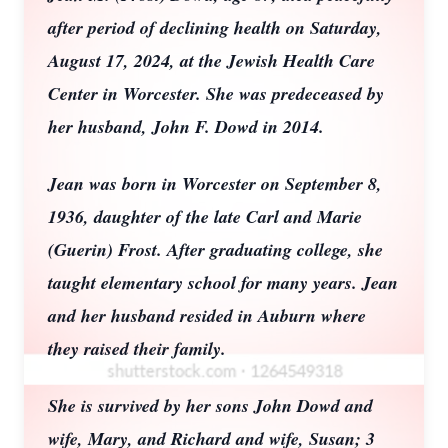
after period of declining health on Saturday,
August 17, 2024, at the Jewish Health Care
Center in Worcester. She was predeceased by
her husband, John F. Dowd in 2014.
Jean was born in Worcester on September 8,
1936, daughter of the late Carl and Marie
(Guerin) Frost. After graduating college, she
taught elementary school for many years. Jean
and her husband resided in Auburn where
they raised their family.
She is survived by her sons John Dowd and
wife, Mary, and Richard and wife, Susan; 3