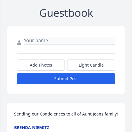
Guestbook
Add Photos
Light Candle
Submit Post
Sending our Condolences to all of Aunt Jeans family!
BRENDA NIEMITZ