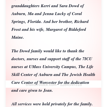
granddaughters Kerri and Sara Dowd of
Auburn, Ma and Jenna Lucky of Coral
Springs, Florida. And her brother, Richard
Frost and his wife, Margaret of Biddeford
Maine.
The Dowd family would like to thank the
doctors, nurses and support staff of the 7ICU
nurses at UMass University Campus, The Life
Skill Center of Auburn and The Jewish Health
Care Center of Worcester for the dedication
and care given to Jean.
All services were held privately for the family.