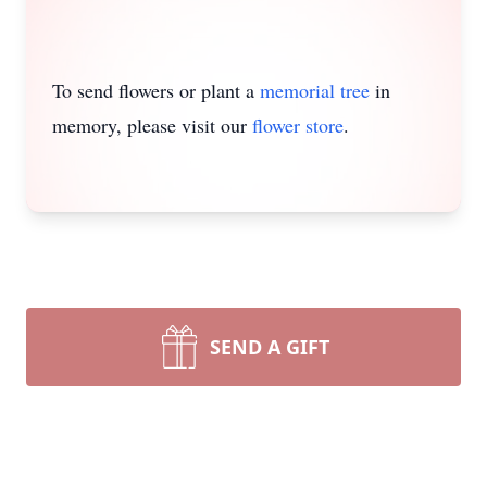
To send flowers or plant a
memorial tree
in
memory, please visit our
flower store
.
SEND A GIFT