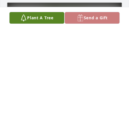
Plant A Tree
Send a Gift
Mary Caloiaro has purchased Eco-Friendly Memorial 
Trees for Jennifer Gaudette
MARY CALOIARO