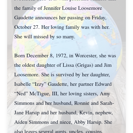
the family of Jennifer Louise Loosemore
Gaudette announces her passing on Friday,
October 27. Her loving family was with her.
She will missed by so many.
Born December 8, 1972, in Worcester, she was
the oldest daughter of Lissa (Grigas) and Jim
Loosemore. She is survived by her daughter,
Isabelle “Izzy” Gaudette, her partner Edward
“Ned” McTigue, III, her loving sisters, Amy
Simmons and her husband, Ronnie and Sarah-
Jane Harsip and her husband, Kevin, nephew,
Aiden Simmons and niece, Abby Harsip. She
also leaves several aunts, uncles, cousins,