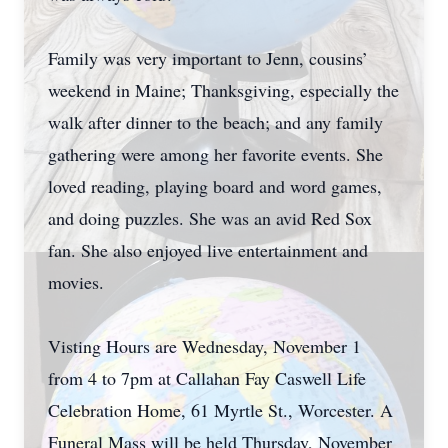
Family was very important to Jenn, cousins’
weekend in Maine; Thanksgiving, especially the
walk after dinner to the beach; and any family
gathering were among her favorite events. She
loved reading, playing board and word games,
and doing puzzles. She was an avid Red Sox
fan. She also enjoyed live entertainment and
movies.
Visting Hours are Wednesday, November 1
from 4 to 7pm at Callahan Fay Caswell Life
Celebration Home, 61 Myrtle St., Worcester. A
Funeral Mass will be held Thursday, November