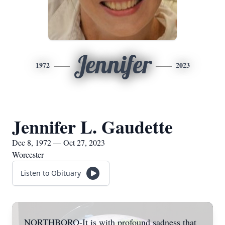
Jennifer
1972
2023
Jennifer L. Gaudette
Dec 8, 1972 — Oct 27, 2023
Worcester
Listen to Obituary
NORTHBORO-It is with profound sadness that