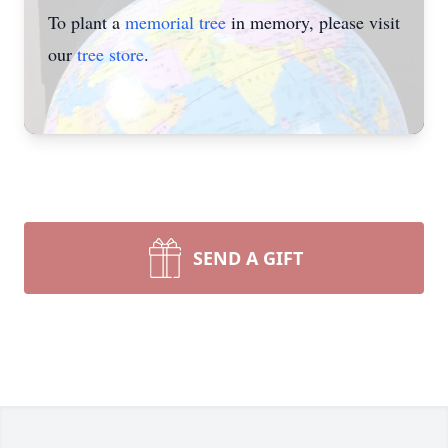
To plant a
memorial tree
in memory, please visit
our
tree store
.
SEND A GIFT