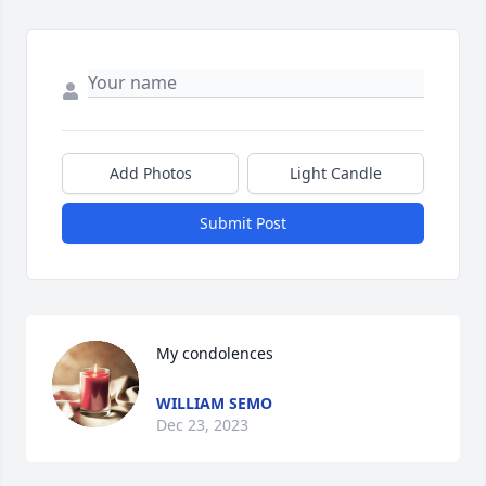
Add Photos
Light Candle
Submit Post
My condolences
WILLIAM SEMO
Dec 23, 2023