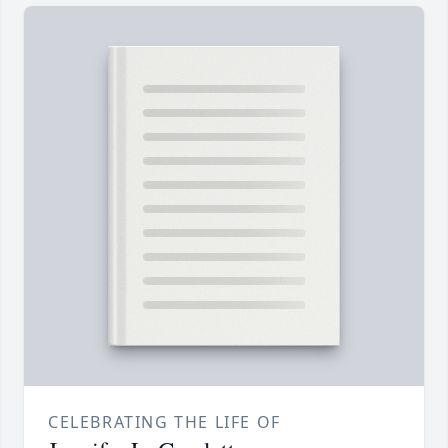
CELEBRATING THE LIFE OF