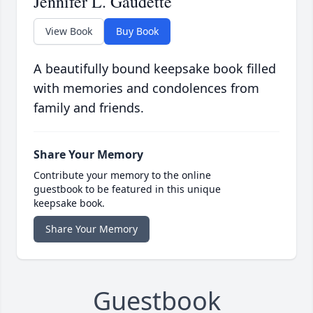
Jennifer L. Gaudette
View Book
Buy Book
A beautifully bound keepsake book filled
with memories and condolences from
family and friends.
Share Your Memory
Contribute your memory to the online
guestbook to be featured in this unique
keepsake book.
Share Your Memory
Guestbook