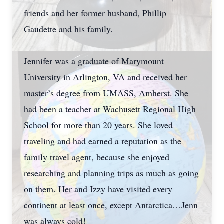
friends and her former husband, Phillip
Gaudette and his family.
Jennifer was a graduate of Marymount
University in Arlington, VA and received her
master’s degree from UMASS, Amherst. She
had been a teacher at Wachusett Regional High
School for more than 20 years. She loved
traveling and had earned a reputation as the
family travel agent, because she enjoyed
researching and planning trips as much as going
on them. Her and Izzy have visited every
continent at least once, except Antarctica…Jenn
was always cold!