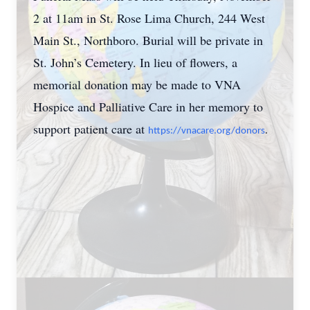
2 at 11am in St. Rose Lima Church, 244 West
Main St., Northboro. Burial will be private in
St. John’s Cemetery. In lieu of flowers, a
memorial donation may be made to VNA
Hospice and Palliative Care in her memory to
support patient care at
https://vnacare.org/donors
.