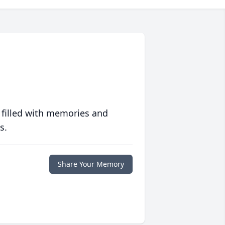
 filled with memories and
s.
Share Your Memory