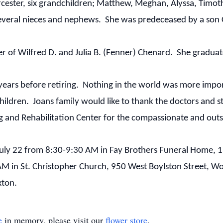
ester, six grandchildren; Matthew, Meghan, Alyssa, Timot
everal nieces and nephews. She was predeceased by a son Ch
r of Wilfred D. and Julia B. (Fenner) Chenard. She gradu
 years before retiring. Nothing in the world was more impo
children. Joans family would like to thank the doctors and 
g and Rehabilitation Center for the compassionate and outs
, July 22 from 8:30-9:30 AM in Fay Brothers Funeral Home, 
AM in St. Christopher Church, 950 West Boylston Street, Wo
xton.
e
in memory, please visit our
flower store
.