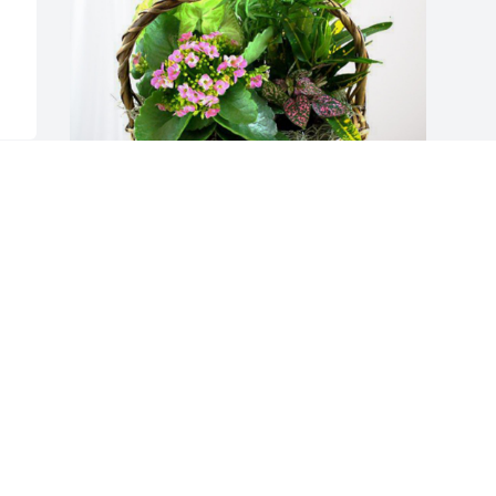
Butler Bros. has purchased Blooming 
Sympathy Garden for Joan McDonald
BUTLER BROS.
Jul 20, 2023
Visits: 296
This site is protected by reCAPTCHA and the