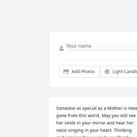
Add Photos
Light Candl
Someone as special as a Mother is neve
gone from this world. May you still see 
her smile in your mirror and hear her 
voice singing in your heart. Thinking 