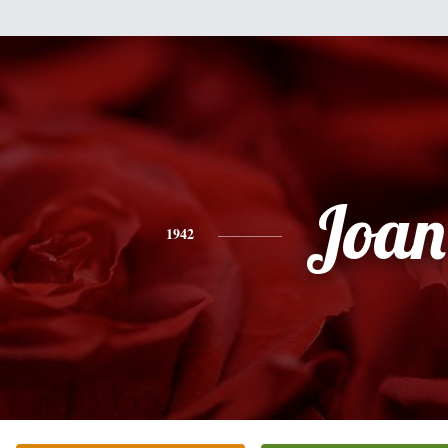
Joan
1942