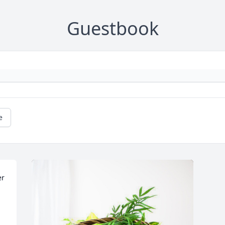
Guestbook
e
r 