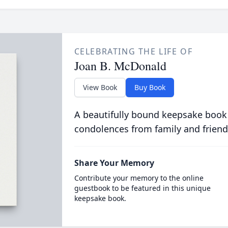
CELEBRATING THE LIFE OF
Joan B. McDonald
View Book
Buy Book
A beautifully bound keepsake book
condolences from family and friend
Share Your Memory
Contribute your memory to the online
guestbook to be featured in this unique
keepsake book.