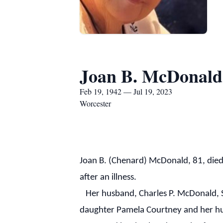
Joan B. McDonald
Feb 19, 1942 — Jul 19, 2023
Worcester
Joan B. (Chenard) McDonald, 81, die
after an illness.
Her husband, Charles P. McDonald, Sr
daughter Pamela Courtney and her hus