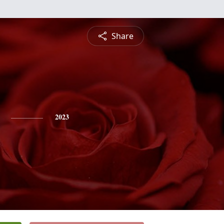
Share
2023