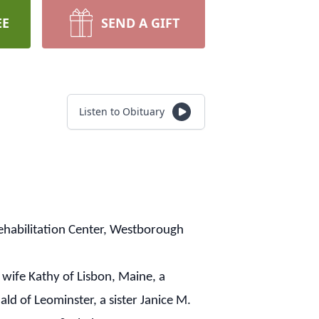
EE
SEND A GIFT
Listen to Obituary
ehabilitation Center, Westborough
wife Kathy of Lisbon, Maine, a
 of Leominster, a sister Janice M.