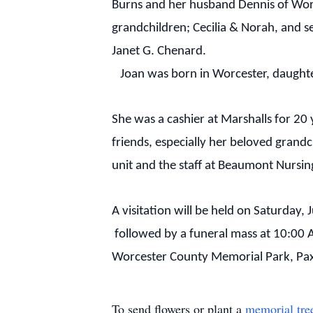
Burns and her husband Dennis of Worc
grandchildren; Cecilia & Norah, and s
Janet G. Chenard.
Joan was born in Worcester, daughte
She was a cashier at Marshalls for 20
friends, especially her beloved grand
unit and the staff at Beaumont Nursin
A visitation will be held on Saturday
followed by a funeral mass at 10:00 
Worcester County Memorial Park, Pa
To send flowers or plant a
memorial tre