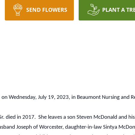
SEND FLOWERS
PLANT A TR
d on Wednesday, July 19, 2023, in Beaumont Nursing and R
. died in 2017. She leaves a son Steven McDonald and his 
band Joseph of Worcester, daughter-in-law Sintya McDonald