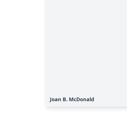
Joan B. McDonald