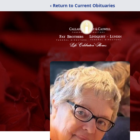
‹ Return to Current Obituaries