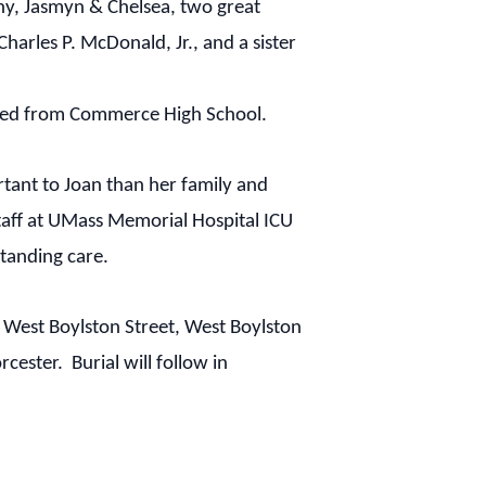
hy, Jasmyn & Chelsea, two great
arles P. McDonald, Jr., and a sister
ated from Commerce High School.
rtant to Joan than her family and
staff at UMass Memorial Hospital ICU
tanding care.
1 West Boylston Street, West Boylston
rcester
. Burial will follow in