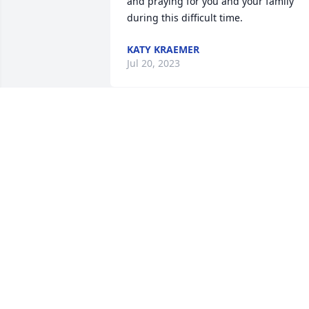
and praying for you and your family 
during this difficult time.
KATY KRAEMER
Jul 20, 2023