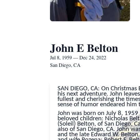
John E Belton
Jul 8, 1959 — Dec 24, 2022
San Diego, CA
SAN DIEGO, CA: On Christmas Ev
his next adventure. John leaves 
fullest and cherishing the time
sense of humor endeared him 
John was born on July 8, 1959 
beloved children: Nicholas Bel
(Soleil) Belton, of San Diego, C
also of San Diego, CA. John wa
and the late Edward W. Belton. 
and wife Bozena; Robert F. Belt