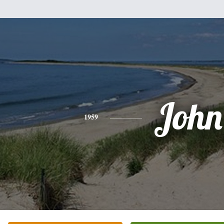
John
1959