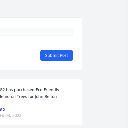
Submit Post
G2 has purchased Eco-Friendly 
emorial Trees for John Belton
G2
eb 03, 2023