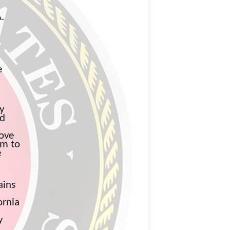
.
e
ly
nd
love
im to
e
ains
ornia
y