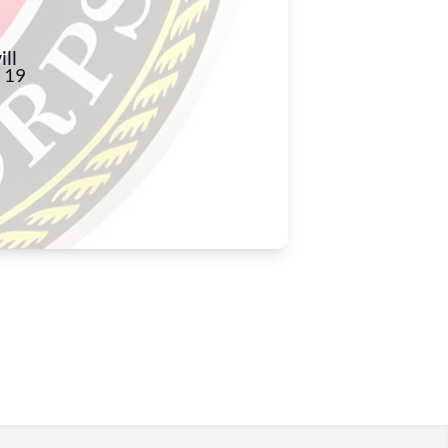
ll
 19