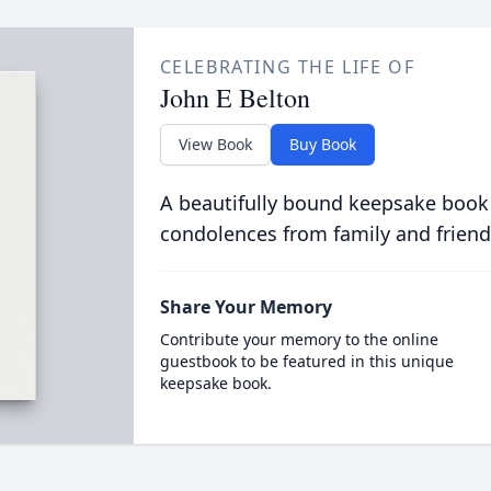
CELEBRATING THE LIFE OF
John E Belton
View Book
Buy Book
A beautifully bound keepsake book
condolences from family and friend
Share Your Memory
Contribute your memory to the online
guestbook to be featured in this unique
keepsake book.