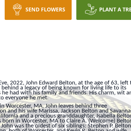
SEND FLOWERS
PLANT A TR
e, 2022, John Edward Belton, at the age of 63, left t
behind a legacy of being known for living life to its
s he had with his family and friends. His charm, wit a
to everyone he met.
in Worcester, MA. John leaves behind three
ton and his wife Marissa, Jackson Belton and Savann
alifornia and a precious granddaughter, Isabella Belto
s born in Worcester, MA to Claire A. (Welcome) Belto
John was the oldest of six siblings: Stephen P. Belton
on, both of Worcester, and Kevin R. Belton and wife