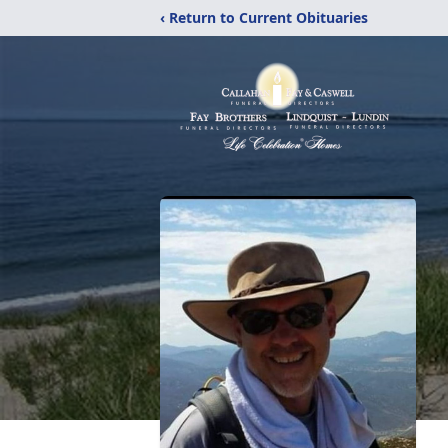
‹ Return to Current Obituaries