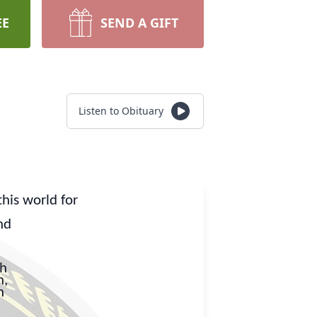
EE
SEND A GIFT
Listen to Obituary
his world for
nd
ah
n,
n