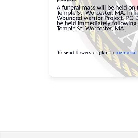
A funeral mass will be held on 
Temple St, Worcester, MA. In l
Wounded warrior Project, PO Bo
be held immediately following 
Temple St, Worcester, MA.
To send flowers or plant a
memorial 