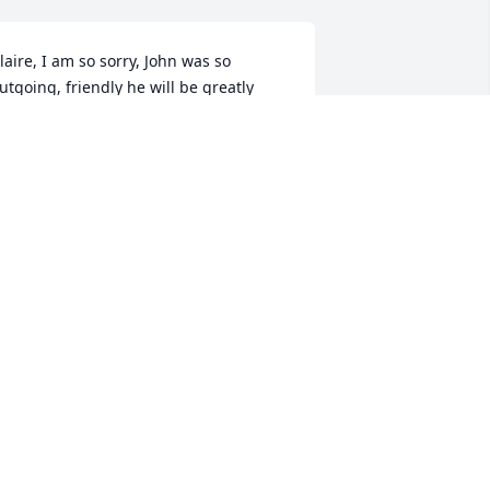
laire, I am so sorry, John was so 
utgoing, friendly he will be greatly 
issed.
OSEPHINE GAUTHIER
an 25, 2023
ou were a good man John and you will 
e greatly missed.  May God hold you in 
is arms forever my friend.
EVIN HAGEN
an 24, 2023