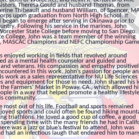
 sisters, Theresa Gould and husband Thomas, from
erine Thibeault and husband William, of Spencer, MA
orps upon graduation from North High School. It
el began to emerge after serving in Okinawa prior to
ountry. Following his service in the marines, John
orcester State College before moving to San Diego.
te College, John was a team member of the winning
tle, MASCAC Champions and NEFC Championship Gam
ys enjoyed working in fields that revolved around
ed as a mental health counselor and guided and
 and veterans. His compassion and empathy positive
countered in this work. John’s passion for people a
is work as a sales representative for NU Life Sciences
s and equipment for those in need. John shared his 
 the Farmers’ Market in Poway, CA., which allowed h
ople in a way that helped promote a healthy lifestyl
his community.
most out of his life. Football and sports remained
 enjoyed sports and could often be found hiking mount
ng triathlons. He loved a good cup of coffee, a good
 spending time with the many friends he had in Calif
ere was a jazz or blue’s festival to attend, John was
nd had an infectious laugh that endeared him to man