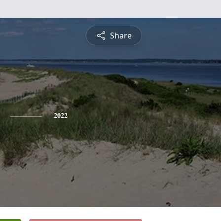
Share
2022