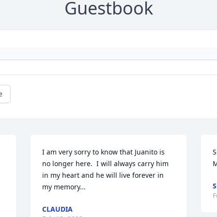
Guestbook
e
I am very sorry to know that Juanito is 
S
no longer here.  I will always carry him 
M
in my heart and he will live forever in 
S
my memory...
F
CLAUDIA