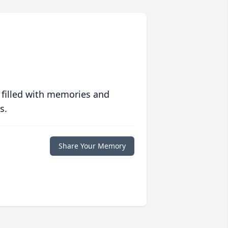
 filled with memories and
s.
Share Your Memory