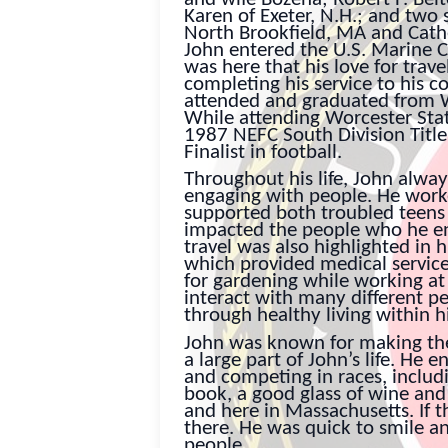
Karen of Exeter, N.H.; and two
North Brookfield, MA and Cath
John entered the U.S. Marine C
was here that his love for trav
completing his service to his c
attended and graduated from W
While attending Worcester Sta
1987 NEFC South Division Ti
Finalist in football.
Throughout his life, John alwa
engaging with people. He work
supported both troubled teens
impacted the people who he en
travel was also highlighted in h
which provided medical service
for gardening while working at
interact with many different pe
through healthy living within 
John was known for making the 
a large part of John’s life. He
and competing in races, includi
book, a good glass of wine and
and here in Massachusetts. If th
there. He was quick to smile a
people.