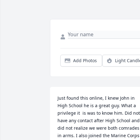
Add Photos
Light Candl
Just found this online, I knew John in 
High School he is a great guy. What a 
privilege it  is was to know him. Did not 
have any contact after High School and 
did not realize we were both comrades 
in arms. I also joined the Marine Corps 