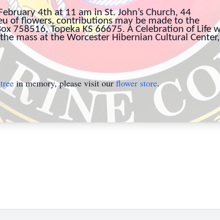
February 4th at 11 am in St. John’s Church, 44
ieu of flowers, contributions may be made to the
x 758516, Topeka KS 66675. A Celebration of Life wi
the mass at the Worcester Hibernian Cultural Center,
tree
in memory, please visit our
flower store
.