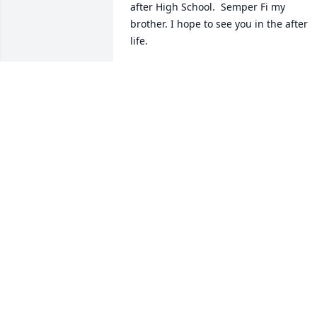
after High School.  Semper Fi my 
brother. I hope to see you in the after 
life.
WFM
Jun 09, 2024
Mrs Belton I am so sorry for your loss. 
Although I haven't seen John for years 
we always stayed in contact by text and
occasionally by phone. I have fond 
memories of our High School years and
beyond. I will remember John as a good
guy with a big heart.  I was lucky to 
have him as a Friend.
MICHAEI DITERLIZZI