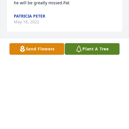
he will be greatly missed.Pat
PATRICIA PETER
May 18, 2022
Send Flowers
Plant A Tree
to Pat and family: our thoughts and prayers are 
with you all.love, lauren and mike roberts(daughter 
of peggy shultz)
LAUREN (SHULTZ) ROBERTS
May 18, 2022