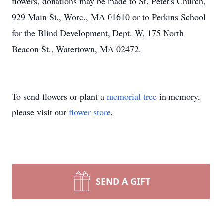
flowers, donations may be made to St. Peter's Church,
929 Main St., Worc., MA 01610 or to Perkins School
for the Blind Development, Dept. W, 175 North
Beacon St., Watertown, MA 02472.
To send flowers or plant a
memorial tree
in memory,
please visit our
flower store
.
SEND A GIFT