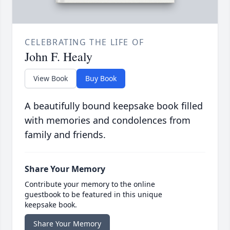
CELEBRATING THE LIFE OF
John F. Healy
View Book
Buy Book
A beautifully bound keepsake book filled
with memories and condolences from
family and friends.
Share Your Memory
Contribute your memory to the online
guestbook to be featured in this unique
keepsake book.
Share Your Memory