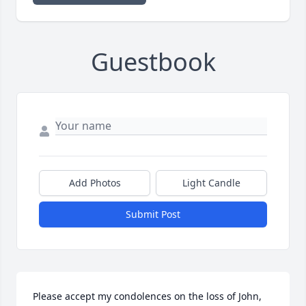
Guestbook
Add Photos
Light Candle
Submit Post
Please accept my condolences on the loss of John, 