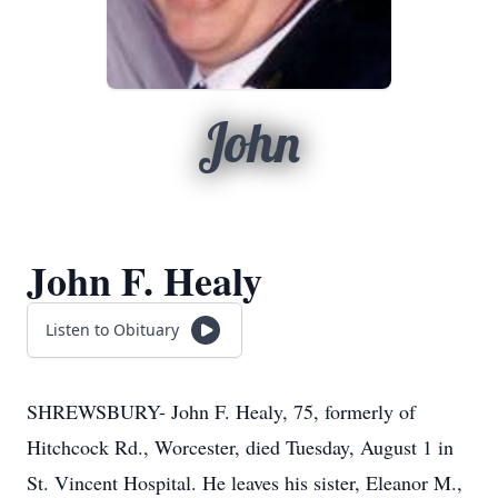
John
John F. Healy
Listen to Obituary
SHREWSBURY- John F. Healy, 75, formerly of
Hitchcock Rd., Worcester, died Tuesday, August 1 in
St. Vincent Hospital. He leaves his sister, Eleanor M.,