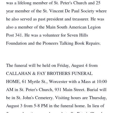
was a lifelong member of St. Peter's Church and 25
year member of the St. Vincent De Paul Society where
he also served as past president and treasurer. He was
also a member of the Main South American Legion
Post 341. He was a volunteer for Seven Hills
Foundation and the Pioneers Talking Book Repairs.
The funeral will be held on Friday, August 4 from
CALLAHAN & FAY BROTHERS FUNERAL
HOME, 61 Myrtle St., Worcester with a Mass at 10:00
AM in St. Peter's Church, 931 Main Street. Burial will
be in St. John's Cemetery. Visiting hours are Thursday,
August 3 from 5-8 PM in the funeral home. In lieu of