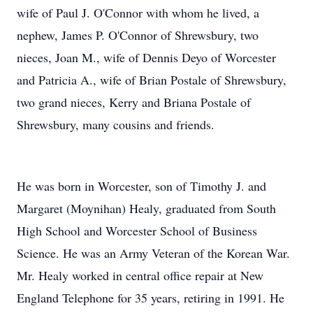
wife of Paul J. O'Connor with whom he lived, a
nephew, James P. O'Connor of Shrewsbury, two
nieces, Joan M., wife of Dennis Deyo of Worcester
and Patricia A., wife of Brian Postale of Shrewsbury,
two grand nieces, Kerry and Briana Postale of
Shrewsbury, many cousins and friends.
He was born in Worcester, son of Timothy J. and
Margaret (Moynihan) Healy, graduated from South
High School and Worcester School of Business
Science. He was an Army Veteran of the Korean War.
Mr. Healy worked in central office repair at New
England Telephone for 35 years, retiring in 1991. He