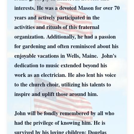
interests. He was a devoted Mason for over 70
years and actively participated in the
activities and rituals of this fraternal
organization. Additionally, he had a passion
for gardening and often reminisced about his
enjoyable vacations in Wells, Maine. John's
dedication to music extended beyond his
work as an electrician. He also lent his voice
to the church choir, utilizing his talents to
inspire and uplift those around him.
John will be fondly remembered by all who
had the privilege of knowing him. He is
survived by his loving children: Douglas