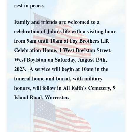
rest in peace.
Family and friends are welcomed to a
celebration of John's life with a visiting hour
from 9am until 10am at Fay Brothers Life
Celebration Home, 1 West Boylston Street,
West Boylston on Saturday, August 19th,
2023. A service will begin at 10am in the
funeral home and burial, with military
honors, will follow in All Faith's Cemetery, 9
Island Road, Worcester.