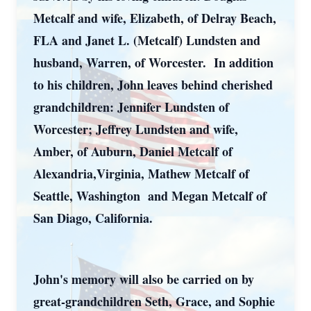
Metcalf and wife, Elizabeth, of Delray Beach,
FLA and Janet L. (Metcalf) Lundsten and
husband, Warren, of Worcester. In addition
to his children, John leaves behind cherished
grandchildren: Jennifer Lundsten of
Worcester; Jeffrey Lundsten and wife,
Amber, of Auburn, Daniel Metcalf of
Alexandria,Virginia, Mathew Metcalf of
Seattle, Washington and Megan Metcalf of
San Diago, California.
John's memory will also be carried on by
great-grandchildren Seth, Grace, and Sophie