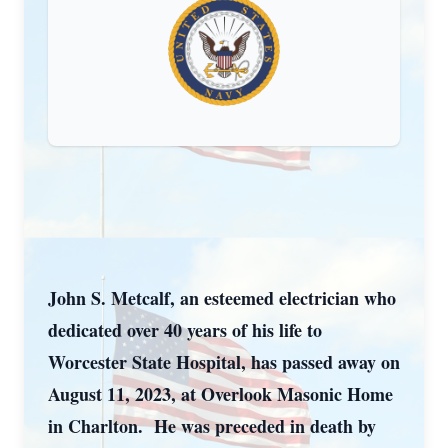
John S. Metcalf, an esteemed electrician who
dedicated over 40 years of his life to
Worcester State Hospital, has passed away on
August 11, 2023, at Overlook Masonic Home
in Charlton. He was preceded in death by