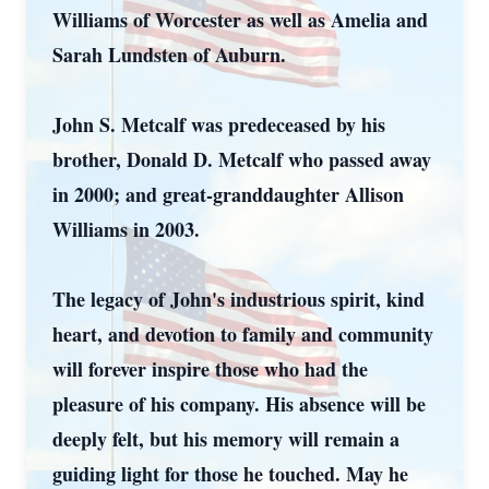
Williams of Worcester as well as Amelia and
Sarah Lundsten of Auburn.
John S. Metcalf was predeceased by his
brother, Donald D. Metcalf who passed away
in 2000; and great-granddaughter Allison
Williams in 2003.
The legacy of John's industrious spirit, kind
heart, and devotion to family and community
will forever inspire those who had the
pleasure of his company. His absence will be
deeply felt, but his memory will remain a
guiding light for those he touched. May he