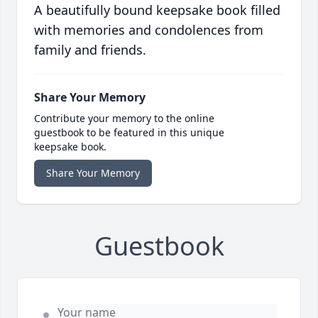
A beautifully bound keepsake book filled
with memories and condolences from
family and friends.
Share Your Memory
Contribute your memory to the online
guestbook to be featured in this unique
keepsake book.
Share Your Memory
Guestbook