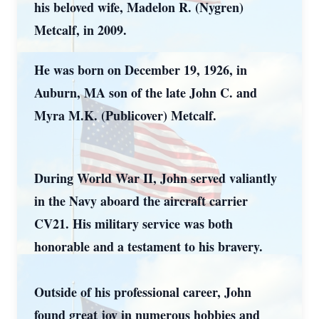
his beloved wife, Madelon R. (Nygren)
Metcalf, in 2009.
He was born on December 19, 1926, in
Auburn, MA son of the late John C. and
Myra M.K. (Publicover) Metcalf.
During World War II, John served valiantly
in the Navy aboard the aircraft carrier
CV21. His military service was both
honorable and a testament to his bravery.
Outside of his professional career, John
found great joy in numerous hobbies and