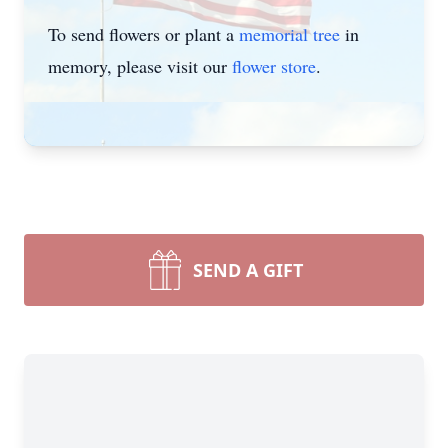
To send flowers or plant a
memorial tree
in
memory, please visit our
flower store
.
SEND A GIFT