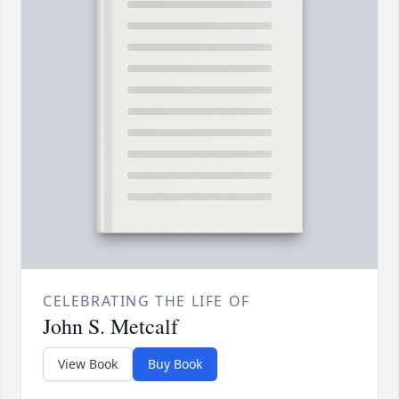
CELEBRATING THE LIFE OF
John S. Metcalf
View Book
Buy Book