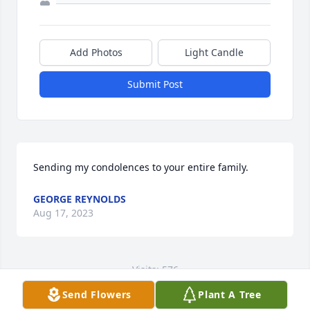
Add Photos
Light Candle
Submit Post
Sending my condolences to your entire family.
GEORGE REYNOLDS
Aug 17, 2023
Visits: 576
Send Flowers
Plant A Tree
This site is protected by reCAPTCHA and the
Google
Privacy Policy
and
Terms of Service
apply.