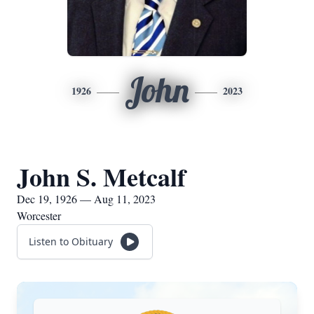
John
1926
2023
John S. Metcalf
Dec 19, 1926 — Aug 11, 2023
Worcester
Listen to Obituary