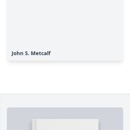
John S. Metcalf