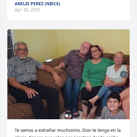
ARELIS PEREZ (NIECE)
Apr 30, 2025
Te vamos a extrañar muchisimo. Dios te tenga en la 