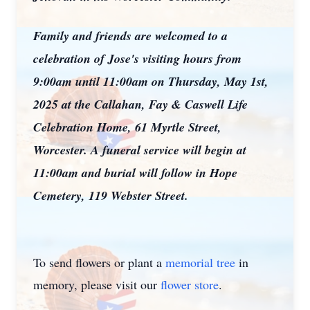
Family and friends are welcomed to a
celebration of Jose's visiting hours from
9:00am until 11:00am on Thursday, May 1st,
2025 at the Callahan, Fay & Caswell Life
Celebration Home, 61 Myrtle Street,
Worcester. A funeral service will begin at
11:00am and burial will follow in Hope
Cemetery, 119 Webster Street.
To send flowers or plant a
memorial tree
in
memory, please visit our
flower store
.