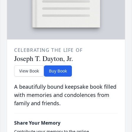
CELEBRATING THE LIFE OF
Joseph T. Dayton, Jr.
View Book
Buy Book
A beautifully bound keepsake book filled
with memories and condolences from
family and friends.
Share Your Memory
Contribute your memory to the online