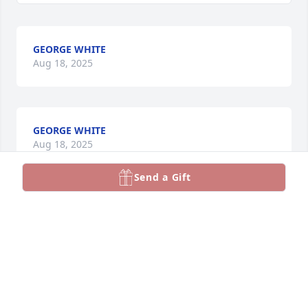
GEORGE WHITE
Aug 18, 2025
GEORGE WHITE
Aug 18, 2025
Send a Gift
GEORGE WHITE
Aug 18, 2025
GEORGE WHITE
Aug 18, 2025