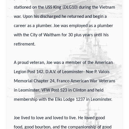
stationed on the USS King (DLG10) during the Vietnam
war. Upon his discharged he returned and begin a
career as a plumber. Joe was employed as a plumber
with the City of Waltham for 30 plus years until his
retirement.
A proud veteran, Joe was a member of the American
Legion Post 142, D.A.V. of Leominster- Noe P. Valois
Memorial Chapter 24, Franco American War Veterans
in Leominster, VFW Post 523 in Clinton and held
membership with the Elks Lodge 1237 in Leominster.
Joe lived to love and loved to live. He loved good
food, good bourbon, and the companionship of good