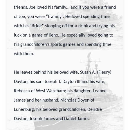
friends. Joe loved his family….and if you were a friend
of Joe, you were “framily”. He loved spending time
with his “Bride” stopping off for a drink and trying his
luck on a game of Keno. He especially loved going to
his grandchildren’s sports games and spending time
with them.
He leaves behind his beloved wife, Susan A. (Fleury)
Dayton; his son, Joseph T. Dayton III and his wife,
Rebecca of West Wareham; his daughter, Leanne
James and her husband, Nicholas Doyen of
Lunenburg; his beloved grandchildren, Deirdre
Dayton, Joseph James and Daniel James.