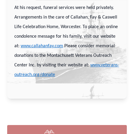
At his request, funeral services were held privately.
Arrangements in the care of Callahan, Fay & Caswell
Life Celebration Home, Worcester. To place an online
condolence message for his family, visit our website
at:
www.callahanfay.com
Please consider memorial
donations to the Montachusett Veterans Outreach
Center Inc. by visiting their website at:
www.veterans-
outreach.org/donate