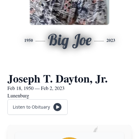
Big Joe
1950
2023
Joseph T. Dayton, Jr.
Feb 18, 1950 — Feb 2, 2023
Lunenburg
Listen to Obituary