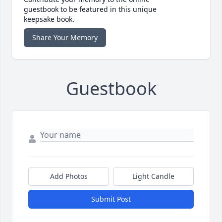
guestbook to be featured in this unique
keepsake book.
Share Your Memory
Guestbook
Add Photos
Light Candle
Submit Post