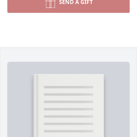
SEND A GIFT