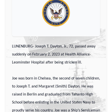
LUNENBURG- Joseph T. Dayton, Jr., 72, passed away
suddenly on February 2, 2023 at Health Alliance-
Leominster Hospital after being stricken ill.
Joe was born in Chelsea, the second of seven children,
to Joseph T. and Margaret (Smith) Dayton. He was
raised in Berlin and graduated from Tahanto High
School before enlisting in the United States Navy to
proudly serve his country. Joe was a Ship’s Serviceman