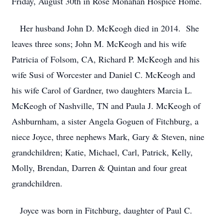
Friday, August 30th in Rose Monahan Hospice Home.
Her husband John D. McKeogh died in 2014. She
leaves three sons; John M. McKeogh and his wife
Patricia of Folsom, CA, Richard P. McKeogh and his
wife Susi of Worcester and Daniel C. McKeogh and
his wife Carol of Gardner, two daughters Marcia L.
McKeogh of Nashville, TN and Paula J. McKeogh of
Ashburnham, a sister Angela Goguen of Fitchburg, a
niece Joyce, three nephews Mark, Gary & Steven, nine
grandchildren; Katie, Michael, Carl, Patrick, Kelly,
Molly, Brendan, Darren & Quintan and four great
grandchildren.
Joyce was born in Fitchburg, daughter of Paul C.