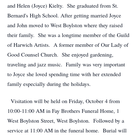
and Helen (Joyce) Kielty. She graduated from St.
Bernard's High School. After getting married Joyce
and John moved to West Boylston where they raised
their family. She was a longtime member of the Guild
of Harwich Artists. A former member of Our Lady of
Good Counsel Church. She enjoyed gardening,
traveling and jazz music. Family was very important
to Joyce she loved spending time with her extended
family especially during the holidays.
Visitation will be held on Friday, October 4 from
10:00-11:00 AM in Fay Brothers Funeral Home, 1
West Boylston Street, West Boylston. Followed by a
service at 11:00 AM in the funeral home. Burial will