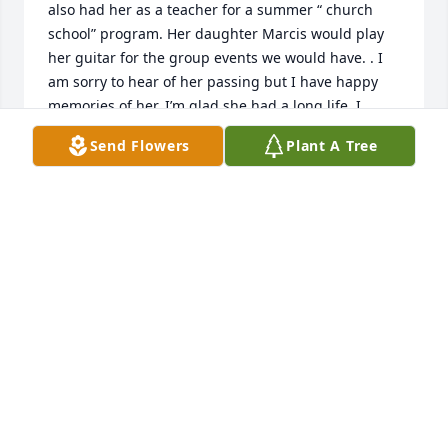
also had her as a teacher for a summer “ church 
school” program. Her daughter Marcis would play 
her guitar for the group events we would have. . I 
am sorry to hear of her passing but I have happy 
memories of her. I’m glad she had a long life. I 
extend my deepest condolences to her family.
Send Flowers
Plant A Tree
LAUREN BAY BAKER
Mar 13, 2025