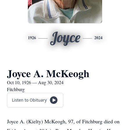
Joyce
1926
2024
Joyce A. McKeogh
Oct 10, 1926 — Aug 30, 2024
Fitchburg
Listen to Obituary
Joyce A. (Kielty) McKeogh, 97, of Fitchburg died on