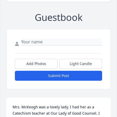
Guestbook
Add Photos
Light Candle
Submit Post
Mrs. McKeogh was a lovely lady. I had her as a 
Catechism teacher at Our Lady of Good Counsel. I 