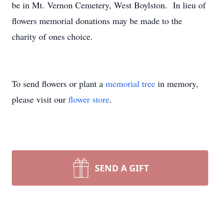
be in Mt. Vernon Cemetery, West Boylston. In lieu of
flowers memorial donations may be made to the
charity of ones choice.
To send flowers or plant a
memorial tree
in memory,
please visit our
flower store
.
SEND A GIFT