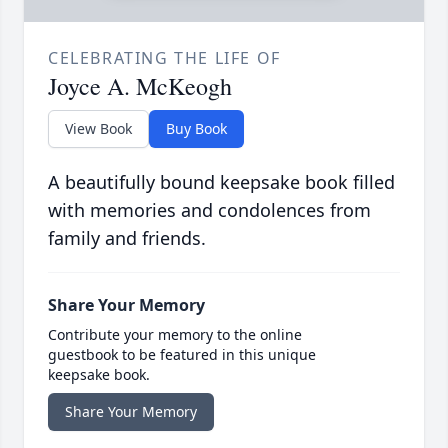
CELEBRATING THE LIFE OF
Joyce A. McKeogh
View Book
Buy Book
A beautifully bound keepsake book filled
with memories and condolences from
family and friends.
Share Your Memory
Contribute your memory to the online
guestbook to be featured in this unique
keepsake book.
Share Your Memory